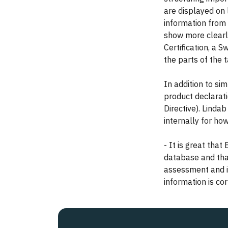
are displayed on 
information from
show more clearl
Certification, a 
the parts of the 
In addition to si
product declarat
Directive). Linda
internally for how
- It is great tha
database and that
assessment and i
information is co