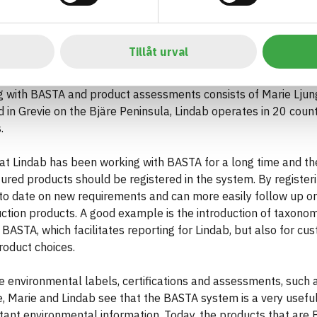
Lindab
Tillåt urval
e, Lindab also has an extensive offering of roofs, facades and
 with BASTA and product assessments consists of Marie Ljun
in Grevie on the Bjäre Peninsula, Lindab operates in 20 count
.
at Lindab has been working with BASTA for a long time and the
ured products should be registered in the system. By register
to date on new requirements and can more easily follow up on 
uction products. A good example is the introduction of taxon
BASTA, which facilitates reporting for Lindab, but also for c
roduct choices.
 environmental labels, certifications and assessments, such 
 Marie and Lindab see that the BASTA system is a very useful
tant environmental information. Today, the products that are