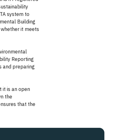
ustainability
STA system to
mental Building
, whether it meets
nvironmental
ility Reporting
ts and preparing
 it is an open
wn the
ensures that the