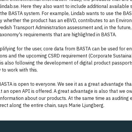
lindab.se. Here they also want to include additional available s
 the BASTA system. For example, Lindab wants to use the BA
y whether the product has an eBVD, contributes to an Environ
Swedish Transport Administration assessment and, in the future
taxonomy's requirements that are highlighted in BASTA.
mplifying for the user, core data from BASTA can be used for e
ions and the upcoming CSRD requirement (Corporate Sustainab
b is also following the development of digital product passpor
 to work with this.
t BASTA is open to everyone. We see it as a great advantage that
 an open API is offered. A great advantage is also that we o
nformation about our products. At the same time as auditing 
rrect along the entire chain, says Marie Ljungberg.