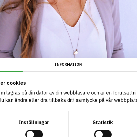
INFORMATION
er cookies
som lagras på din dator av din webbläsare och är en förutsättnin
 kan ändra eller dra tillbaka ditt samtycke på vår webbplats
Inställningar
Statistik