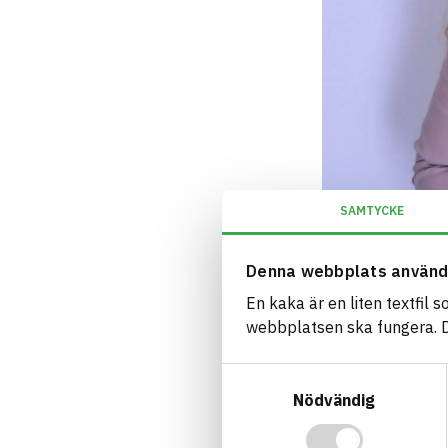
SAMTYCKE
Denna webbplats använd
En kaka är en liten textfil 
webbplatsen ska fungera. Du
Samtyckesval
Nödvändig