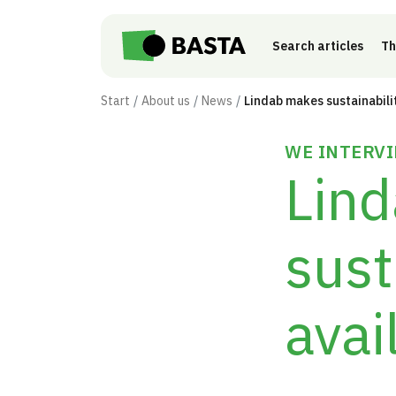
Skip to main content
Search articles
Th
Start
About us
News
WE INTERVI
Lin
sust
avai