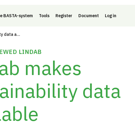
e BASTA-system
Tools
Register
Document
Log in
Lindab makes sustainability data available
EWED LINDAB
dab makes
ainability data
lable