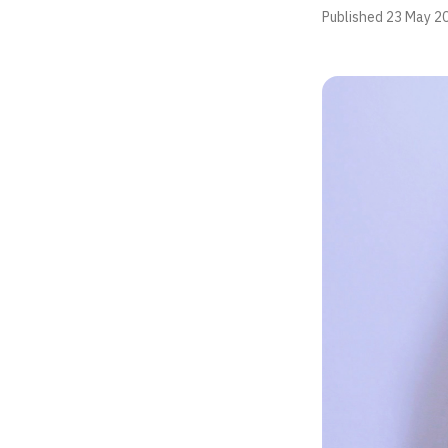
Published
23 May 2