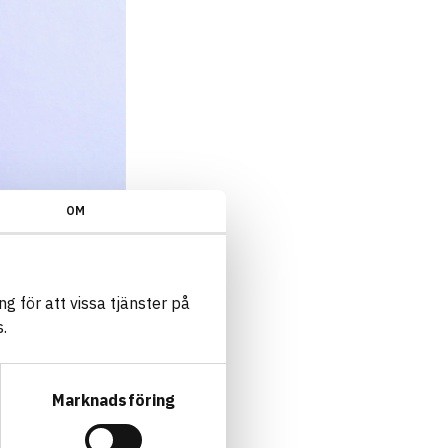
OM
g för att vissa tjänster på
.
Marknadsföring