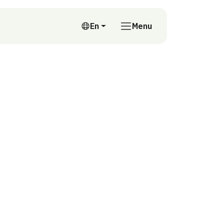
En
Menu
English