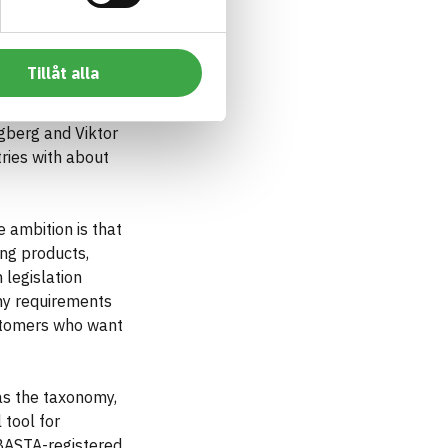
Tillåt alla
 roof drainage.
gberg and Viktor
ries with about
 ambition is that
ing products,
legislation
omy requirements
ustomers who want
as the taxonomy,
 tool for
 BASTA-registered