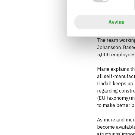
Marie Ljungberg at 
Avvisa
In northern Europ
The team working
Johansson. Based 
5,000 employees
Marie explains th
all self-manufact
Lindab keeps up 
regarding constr
(EU taxonomy) in 
to make better p
As more and more
become available,
structuring impor