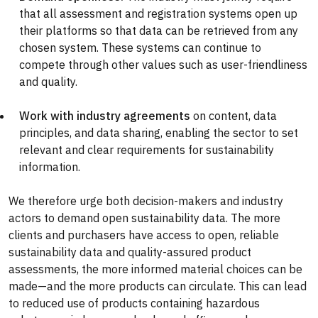
that all assessment and registration systems open up
their platforms so that data can be retrieved from any
chosen system. These systems can continue to
compete through other values such as user-friendliness
and quality.
Work with industry agreements
on content, data
principles, and data sharing, enabling the sector to set
relevant and clear requirements for sustainability
information.
We therefore urge both decision-makers and industry
actors to demand open sustainability data. The more
clients and purchasers have access to open, reliable
sustainability data and quality-assured product
assessments, the more informed material choices can be
made—and the more products can circulate. This can lead
to reduced use of products containing hazardous