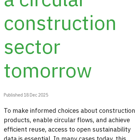
construction
sector
tomorrow
Published
18 Dec 2025
To make informed choices about construction
products, enable circular flows, and achieve
efficient reuse, access to open sustainability
data is essential. In many cases today, this