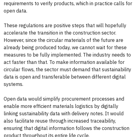
requirements to verify products, which in practice calls for
open data.
These regulations are positive steps that will hopefully
accelerate the transition in the construction sector.
However, since the circular materials of the future are
already being produced today, we cannot wait for these
measures to be fully implemented. The industry needs to
act faster than that. To make information available for
circular flows, the sector must demand that sustainability
data is open and transferable between different digital
systems.
Open data would simplify procurement processes and
enable more efficient materials logistics by digitally
linking sustainability data with delivery notes. It would
also facilitate reuse through increased traceability,
ensuring that digital information follows the construction
product throughout its entire life cycle.