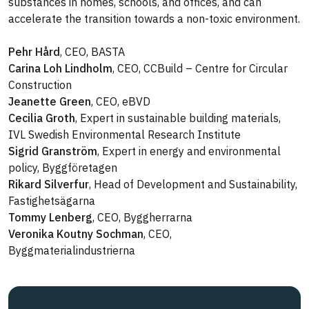
substances in homes, schools, and offices, and can
accelerate the transition towards a non-toxic environment.
Pehr Hård
, CEO, BASTA
Carina Loh Lindholm
, CEO, CCBuild – Centre for Circular
Construction
Jeanette Green
, CEO, eBVD
Cecilia Groth
, Expert in sustainable building materials,
IVL Swedish Environmental Research Institute
Sigrid Granström
, Expert in energy and environmental
policy, Byggföretagen
Rikard Silverfur
, Head of Development and Sustainability,
Fastighetsägarna
Tommy Lenberg
, CEO, Byggherrarna
Veronika Koutny Sochman
, CEO,
Byggmaterialindustrierna