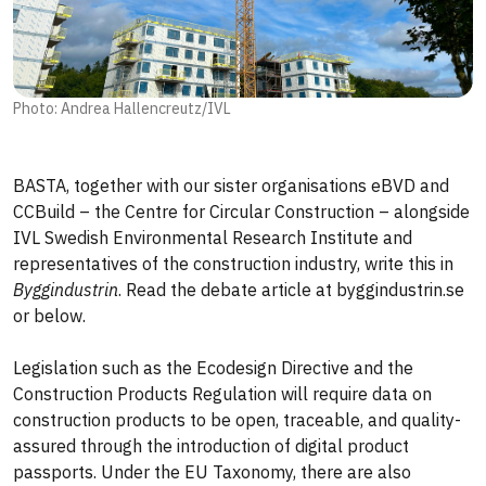
Photo: Andrea Hallencreutz/IVL
BASTA, together with our sister organisations eBVD and
CCBuild – the Centre for Circular Construction – alongside
IVL Swedish Environmental Research Institute and
representatives of the construction industry, write this in
Byggindustrin
. Read the debate article at byggindustrin.se
or below.
Legislation such as the Ecodesign Directive and the
Construction Products Regulation will require data on
construction products to be open, traceable, and quality-
assured through the introduction of digital product
passports. Under the EU Taxonomy, there are also