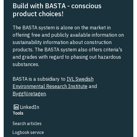
Build with BASTA - conscious
product choices!
The BASTA system is alone on the market in
offering free and publicly available information on
sustainability information about construction
products. The BASTA system also offers criteria's
and grades with regard to phasing out hazardous
substances.
BASTA is a subsidiary to
IVL Swedish
Environmental Research Institute
and
Byggföretagen
.
Link to other website
LinkedIn
Tools
Search articles
Logbook service