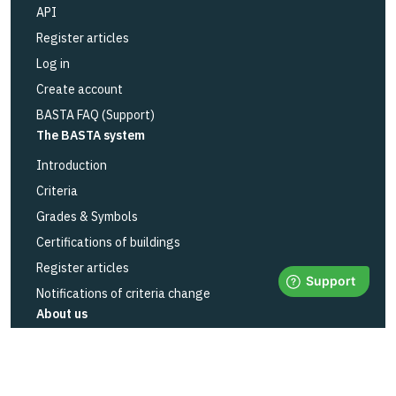
API
Register articles
Log in
Create account
BASTA FAQ (Support)
The BASTA system
Introduction
Criteria
Grades & Symbols
Certifications of buildings
Register articles
Notifications of criteria change
About us
About us
Contact
Education & events