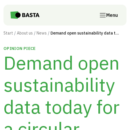
Skip to main content
Menu
Start
About us
News
Demand open sustainability data today for a circular construction sector tomorrow
OPINION PIECE
Demand open
sustainability
data today for
a circular