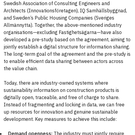
Swedish Association of Consulting Engineers and
Architects (Innovationsföretagen), IQ Samhällsbyggnad,
and Sweden’s Public Housing Companies (Sveriges
Allmännytta). Together, the above-mentioned industry
organisations—excluding Fastighetsägarna—have also
developed a pre-study based on the agreement, aiming to
jointly establish a digital structure for information sharing.
The long-term goal of the agreement and the pre-study is
to enable efficient data sharing between actors across
the value chain.
Today, there are industry-owned systems where
sustainability information on construction products is
digitally open, traceable, and free of charge to share.
Instead of fragmenting and locking in data, we can free
up resources for innovation and genuine sustainable
development. Key measures to achieve this include:
Demand openness:
The industry must jointly require