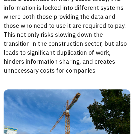
information is locked into different systems
where both those providing the data and
those who need to use it are required to pay.
This not only risks slowing down the
transition in the construction sector, but also
leads to significant duplication of work,
hinders information sharing, and creates
unnecessary costs for companies.