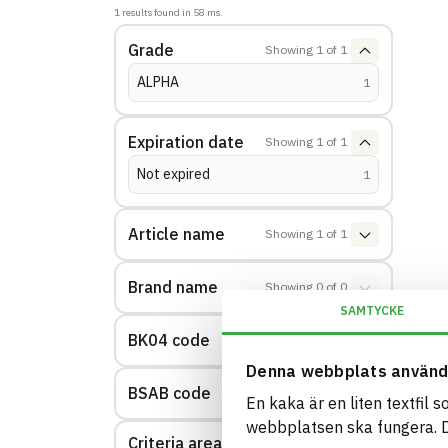
1
results found in
58
ms.
Grade
Showing
1
of
1
ALPHA
(
hits
)
1
Expiration date
Showing
1
of
1
Not expired
(
hits
)
1
Article name
Showing
1
of
1
Brand name
Showing
0
of
0
SAMTYCKE
BK04 code
Showing
1
of
1
Denna webbplats använd
BSAB code
Showing
1
of
1
En kaka är en liten textfil 
webbplatsen ska fungera. Du
Criteria area: