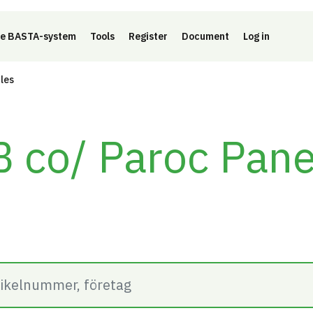
e BASTA-system
Tools
Register
Document
Log in
cles
 co/ Paroc Pane