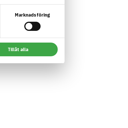
Marknadsföring
Tillåt alla