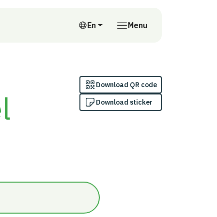
En
Menu
English
Download QR code
l
Download sticker