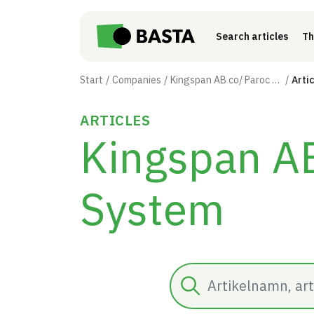
Skip to main content
Search articles
Th
Start
Companies
Kingspan AB co/ Paroc Panel System
Arti
ARTICLES
Kingspan AB
System
Search