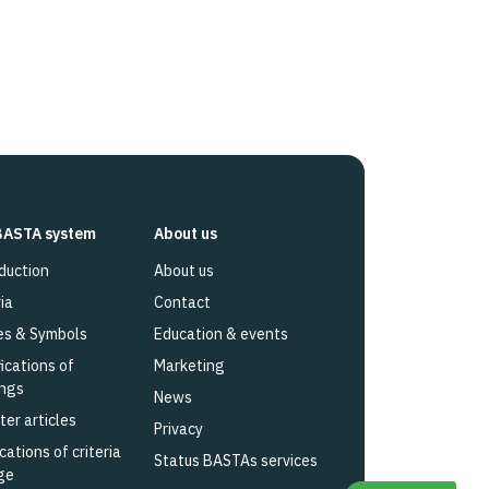
BASTA system
About us
duction
About us
ia
Contact
es & Symbols
Education & events
fications of
Marketing
ings
News
ter articles
Privacy
cations of criteria
Status BASTAs services
ge