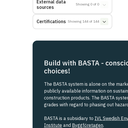
External data
Showing
0
of
0
sources
Certifications
Showing
144
of
144
Build with BASTA - consci
choices!
The BASTA system is alone on the market
publicly available information on sustain
construction products. The BASTA system 
grades with regard to phasing out haza
BASTA is a subsidiary to
IVL Swedish En
Institute
and
Byggföretagen
.