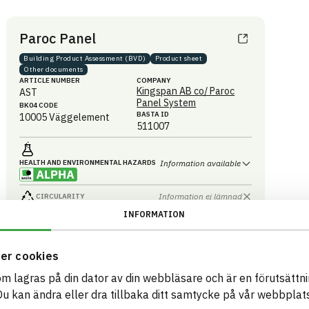
Paroc Panel
Building Product Assessment (BVD)
Product sheet
Other documents
ARTICLE NUMBER
COMPANY
Kingspan AB co/ Paroc
AST
Panel System
BK04 CODE
BASTA ID
10005
Väggelement
511007
HEALTH AND ENVIRONMENTAL HAZARDS
Information available
Information ej lämnad
CIRCULARITY
INFORMATION
Information ej lämnad
RENEWABILITY
Information ej lämnad
ENVIRONMENTAL EFFECTS – EPD
er cookies
Information ej lämnad
EMISSIONS AND TESTS
som lagras på din dator av din webbläsare och är en förutsättnin
 kan ändra eller dra tillbaka ditt samtycke på vår webbplats