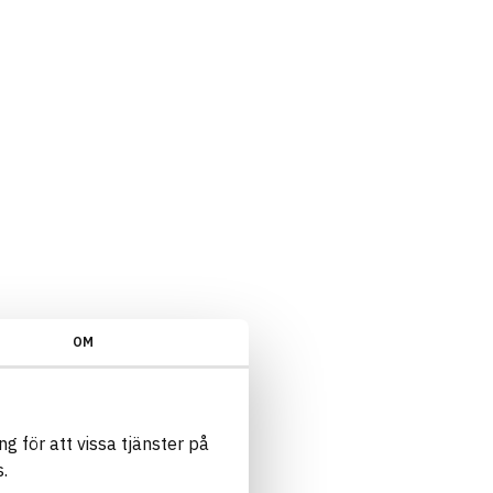
OM
g för att vissa tjänster på
.