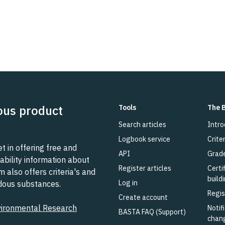
ous product
Tools
The 
Search articles
Intro
Logbook service
Criter
 in offering free and
API
Grad
ability information about
Register articles
Certi
also offers criteria's and
build
Log in
rdous substances.
Regis
Create account
vironmental Research
Notifi
BASTA FAQ (Support)
chan