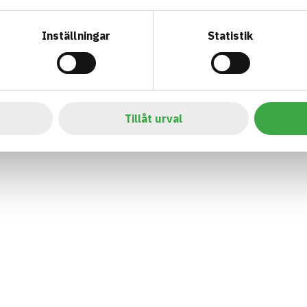
Inställningar
Statistik
Tillåt urval