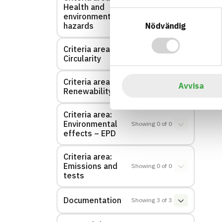
Health and
Showing
1
of
1
Samtyckesval
environmental
Nödvändig
hazards
Criteria area:
Showing
0
of
0
Circularity
Criteria area:
Avvisa
Showing
0
of
0
Renewability
Criteria area:
Environmental
Showing
0
of
0
effects – EPD
Criteria area:
Emissions and
Showing
0
of
0
tests
Documentation
Showing
3
of
3