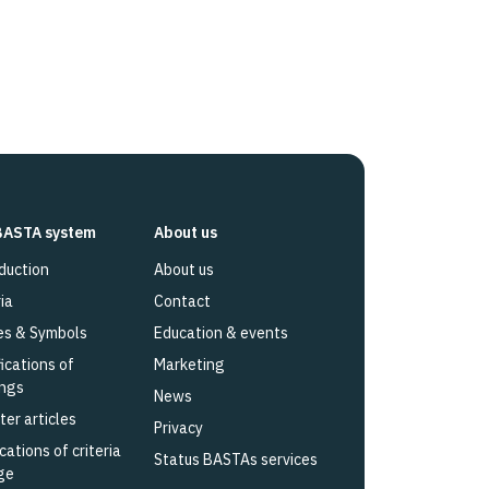
BASTA system
About us
duction
About us
ia
Contact
es & Symbols
Education & events
fications of
Marketing
ings
News
ter articles
Privacy
cations of criteria
Status BASTAs services
ge