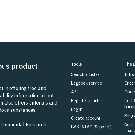
ous product
Tools
The 
Search articles
Intro
Logbook service
Criter
 in offering free and
API
Grad
ability information about
Register articles
Certi
also offers criteria's and
build
Log in
rdous substances.
Regis
Create account
vironmental Research
Notifi
BASTA FAQ (Support)
chan