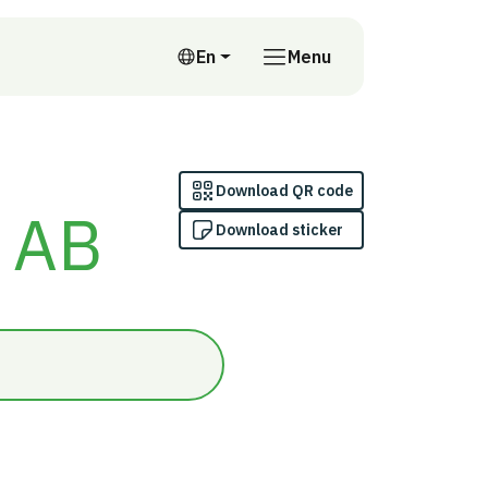
En
Menu
English
Download QR code
n AB
Download sticker