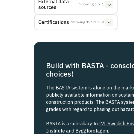
External data
Showing
1
of
1
sources
Certifications
Showing
154
of
154
Build with BASTA - consci
choices!
The BASTA system is alone on the market
publicly available information on sustain
construction products. The BASTA system 
grades with regard to phasing out haza
BASTA is a subsidiary to
IVL Swedish En
Institute
and
Byggföretagen
.