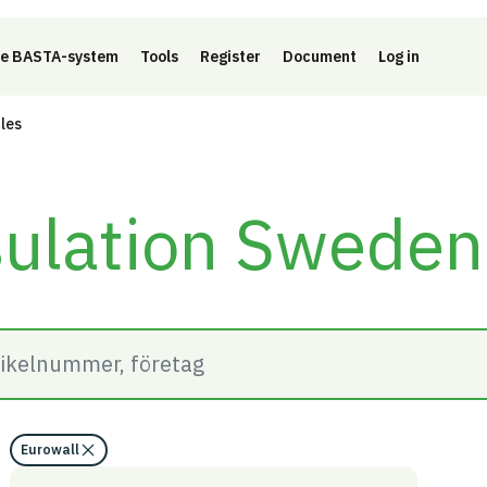
e BASTA-system
Tools
Register
Document
Log in
cles
sulation Swede
Eurowall