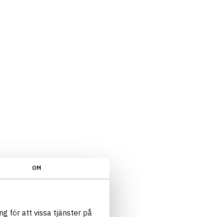
OM
g för att vissa tjänster på