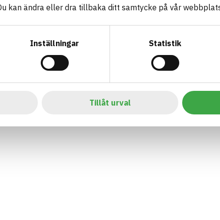
 kan ändra eller dra tillbaka ditt samtycke på vår webbplats
Inställningar
Statistik
Tillåt urval