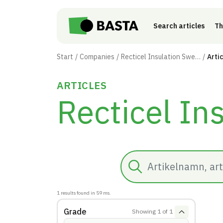
Skip to main content
Search articles
Th
Start
Companies
Recticel Insulation Sweden AB
Arti
ARTICLES
Recticel In
Search
1
results found in
59
ms.
Grade
Showing
1
of
1