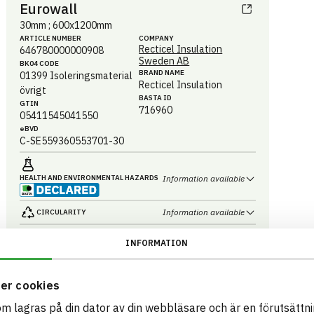
Eurowall
30mm ; 600x1200mm
ARTICLE NUMBER
COMPANY
Recticel Insulation
646780000000908
Sweden AB
BK04 CODE
BRAND NAME
01399
Isoleringsmaterial
Recticel Insulation
övrigt
BASTA ID
GTIN
716960
05411545041550
eBVD
C-SE559360553701-30
HEALTH AND ENVIRONMENTAL HAZARDS
Information available
Information available
CIRCULARITY
Information available
RENEWABILITY
INFORMATION
Information ej lämnad
ENVIRONMENTAL EFFECTS – EPD
er cookies
Information available
EMISSIONS AND TESTS
som lagras på din dator av din webbläsare och är en förutsättnin