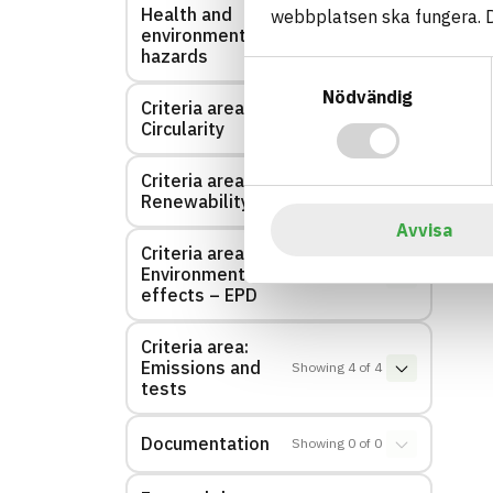
Health and
webbplatsen ska fungera. Du
Showing
1
of
1
environmental
hazards
Samtyckesval
Nödvändig
Criteria area:
Showing
1
of
1
Circularity
Criteria area:
Showing
1
of
1
Renewability
Avvisa
Criteria area:
Environmental
Showing
0
of
0
effects – EPD
Criteria area:
Emissions and
Showing
4
of
4
tests
Documentation
Showing
0
of
0