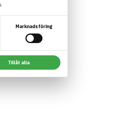
.
Marknadsföring
Tillåt alla