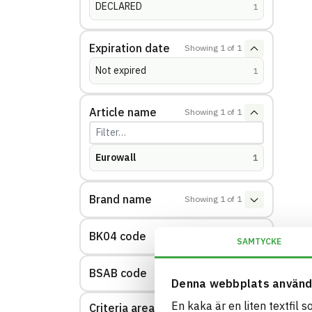
DECLARED
(
hits
)
1
Expiration date
Showing
1
of
1
Not expired
(
hits
)
1
Article name
Showing
1
of
1
Eurowall
(
hits
)
1
Brand name
Showing
1
of
1
BK04 code
Showing
1
of
1
SAMTYCKE
BSAB code
Showing
1
of
1
Denna webbplats använd
En kaka är en liten textfil 
Criteria area: