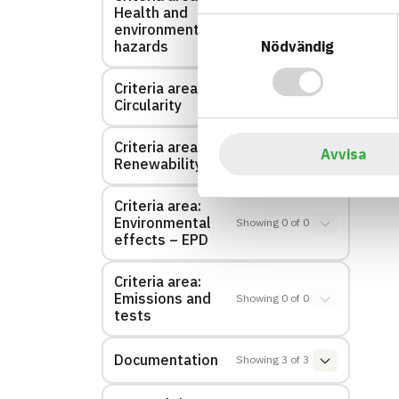
Health and
Showing
1
of
1
Samtyckesval
environmental
Nödvändig
hazards
Criteria area:
Showing
0
of
0
Circularity
Criteria area:
Avvisa
Showing
0
of
0
Renewability
Criteria area:
Environmental
Showing
0
of
0
effects – EPD
Criteria area:
Emissions and
Showing
0
of
0
tests
Documentation
Showing
3
of
3