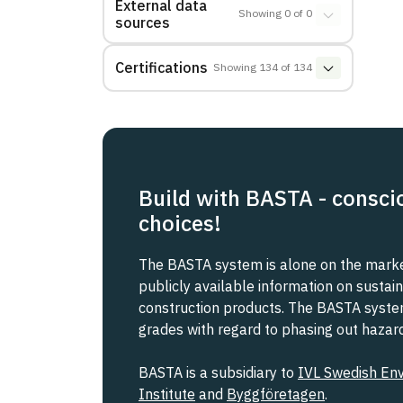
External data
Showing
0
of
0
sources
Certifications
Showing
134
of
134
Build with BASTA - consci
choices!
The BASTA system is alone on the market
publicly available information on sustain
construction products. The BASTA system 
grades with regard to phasing out haza
BASTA is a subsidiary to
IVL Swedish En
Institute
and
Byggföretagen
.