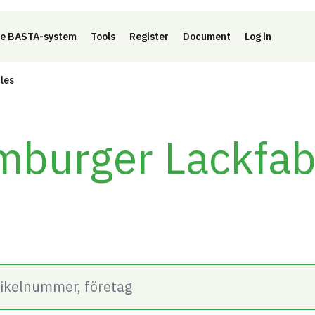
e BASTA-system
Tools
Register
Document
Log in
cles
burger Lackfab