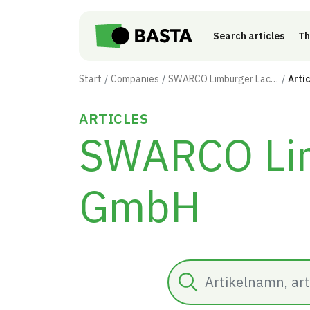
Skip to main content
Search articles
Th
Start
Companies
SWARCO Limburger Lackfabrik GmbH
Arti
ARTICLES
SWARCO Lim
GmbH
Search