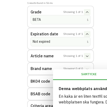
1
results found in
56
ms.
Grade
Showing
1
of
1
BETA
(
hits
)
1
Expiration date
Showing
1
of
1
Not expired
(
hits
)
1
Article name
Showing
1
of
1
Brand name
Showing
0
of
0
SAMTYCKE
BK04 code
Showing
1
of
1
Denna webbplats använd
BSAB code
Showing
1
of
1
En kaka är en liten textfil 
webbplatsen ska fungera. Du
Criteria area: