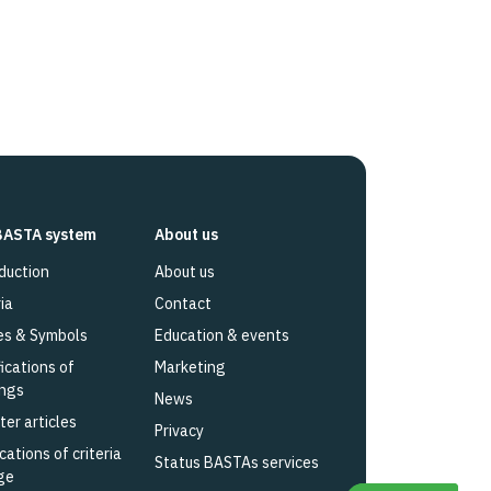
BASTA system
About us
duction
About us
ia
Contact
es & Symbols
Education & events
fications of
Marketing
ings
News
ter articles
Privacy
cations of criteria
Status BASTAs services
ge