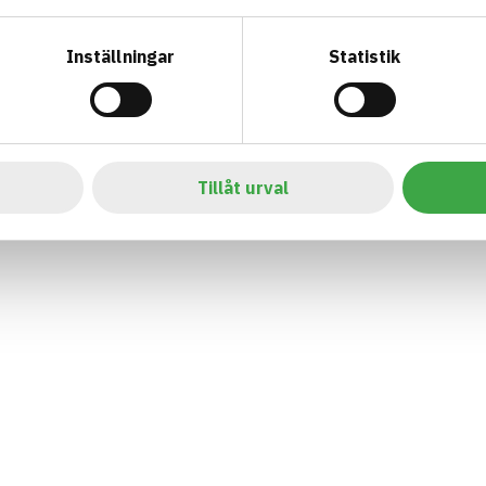
Inställningar
Statistik
Tillåt urval