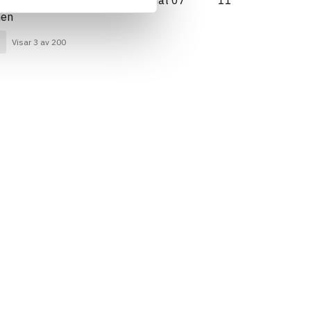
Generation 2017/Kriterium: Mat 07
11
nen
Visar 3 av 200