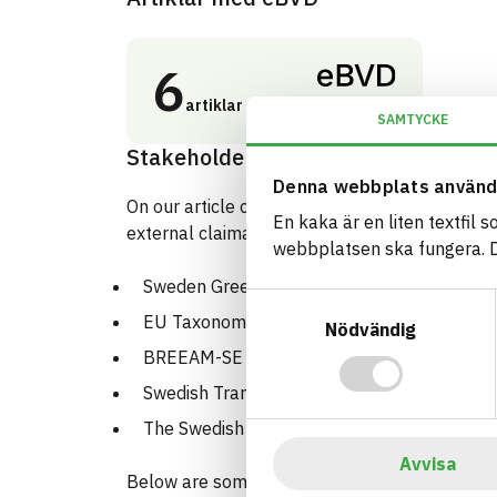
6
artiklar
SAMTYCKE
Stakeholders and certifications
Denna webbplats använd
On our article cards, you can see how the regis
En kaka är en liten textfil 
external claimants such as:
webbplatsen ska fungera. Du
Sweden Green Building Council
Samtyckesval
EU Taxonomy
Nödvändig
BREEAM-SE
Swedish Transportation Agency
The Swedish Chemical Agency PRIO tool
Avvisa
Below are some examples: