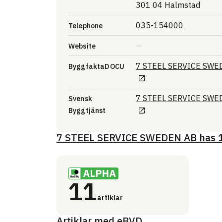
301 04 Halmstad
035-154000
Telephone
Website
7 STEEL SERVICE SW
ByggfaktaDOCU
7 STEEL SERVICE SW
Svensk
Byggtjänst
7 STEEL SERVICE SWEDEN AB
has
11
artiklar
Artiklar med eBVD