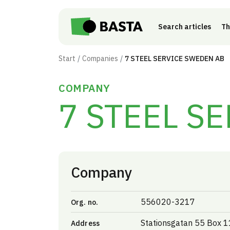
Skip to main content
Search articles
Th
Start
Companies
7 STEEL SERVICE SWEDEN AB
COMPANY
7 STEEL S
Company
556020-3217
Org. no.
Stationsgatan 55 Box 
Address