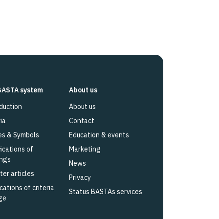
BASTA system
About us
duction
About us
ia
Contact
es & Symbols
Education & events
fications of
Marketing
ings
News
ter articles
Privacy
cations of criteria
Status BASTAs services
ge