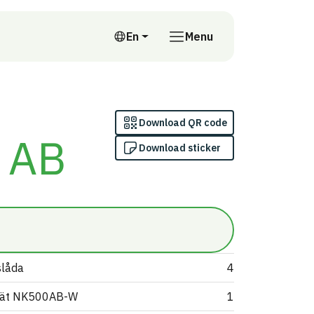
En
Menu
English
Download QR code
 AB
Download sticker
slåda
4
nät NK500AB-W
1