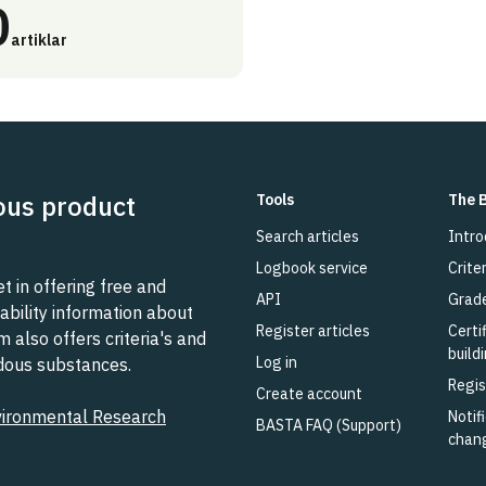
0
artiklar
ous product
Tools
The 
Search articles
Intro
Logbook service
Criter
 in offering free and
API
Grad
ability information about
Register articles
Certi
also offers criteria's and
build
Log in
rdous substances.
Regis
Create account
vironmental Research
Notifi
BASTA FAQ (Support)
chan