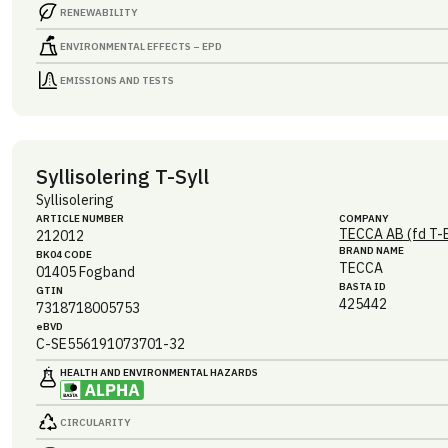
RENEWABILITY
ENVIRONMENTAL EFFECTS – EPD
EMISSIONS AND TESTS
Syllisolering T-Syll
Syllisolering
ARTICLE NUMBER
COMPANY
TECCA AB (fd T-
212012
BRAND NAME
BK04 CODE
TECCA
01405
Fogband
BASTA ID
GTIN
425442
7318718005753
eBVD
C-SE556191073701-32
HEALTH AND ENVIRONMENTAL HAZARDS
CIRCULARITY