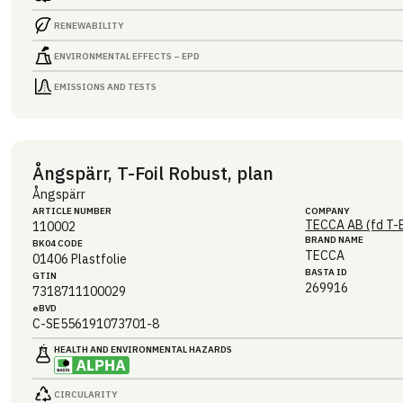
RENEWABILITY
ENVIRONMENTAL EFFECTS – EPD
EMISSIONS AND TESTS
Ångspärr, T-Foil Robust, plan
Ångspärr
ARTICLE NUMBER
COMPANY
TECCA AB (fd T-
110002
BRAND NAME
BK04 CODE
TECCA
01406
Plastfolie
BASTA ID
GTIN
269916
7318711100029
eBVD
C-SE556191073701-8
HEALTH AND ENVIRONMENTAL HAZARDS
CIRCULARITY