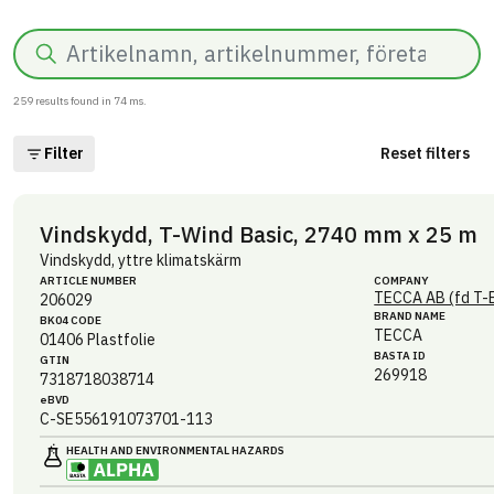
Search
259
results found in
74
ms.
Filter
Reset filters
Vindskydd, T-Wind Basic, 2740 mm x 25 m
Vindskydd, yttre klimatskärm
ARTICLE NUMBER
COMPANY
TECCA AB (fd T-
206029
BRAND NAME
BK04 CODE
TECCA
01406
Plastfolie
BASTA ID
GTIN
269918
7318718038714
eBVD
C-SE556191073701-113
HEALTH AND ENVIRONMENTAL HAZARDS