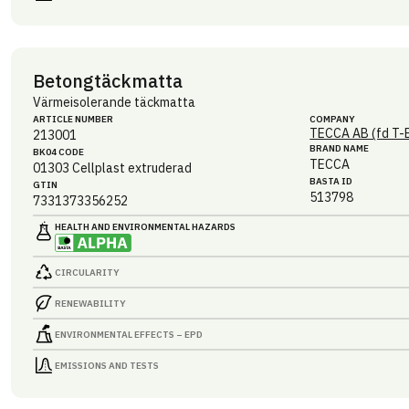
Betongtäckmatta
Värmeisolerande täckmatta
ARTICLE NUMBER
COMPANY
TECCA AB (fd T-
213001
BRAND NAME
BK04 CODE
TECCA
01303
Cellplast extruderad
BASTA ID
GTIN
513798
7331373356252
HEALTH AND ENVIRONMENTAL HAZARDS
CIRCULARITY
RENEWABILITY
ENVIRONMENTAL EFFECTS – EPD
EMISSIONS AND TESTS