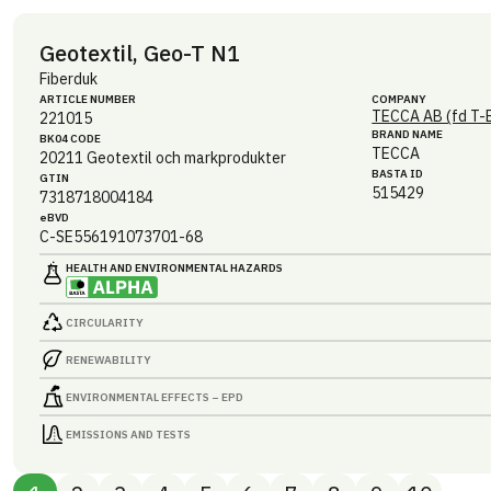
Geotextil, Geo-T N1
Fiberduk
ARTICLE NUMBER
COMPANY
TECCA AB (fd T-
221015
BRAND NAME
BK04 CODE
TECCA
20211
Geotextil och markprodukter
BASTA ID
GTIN
515429
7318718004184
eBVD
C-SE556191073701-68
HEALTH AND ENVIRONMENTAL HAZARDS
CIRCULARITY
RENEWABILITY
ENVIRONMENTAL EFFECTS – EPD
EMISSIONS AND TESTS