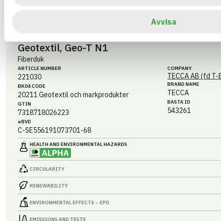
EMISSIONS AND TESTS
Avvisa
Geotextil, Geo-T N1
Fiberduk
ARTICLE NUMBER
COMPANY
TECCA AB (fd T-
221030
BRAND NAME
BK04 CODE
TECCA
20211
Geotextil och markprodukter
BASTA ID
GTIN
543261
7318718026223
eBVD
C-SE556191073701-68
HEALTH AND ENVIRONMENTAL HAZARDS
CIRCULARITY
RENEWABILITY
ENVIRONMENTAL EFFECTS – EPD
EMISSIONS AND TESTS