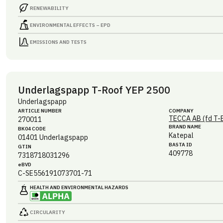
RENEWABILITY
ENVIRONMENTAL EFFECTS – EPD
EMISSIONS AND TESTS
Underlagspapp T-Roof YEP 2500
Underlagspapp
ARTICLE NUMBER
COMPANY
TECCA AB (fd T-
270011
BRAND NAME
BK04 CODE
Katepal
01401
Underlagspapp
BASTA ID
GTIN
409778
7318718031296
eBVD
C-SE556191073701-71
HEALTH AND ENVIRONMENTAL HAZARDS
CIRCULARITY