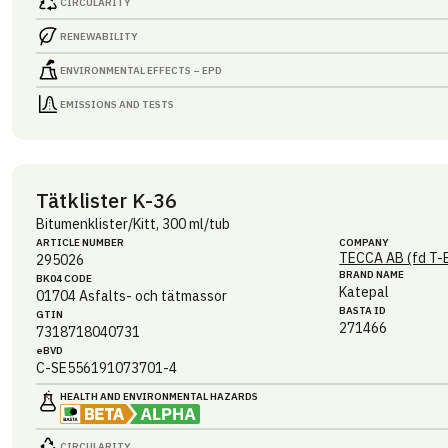
CIRCULARITY
RENEWABILITY
ENVIRONMENTAL EFFECTS – EPD
EMISSIONS AND TESTS
Tätklister K-36
Bitumenklister/Kitt, 300 ml/tub
ARTICLE NUMBER
COMPANY
TECCA AB (fd T-
295026
BRAND NAME
BK04 CODE
Katepal
01704
Asfalts- och tätmassor
BASTA ID
GTIN
271466
7318718040731
eBVD
C-SE556191073701-4
HEALTH AND ENVIRONMENTAL HAZARDS
CIRCULARITY