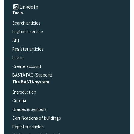
Link to other website
LinkedIn
Tools
Search articles
Logbook service
API
Register articles
Log in
Create account
BASTA FAQ (Support)
The BASTA system
Introduction
Criteria
Grades & Symbols
Certifications of buildings
Register articles