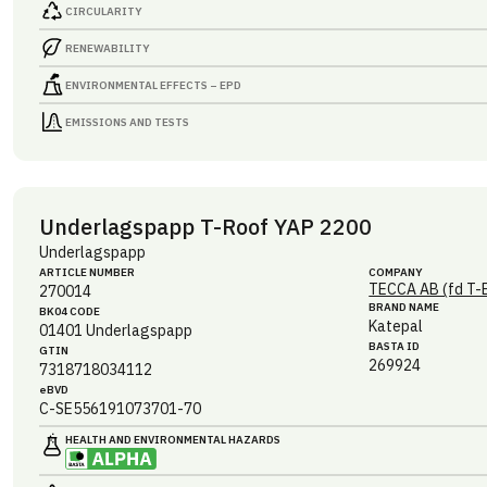
CIRCULARITY
RENEWABILITY
ENVIRONMENTAL EFFECTS – EPD
EMISSIONS AND TESTS
Underlagspapp T-Roof YAP 2200
Underlagspapp
ARTICLE NUMBER
COMPANY
TECCA AB (fd T-
270014
BRAND NAME
BK04 CODE
Katepal
01401
Underlagspapp
BASTA ID
GTIN
269924
7318718034112
eBVD
C-SE556191073701-70
HEALTH AND ENVIRONMENTAL HAZARDS