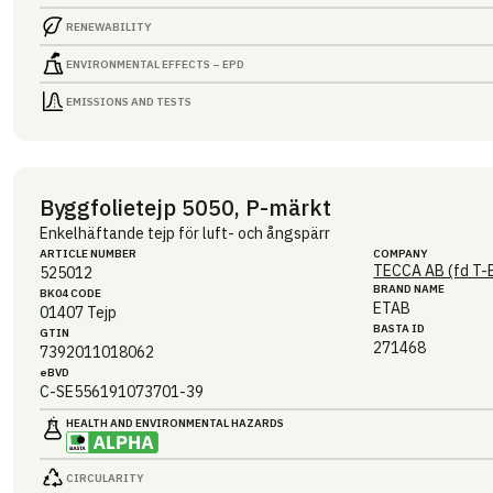
RENEWABILITY
ENVIRONMENTAL EFFECTS – EPD
EMISSIONS AND TESTS
Byggfolietejp 5050, P-märkt
Enkelhäftande tejp för luft- och ångspärr
ARTICLE NUMBER
COMPANY
TECCA AB (fd T-
525012
BRAND NAME
BK04 CODE
ETAB
01407
Tejp
BASTA ID
GTIN
271468
7392011018062
eBVD
C-SE556191073701-39
HEALTH AND ENVIRONMENTAL HAZARDS
CIRCULARITY