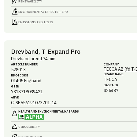
RENEWABILITY
ENVIRONMENTAL EFFECTS – EPD
EMISSIONS AND TESTS
Drevband, T-Expand Pro
Drevband bredd 74 mm
ARTICLE NUMBER
COMPANY
TECCA AB (fd T-
528013
BRAND NAME
BK04 CODE
TECCA
01405
Fogband
BASTA ID
GTIN
425487
7318718039421
eBVD
C-SE556191073701-14
HEALTH AND ENVIRONMENTAL HAZARDS
CIRCULARITY