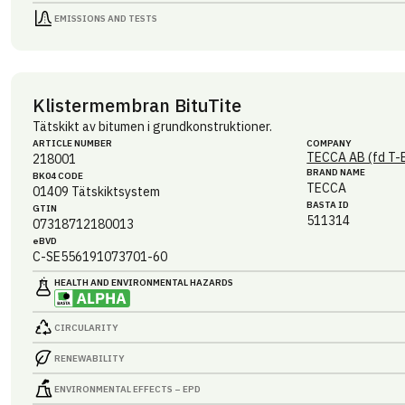
EMISSIONS AND TESTS
Klistermembran BituTite
Tätskikt av bitumen i grundkonstruktioner.
ARTICLE NUMBER
COMPANY
TECCA AB (fd T-
218001
BRAND NAME
BK04 CODE
TECCA
01409
Tätskiktsystem
BASTA ID
GTIN
511314
07318712180013
eBVD
C-SE556191073701-60
HEALTH AND ENVIRONMENTAL HAZARDS
CIRCULARITY
RENEWABILITY
ENVIRONMENTAL EFFECTS – EPD