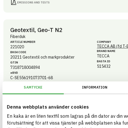
EMISSIONS AND TESTS
Geotextil, Geo-T N2
Fiberduk
ARTICLE NUMBER
COMPANY
TECCA AB (fd T-
221020
BRAND NAME
BK04 CODE
TECCA
20211
Geotextil och markprodukter
BASTA ID
GTIN
515432
7318718004894
eBVD
C-SE556191073701-68
HEALTH AND ENVIRONMENTAL HAZARDS
SAMTYCKE
INFORMATION
CIRCULARITY
Denna webbplats använder cookies
RENEWABILITY
En kaka är en liten textfil som lagras på din dator av din 
ENVIRONMENTAL EFFECTS – EPD
förutsättning för att vissa tjänster på webbplatsen ska fu