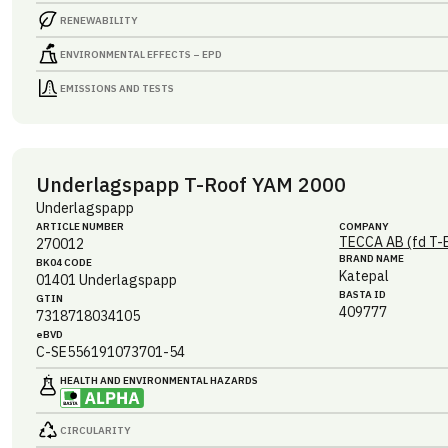
RENEWABILITY
ENVIRONMENTAL EFFECTS – EPD
EMISSIONS AND TESTS
Underlagspapp T-Roof YAM 2000
Underlagspapp
ARTICLE NUMBER
COMPANY
TECCA AB (fd T-
270012
BRAND NAME
BK04 CODE
Katepal
01401
Underlagspapp
BASTA ID
GTIN
409777
7318718034105
eBVD
C-SE556191073701-54
HEALTH AND ENVIRONMENTAL HAZARDS
CIRCULARITY