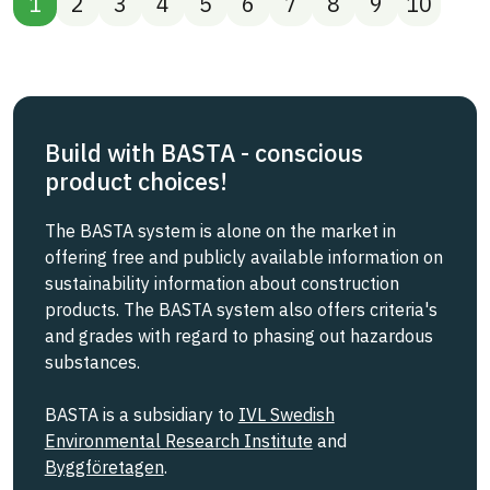
1
2
3
4
5
6
7
8
9
10
Build with BASTA - conscious
product choices!
The BASTA system is alone on the market in
offering free and publicly available information on
sustainability information about construction
products. The BASTA system also offers criteria's
and grades with regard to phasing out hazardous
substances.
BASTA is a subsidiary to
IVL Swedish
Environmental Research Institute
and
Byggföretagen
.