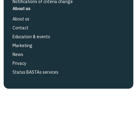
Notifications of criteria change
About us
About us
Contact
Education & events
Marketing
News
Privacy
Status BASTAs services