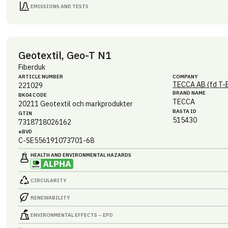
EMISSIONS AND TESTS
Geotextil, Geo-T N1
Fiberduk
ARTICLE NUMBER
COMPANY
TECCA AB (fd T-
221029
BRAND NAME
BK04 CODE
TECCA
20211
Geotextil och markprodukter
BASTA ID
GTIN
515430
7318718026162
eBVD
C-SE556191073701-68
HEALTH AND ENVIRONMENTAL HAZARDS
CIRCULARITY
RENEWABILITY
ENVIRONMENTAL EFFECTS – EPD