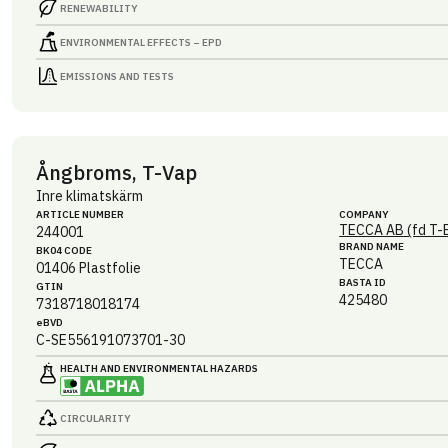
RENEWABILITY
ENVIRONMENTAL EFFECTS – EPD
EMISSIONS AND TESTS
Ångbroms, T-Vap
Inre klimatskärm
ARTICLE NUMBER
COMPANY
TECCA AB (fd T-
244001
BRAND NAME
BK04 CODE
TECCA
01406
Plastfolie
BASTA ID
GTIN
425480
7318718018174
eBVD
C-SE556191073701-30
HEALTH AND ENVIRONMENTAL HAZARDS
CIRCULARITY