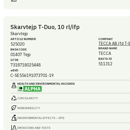
Skarvtejp T-Duo, 10 rl/ifp
Skarvtejp
ARTICLE NUMBER
COMPANY
TECCA AB (fd T-
525020
BRAND NAME
BK04 CODE
TECCA
01407
Tejp
BASTA ID
GTIN
511312
7318718025448
eBVD
C-SE556191073701-19
HEALTH AND ENVIRONMENTAL HAZARDS
CIRCULARITY
RENEWABILITY
ENVIRONMENTAL EFFECTS – EPD
EMISSIONS AND TESTS