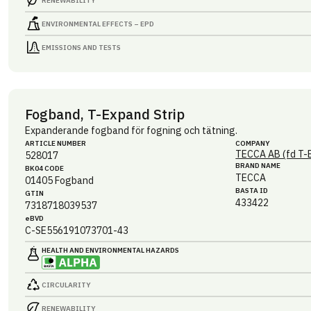
RENEWABILITY
ENVIRONMENTAL EFFECTS – EPD
EMISSIONS AND TESTS
Fogband, T-Expand Strip
Expanderande fogband för fogning och tätning.
ARTICLE NUMBER
COMPANY
TECCA AB (fd T-
528017
BRAND NAME
BK04 CODE
TECCA
01405
Fogband
BASTA ID
GTIN
433422
7318718039537
eBVD
C-SE556191073701-43
HEALTH AND ENVIRONMENTAL HAZARDS
CIRCULARITY
RENEWABILITY