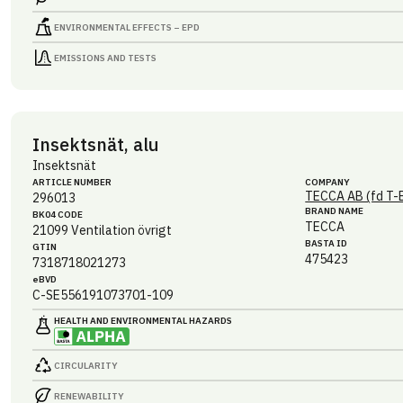
ENVIRONMENTAL EFFECTS – EPD
EMISSIONS AND TESTS
Insektsnät, alu
Insektsnät
ARTICLE NUMBER
COMPANY
TECCA AB (fd T-
296013
BRAND NAME
BK04 CODE
TECCA
21099
Ventilation övrigt
BASTA ID
GTIN
475423
7318718021273
eBVD
C-SE556191073701-109
HEALTH AND ENVIRONMENTAL HAZARDS
CIRCULARITY
RENEWABILITY