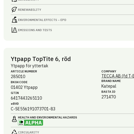
RENEWABILITY
ENVIRONMENTAL EFFECTS – EPD
EMISSIONS AND TESTS
Ytpapp TopTite 6, röd
Ytpapp för yttertak
ARTICLE NUMBER
COMPANY
TECCA AB (fd T-
285010
BRAND NAME
BK04 CODE
Katepal
01402
Ytpapp
BASTA ID
GTIN
271470
6417443265110
eBVD
C-SE556191073701-83
HEALTH AND ENVIRONMENTAL HAZARDS
CIRCULARITY