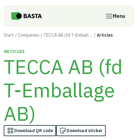
Skip to main content
Menu
Start
Companies
TECCA AB (fd T-Emballage AB)
Articles
ARTICLES
TECCA AB (fd
T-Emballage
AB)
Download QR code
Download sticker