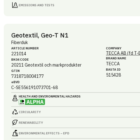
EMISSIONS AND TESTS
Geotextil, Geo-T N1
Fiberduk
ARTICLE NUMBER
COMPANY
TECCA AB (fd T-
221014
BRAND NAME
BK04 CODE
TECCA
20211
Geotextil och markprodukter
BASTA ID
GTIN
515428
7318718004177
eBVD
C-SE556191073701-68
HEALTH AND ENVIRONMENTAL HAZARDS
CIRCULARITY
RENEWABILITY
ENVIRONMENTAL EFFECTS – EPD