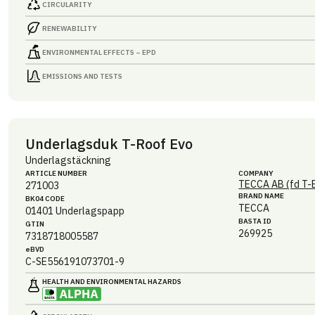
CIRCULARITY
RENEWABILITY
ENVIRONMENTAL EFFECTS – EPD
EMISSIONS AND TESTS
Underlagsduk T-Roof Evo
Underlagstäckning
ARTICLE NUMBER
COMPANY
TECCA AB (fd T-
271003
BRAND NAME
BK04 CODE
TECCA
01401
Underlagspapp
BASTA ID
GTIN
269925
7318718005587
eBVD
C-SE556191073701-9
HEALTH AND ENVIRONMENTAL HAZARDS