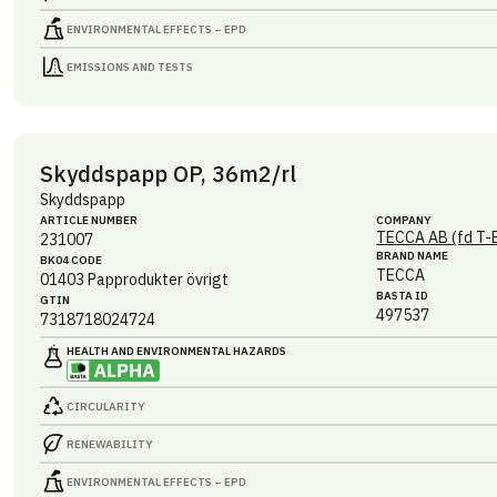
ENVIRONMENTAL EFFECTS – EPD
EMISSIONS AND TESTS
Skyddspapp OP, 36m2/rl
Skyddspapp
ARTICLE NUMBER
COMPANY
TECCA AB (fd T-
231007
BRAND NAME
BK04 CODE
TECCA
01403
Papprodukter övrigt
BASTA ID
GTIN
497537
7318718024724
HEALTH AND ENVIRONMENTAL HAZARDS
CIRCULARITY
RENEWABILITY
ENVIRONMENTAL EFFECTS – EPD