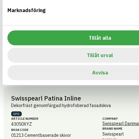
498449
05712236012485
eBVD
Marknadsföring
A-7330822-00000-5-27
HEALTH AND ENVIRONMENTAL HAZARDS
CIRCULARITY
Tillåt alla
RENEWABILITY
Tillåt urval
ENVIRONMENTAL EFFECTS – EPD
EMISSIONS AND TESTS
Avvisa
Swisspearl Patina Inline
Dekorfräst genomfärgad hydrofoberad fasadskiva
EPD
ARTICLE NUMBER
COMPANY
Swisspearl Danmar
43050XYZ
BRAND NAME
BK04 CODE
Swisspearl
01213
Cementbaserade skivor