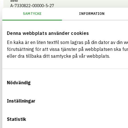
eBVD
A-7330822-00000-5-27
SAMTYCKE
INFORMATION
HEALTH AND ENVIRONMENTAL HAZARDS
CIRCULARITY
Denna webbplats använder cookies
RENEWABILITY
En kaka är en liten textfil som lagras på din dator av din 
ENVIRONMENTAL EFFECTS – EPD
förutsättning för att vissa tjänster på webbplatsen ska f
eller dra tillbaka ditt samtycke på vår webbplats.
EMISSIONS AND TESTS
Samtyckesval
Nödvändig
Swisspearl Windstopper Extreme
Vindskydd 9*1200*2700 mm
EPD
Inställningar
ARTICLE NUMBER
COMPANY
Swisspearl Danmar
45100010
BRAND NAME
BK04 CODE
Cembrit
Statistik
01213
Cementbaserade skivor
BASTA ID
GTIN