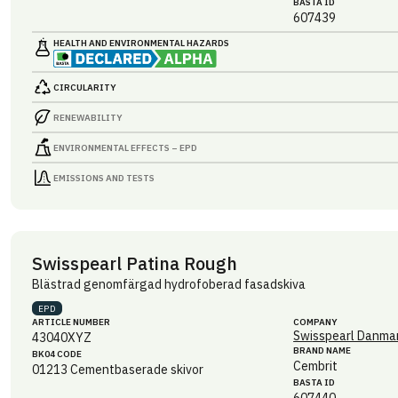
BASTA ID
607439
HEALTH AND ENVIRONMENTAL HAZARDS
CIRCULARITY
RENEWABILITY
ENVIRONMENTAL EFFECTS – EPD
EMISSIONS AND TESTS
Swisspearl Patina Rough
Blästrad genomfärgad hydrofoberad fasadskiva
EPD
ARTICLE NUMBER
COMPANY
Swisspearl Danmar
43040XYZ
BRAND NAME
BK04 CODE
Cembrit
01213
Cementbaserade skivor
BASTA ID