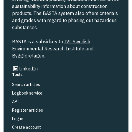
sustainability information about construction
products. The BASTA system also offers criteria's
and grades with regard to phasing out hazardous
substances.
BASTA is a subsidiary to
IVL Swedish
Environmental Research Institute
and
Byggföretagen
.
Link to other website
LinkedIn
Tools
Search articles
Logbook service
API
Register articles
Log in
Create account