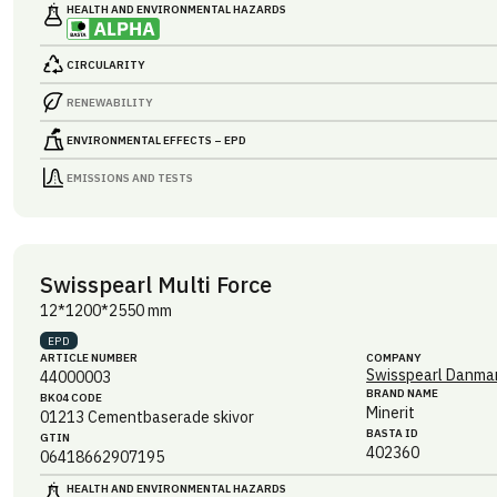
HEALTH AND ENVIRONMENTAL HAZARDS
CIRCULARITY
RENEWABILITY
ENVIRONMENTAL EFFECTS – EPD
EMISSIONS AND TESTS
Swisspearl Multi Force
12*1200*2550 mm
EPD
ARTICLE NUMBER
COMPANY
Swisspearl Danmar
44000003
BRAND NAME
BK04 CODE
Minerit
01213
Cementbaserade skivor
BASTA ID
GTIN
402360
06418662907195
HEALTH AND ENVIRONMENTAL HAZARDS