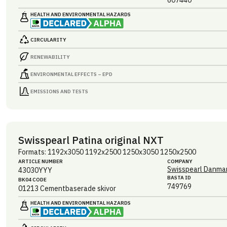
607440
HEALTH AND ENVIRONMENTAL HAZARDS
CIRCULARITY
RENEWABILITY
ENVIRONMENTAL EFFECTS – EPD
EMISSIONS AND TESTS
Swisspearl Patina original NXT
Formats: 1192x3050 1192x2500 1250x3050 1250x2500
ARTICLE NUMBER
COMPANY
Swisspearl Danmar
43030YYY
BASTA ID
BK04 CODE
749769
01213
Cementbaserade skivor
HEALTH AND ENVIRONMENTAL HAZARDS