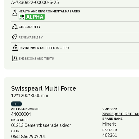
A-7330822-00000-5-25
HEALTH AND ENVIRONMENTAL HAZARDS
CIRCULARITY
RENEWABILITY
ENVIRONMENTAL EFFECTS – EPD
EMISSIONS AND TESTS
Swisspearl Multi Force
12*1200*3000 mm
EPD
ARTICLE NUMBER
COMPANY
Swisspearl Danmar
44000004
BRAND NAME
BK04 CODE
Minerit
01213
Cementbaserade skivor
BASTA ID
GTIN
402361
06418662907201