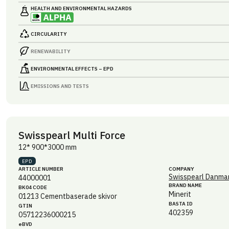
HEALTH AND ENVIRONMENTAL HAZARDS
CIRCULARITY
RENEWABILITY
ENVIRONMENTAL EFFECTS – EPD
EMISSIONS AND TESTS
Swisspearl Multi Force
12* 900*3000 mm
EPD
ARTICLE NUMBER
COMPANY
Swisspearl Danmar
44000001
BRAND NAME
BK04 CODE
Minerit
01213
Cementbaserade skivor
BASTA ID
GTIN
402359
05712236000215
eBVD