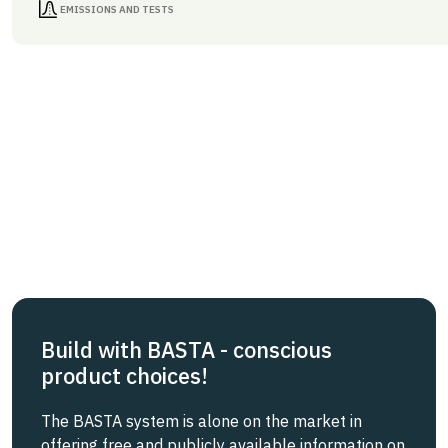
EMISSIONS AND TESTS
Build with BASTA - conscious
product choices!
The BASTA system is alone on the market in
offering free and publicly available information on