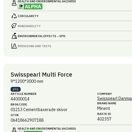
HEALTH AND ENVIRONMENTAL HAZARDS
CIRCULARITY
RENEWABILITY
ENVIRONMENTAL EFFECTS – EPD
EMISSIONS AND TESTS
Swisspearl Multi Force
9*1200*3000 mm
EPD
ARTICLE NUMBER
COMPANY
Swisspearl Danmar
44000014
BRAND NAME
BK04 CODE
Minerit
01213
Cementbaserade skivor
BASTA ID
GTIN
402357
06418662907188
HEALTH AND ENVIRONMENTAL HAZARDS