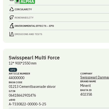
CIRCULARITY
RENEWABILITY
ENVIRONMENTAL EFFECTS – EPD
EMISSIONS AND TESTS
Swisspearl Multi Force
12* 900*2550 mm
EPD
ARTICLE NUMBER
COMPANY
Swisspearl Danmar
44000000
BRAND NAME
BK04 CODE
Minerit
01213
Cementbaserade skivor
BASTA ID
GTIN
402358
06418662901476
eBVD
A-7330822-00000-5-25