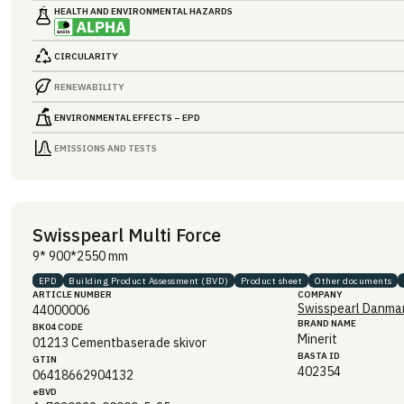
HEALTH AND ENVIRONMENTAL HAZARDS
CIRCULARITY
RENEWABILITY
ENVIRONMENTAL EFFECTS – EPD
EMISSIONS AND TESTS
Swisspearl Multi Force
9* 900*2550 mm
EPD
Building Product Assessment (BVD)
Product sheet
Other documents
ARTICLE NUMBER
COMPANY
Swisspearl Danmar
44000006
BRAND NAME
BK04 CODE
Minerit
01213
Cementbaserade skivor
BASTA ID
GTIN
402354
06418662904132
eBVD