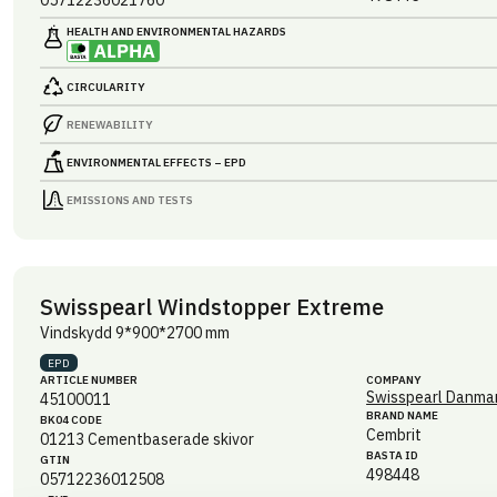
05712236021760
HEALTH AND ENVIRONMENTAL HAZARDS
CIRCULARITY
RENEWABILITY
ENVIRONMENTAL EFFECTS – EPD
EMISSIONS AND TESTS
Swisspearl Windstopper Extreme
Vindskydd 9*900*2700 mm
EPD
ARTICLE NUMBER
COMPANY
Swisspearl Danmar
45100011
BRAND NAME
BK04 CODE
Cembrit
01213
Cementbaserade skivor
BASTA ID
GTIN
498448
05712236012508