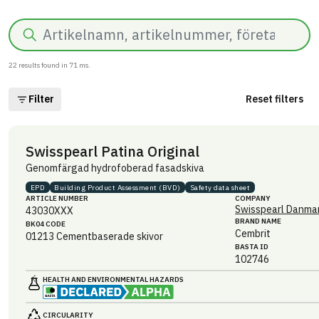
Search
22
results found in
71
ms.
Filter
Reset filters
Swisspearl Patina Original
Genomfärgad hydrofoberad fasadskiva
EPD
Building Product Assessment (BVD)
Safety data sheet
ARTICLE NUMBER
COMPANY
Swisspearl Danmar
43030XXX
BRAND NAME
BK04 CODE
Cembrit
01213
Cementbaserade skivor
BASTA ID
102746
HEALTH AND ENVIRONMENTAL HAZARDS
CIRCULARITY