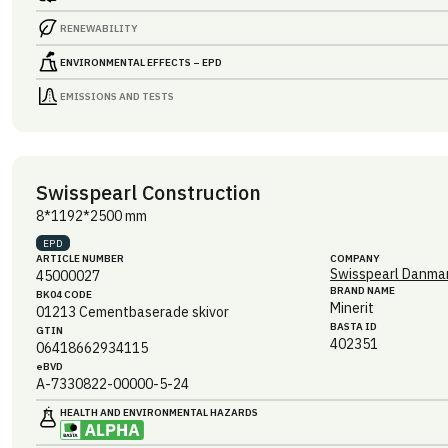
RENEWABILITY
ENVIRONMENTAL EFFECTS – EPD
EMISSIONS AND TESTS
Swisspearl Construction
8*1192*2500 mm
EPD
ARTICLE NUMBER
COMPANY
Swisspearl Danmar
45000027
BRAND NAME
BK04 CODE
Minerit
01213
Cementbaserade skivor
BASTA ID
GTIN
402351
06418662934115
eBVD
A-7330822-00000-5-24
HEALTH AND ENVIRONMENTAL HAZARDS