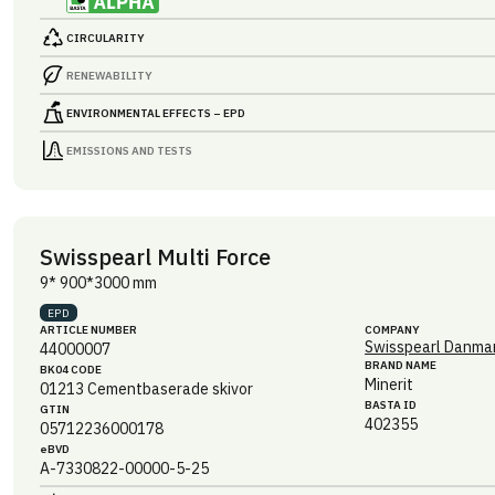
CIRCULARITY
RENEWABILITY
ENVIRONMENTAL EFFECTS – EPD
EMISSIONS AND TESTS
Swisspearl Multi Force
9* 900*3000 mm
EPD
ARTICLE NUMBER
COMPANY
Swisspearl Danmar
44000007
BRAND NAME
BK04 CODE
Minerit
01213
Cementbaserade skivor
BASTA ID
GTIN
402355
05712236000178
eBVD
A-7330822-00000-5-25