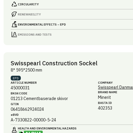
CIRCULARITY
RENEWABILITY
ENVIRONMENTAL EFFECTS – EPD
EMISSIONS AND TESTS
Swisspearl Construction Sockel
8* 595*2500 mm
EPD
ARTICLE NUMBER
COMPANY
Swisspearl Danmar
45000031
BRAND NAME
BK04 CODE
Minerit
01213
Cementbaserade skivor
BASTA ID
GTIN
402353
06418662924024
eBVD
A-7330822-00000-5-24
HEALTH AND ENVIRONMENTAL HAZARDS