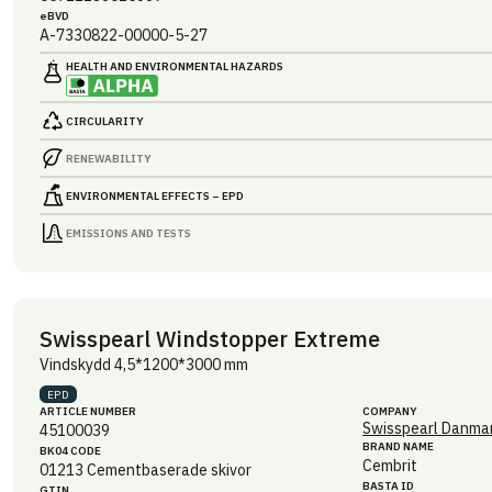
eBVD
A-7330822-00000-5-27
HEALTH AND ENVIRONMENTAL HAZARDS
CIRCULARITY
RENEWABILITY
ENVIRONMENTAL EFFECTS – EPD
EMISSIONS AND TESTS
Swisspearl Windstopper Extreme
Vindskydd 4,5*1200*3000 mm
EPD
ARTICLE NUMBER
COMPANY
Swisspearl Danmar
45100039
BRAND NAME
BK04 CODE
Cembrit
01213
Cementbaserade skivor
BASTA ID
GTIN