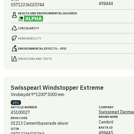
498444
05712236025744
HEALTH AND ENVIRONMENTAL HAZARDS
CIRCULARITY
RENEWABILITY
ENVIRONMENTAL EFFECTS – EPD
EMISSIONS AND TESTS
Swisspearl Windstopper Extreme
Vindskydd 9*1200*3000 mm
EPD
ARTICLE NUMBER
COMPANY
Swisspearl Danmar
45100027
BRAND NAME
BK04 CODE
Cembrit
01213
Cementbaserade skivor
BASTA ID
GTIN
498445