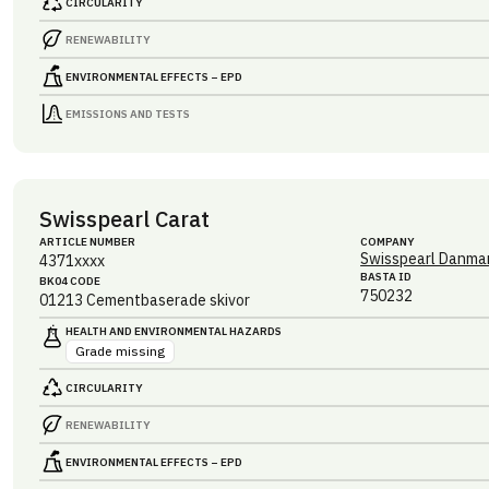
CIRCULARITY
RENEWABILITY
ENVIRONMENTAL EFFECTS – EPD
EMISSIONS AND TESTS
Swisspearl Carat
ARTICLE NUMBER
COMPANY
Swisspearl Danmar
4371xxxx
BASTA ID
BK04 CODE
750232
01213
Cementbaserade skivor
HEALTH AND ENVIRONMENTAL HAZARDS
Grade missing
CIRCULARITY
RENEWABILITY
ENVIRONMENTAL EFFECTS – EPD