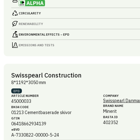
CIRCULARITY
RENEWABILITY
ENVIRONMENTAL EFFECTS – EPD
EMISSIONS AND TESTS
Swisspearl Construction
8*1192*3050 mm
EPD
ARTICLE NUMBER
COMPANY
Swisspearl Danmar
45000033
BRAND NAME
BK04 CODE
Minerit
01213
Cementbaserade skivor
BASTA ID
GTIN
402352
06418662934139
eBVD
A-7330822-00000-5-24