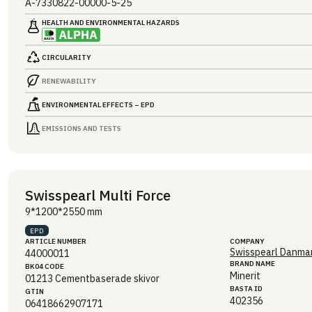
A-7330822-00000-5-25
HEALTH AND ENVIRONMENTAL HAZARDS
CIRCULARITY
RENEWABILITY
ENVIRONMENTAL EFFECTS – EPD
EMISSIONS AND TESTS
Swisspearl Multi Force
9*1200*2550 mm
EPD
ARTICLE NUMBER
COMPANY
Swisspearl Danmar
44000011
BRAND NAME
BK04 CODE
Minerit
01213
Cementbaserade skivor
BASTA ID
GTIN
402356
06418662907171