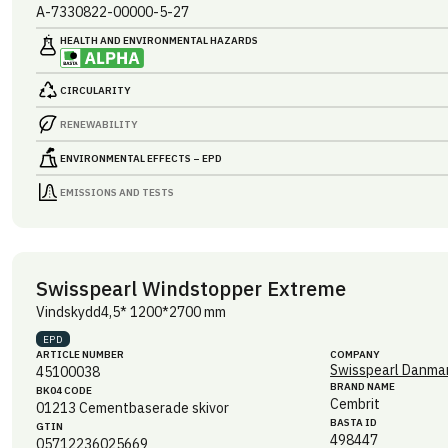
A-7330822-00000-5-27
HEALTH AND ENVIRONMENTAL HAZARDS
CIRCULARITY
RENEWABILITY
ENVIRONMENTAL EFFECTS – EPD
EMISSIONS AND TESTS
Swisspearl Windstopper Extreme
Vindskydd4,5* 1200*2700 mm
EPD
ARTICLE NUMBER
COMPANY
Swisspearl Danmar
45100038
BRAND NAME
BK04 CODE
Cembrit
01213
Cementbaserade skivor
BASTA ID
GTIN
498447
05712236025669