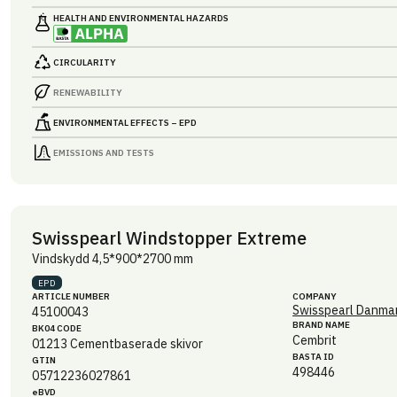
HEALTH AND ENVIRONMENTAL HAZARDS
CIRCULARITY
RENEWABILITY
ENVIRONMENTAL EFFECTS – EPD
EMISSIONS AND TESTS
Swisspearl Windstopper Extreme
Vindskydd 4,5*900*2700 mm
EPD
ARTICLE NUMBER
COMPANY
Swisspearl Danmar
45100043
BRAND NAME
BK04 CODE
Cembrit
01213
Cementbaserade skivor
BASTA ID
GTIN
498446
05712236027861
eBVD