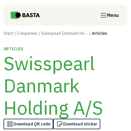
Skip to main content
Menu
Start
Companies
Swisspearl Danmark Holding A/S
Articles
ARTICLES
Swisspearl
Danmark
Holding A/S
Download QR code
Download sticker