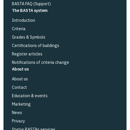
BASTA FAQ (Support)
The BASTA system
Introduction
Criteria
Grades & Symbols
Certifications of buildings
Register articles
Notifications of criteria change
About us
About us
Contact
Education & events
Marketing
News
Privacy
Status BASTAs services