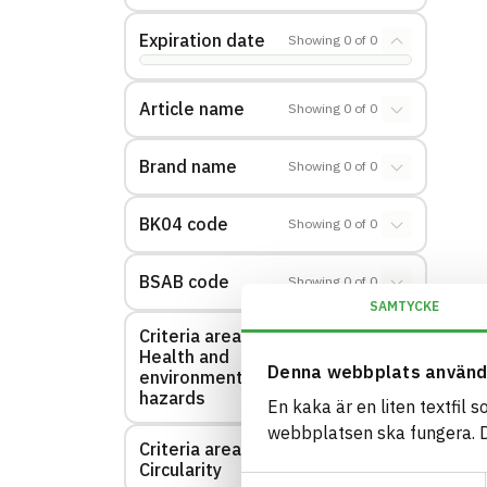
Expiration date
Showing
0
of
0
Article name
Showing
0
of
0
Brand name
Showing
0
of
0
BK04 code
Showing
0
of
0
BSAB code
Showing
0
of
0
SAMTYCKE
Criteria area:
Health and
Showing
0
of
0
Denna webbplats använd
environmental
hazards
En kaka är en liten textfil 
webbplatsen ska fungera. Du
Criteria area:
Showing
0
of
0
Circularity
Samtyckesval