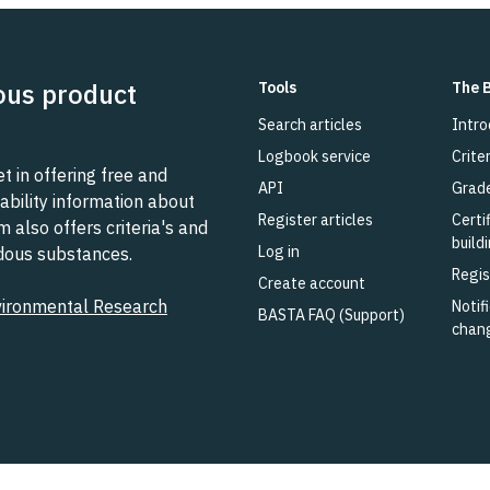
ous product
Tools
The 
Search articles
Intro
Logbook service
Criter
 in offering free and
API
Grad
ability information about
Register articles
Certi
also offers criteria's and
build
Log in
rdous substances.
Regis
Create account
vironmental Research
Notifi
BASTA FAQ (Support)
chan