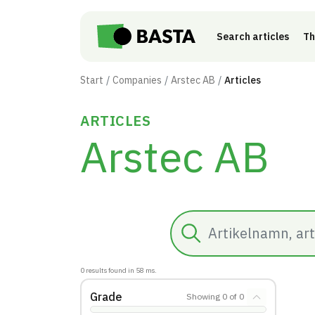
Skip to main content
Search articles
Th
Start
Companies
Arstec AB
Articles
ARTICLES
Arstec AB
Search
0
results found in
58
ms.
Grade
Showing
0
of
0