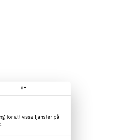
OM
g för att vissa tjänster på
.