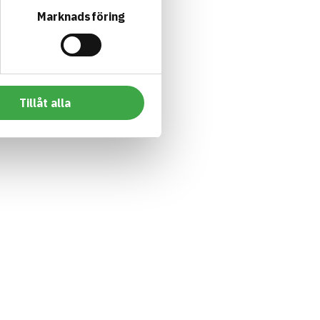
Marknadsföring
Tillåt alla