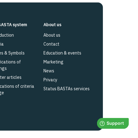
BASTA system
About us
duction
About us
ia
Contact
es & Symbols
Education & events
fications of
Marketing
ings
News
ter articles
Privacy
cations of criteria
Status BASTAs services
ge