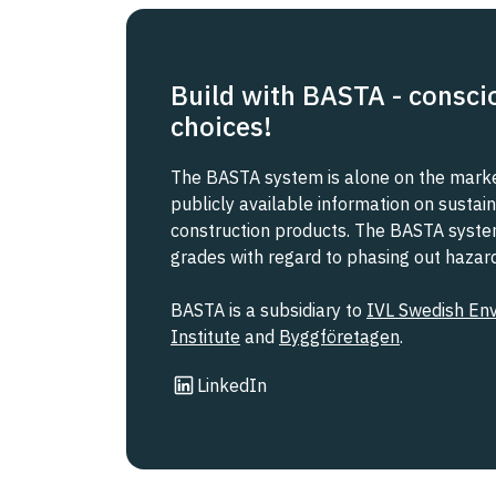
Build with BASTA - consci
choices!
The BASTA system is alone on the market
publicly available information on sustain
construction products. The BASTA system 
grades with regard to phasing out haza
BASTA is a subsidiary to
IVL Swedish En
Institute
and
Byggföretagen
.
Link to other website
LinkedIn