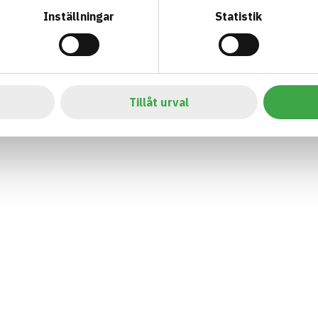
Inställningar
Statistik
Tillåt urval