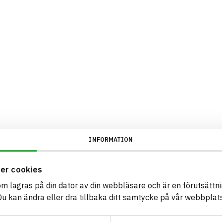
INFORMATION
er cookies
som lagras på din dator av din webbläsare och är en förutsättnin
 kan ändra eller dra tillbaka ditt samtycke på vår webbplats