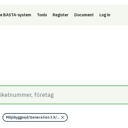
e BASTA-system
Tools
Register
Document
Log in
Miljöbyggnad/Generation 3.X/Indikator 14 - Utfasning av farliga ämne