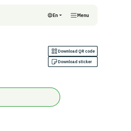
En
Menu
English
Download QR code
Download sticker
n/Inomhus (innanför ångspärr)/Omfattas inte av indikatorn