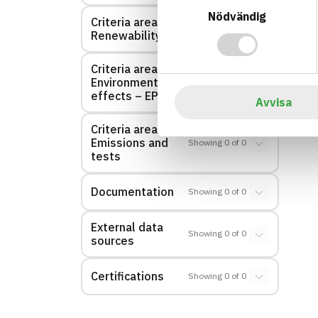
Nödvändig
Criteria area:
Showing
0
of
0
Renewability
Criteria area:
Environmental
Showing
0
of
0
effects – EPD
Avvisa
Criteria area:
Emissions and
Showing
0
of
0
tests
Documentation
Showing
0
of
0
External data
Showing
0
of
0
sources
Certifications
Showing
0
of
0