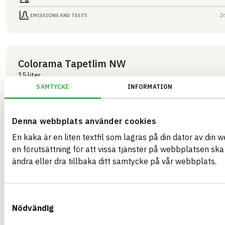
I
EMISSIONS AND TESTS
Colorama Tapetlim NW
15 liter
ARTICLE NUMBER
COMPANY
SAMTYCKE
INFORMATION
Mestergruppen Sverig
03283
BRAND NAME
BK04 CODE
Colorama
03409
Kemisk tekniska färgtillbehör
BASTA ID
Denna webbplats använder cookies
GTIN
508202
07340125003283
En kaka är en liten textfil som lagras på din dator av din 
HEALTH AND ENVIRONMENTAL HAZARDS
I
en förutsättning för att vissa tjänster på webbplatsen sk
ändra eller dra tillbaka ditt samtycke på vår webbplats.
I
CIRCULARITY
I
RENEWABILITY
Samtyckesval
I
ENVIRONMENTAL EFFECTS – EPD
Nödvändig
I
EMISSIONS AND TESTS