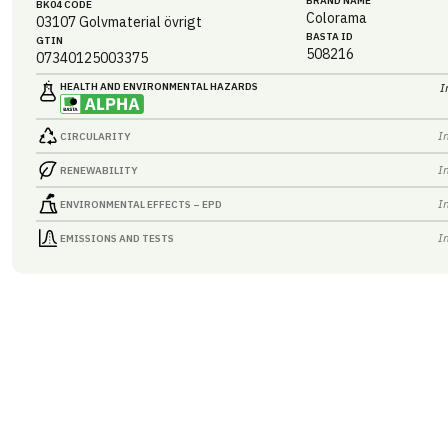
BRAND NAME
BK04 CODE
Colorama
03107
Golvmaterial övrigt
BASTA ID
GTIN
508216
07340125003375
HEALTH AND ENVIRONMENTAL HAZARDS
I
I
CIRCULARITY
I
RENEWABILITY
I
ENVIRONMENTAL EFFECTS – EPD
I
EMISSIONS AND TESTS