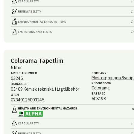
I
CIRCULARITY
I
RENEWABILITY
I
ENVIRONMENTAL EFFECTS – EPD
I
EMISSIONS AND TESTS
Colorama Tapetlim
5 liter
ARTICLE NUMBER
COMPANY
Mestergruppen Sverig
03245
BRAND NAME
BK04 CODE
Colorama
03409
Kemisk tekniska färgtillbehör
BASTA ID
GTIN
508198
07340125003245
HEALTH AND ENVIRONMENTAL HAZARDS
I
I
CIRCULARITY
I
RENEWABILITY