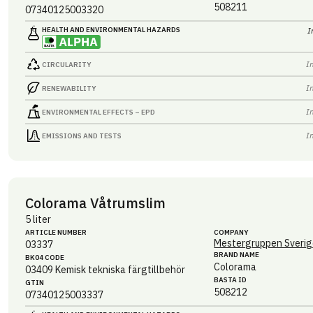
508211
07340125003320
HEALTH AND ENVIRONMENTAL HAZARDS
I
I
CIRCULARITY
I
RENEWABILITY
I
ENVIRONMENTAL EFFECTS – EPD
I
EMISSIONS AND TESTS
Colorama Våtrumslim
5 liter
ARTICLE NUMBER
COMPANY
Mestergruppen Sverig
03337
BRAND NAME
BK04 CODE
Colorama
03409
Kemisk tekniska färgtillbehör
BASTA ID
GTIN
508212
07340125003337