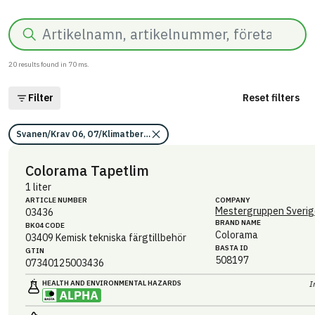
Search
20
results found in
70
ms.
Filter
Reset filters
Svanen/Krav O6, O7/Klimatberäkning/Information saknas
Colorama Tapetlim
1 liter
ARTICLE NUMBER
COMPANY
Mestergruppen Sverig
03436
BRAND NAME
BK04 CODE
Colorama
03409
Kemisk tekniska färgtillbehör
BASTA ID
GTIN
508197
07340125003436
HEALTH AND ENVIRONMENTAL HAZARDS
I