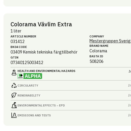
Colorama Vävlim Extra
1 liter
ARTICLE NUMBER
COMPANY
Mestergruppen Sverig
031412
BRAND NAME
BK04 CODE
Colorama
03409
Kemisk tekniska färgtillbehör
BASTA ID
GTIN
508206
07340125003412
HEALTH AND ENVIRONMENTAL HAZARDS
I
I
CIRCULARITY
I
RENEWABILITY
I
ENVIRONMENTAL EFFECTS – EPD
I
EMISSIONS AND TESTS