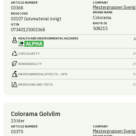
ARTICLE NUMBER
COMPANY
Mestergruppen Sverig
03368
BRAND NAME
BK04 CODE
Colorama
03107
Golvmaterial övrigt
BASTA ID
GTIN
508215
07340125003368
HEALTH AND ENVIRONMENTAL HAZARDS
I
I
CIRCULARITY
I
RENEWABILITY
I
ENVIRONMENTAL EFFECTS – EPD
I
EMISSIONS AND TESTS
Colorama Golvlim
15 liter
ARTICLE NUMBER
COMPANY
Mestergruppen Sverig
03375