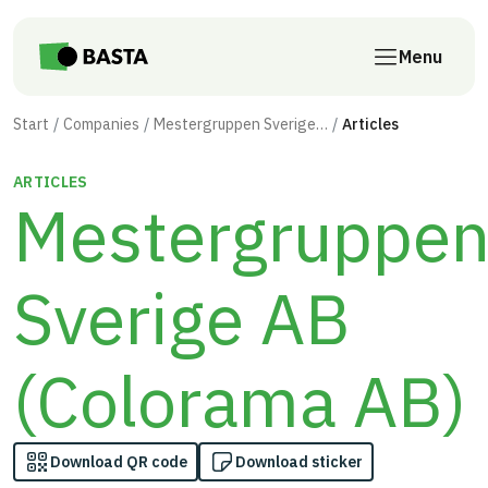
Skip to main content
Menu
Start
Companies
Mestergruppen Sverige AB (Colorama AB)
Articles
ARTICLES
Mestergruppe
Sverige AB
(Colorama AB)
Download QR code
Download sticker