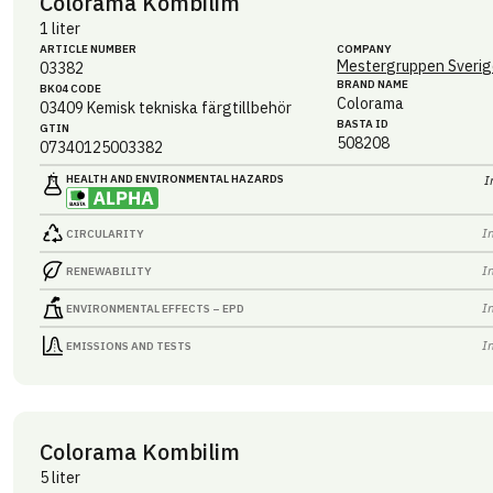
Colorama Kombilim
1 liter
ARTICLE NUMBER
COMPANY
Mestergruppen Sverig
03382
BRAND NAME
BK04 CODE
Colorama
03409
Kemisk tekniska färgtillbehör
BASTA ID
GTIN
508208
07340125003382
HEALTH AND ENVIRONMENTAL HAZARDS
I
I
CIRCULARITY
I
RENEWABILITY
I
ENVIRONMENTAL EFFECTS – EPD
I
EMISSIONS AND TESTS
Colorama Kombilim
5 liter