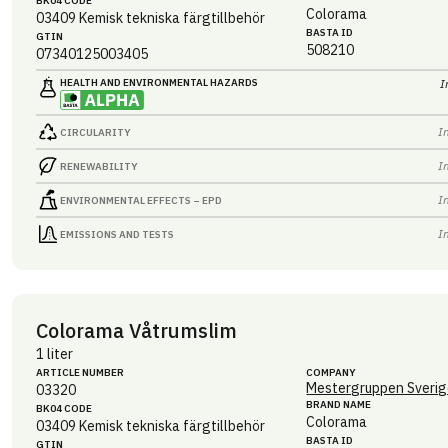
BK04 CODE
Colorama
03409
Kemisk tekniska färgtillbehör
BASTA ID
GTIN
508210
07340125003405
HEALTH AND ENVIRONMENTAL HAZARDS
I
I
CIRCULARITY
I
RENEWABILITY
I
ENVIRONMENTAL EFFECTS – EPD
I
EMISSIONS AND TESTS
Colorama Våtrumslim
1 liter
ARTICLE NUMBER
COMPANY
Mestergruppen Sverig
03320
BRAND NAME
BK04 CODE
Colorama
03409
Kemisk tekniska färgtillbehör
BASTA ID
GTIN