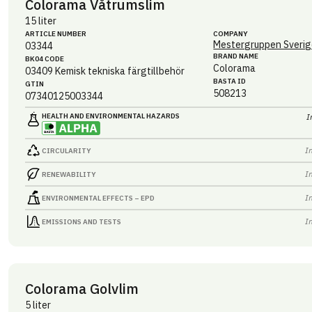
Colorama Våtrumslim
15 liter
ARTICLE NUMBER
COMPANY
Mestergruppen Sverig
03344
BRAND NAME
BK04 CODE
Colorama
03409
Kemisk tekniska färgtillbehör
BASTA ID
GTIN
508213
07340125003344
HEALTH AND ENVIRONMENTAL HAZARDS
I
I
CIRCULARITY
I
RENEWABILITY
I
ENVIRONMENTAL EFFECTS – EPD
I
EMISSIONS AND TESTS
Colorama Golvlim
5 liter