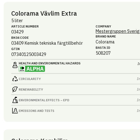
Colorama Vävlim Extra
5 liter
ARTICLE NUMBER
COMPANY
Mestergruppen Sverig
03429
BRAND NAME
BK04 CODE
Colorama
03409
Kemisk tekniska färgtillbehör
BASTA ID
GTIN
508207
07340125003429
HEALTH AND ENVIRONMENTAL HAZARDS
I
I
CIRCULARITY
I
RENEWABILITY
I
ENVIRONMENTAL EFFECTS – EPD
I
EMISSIONS AND TESTS