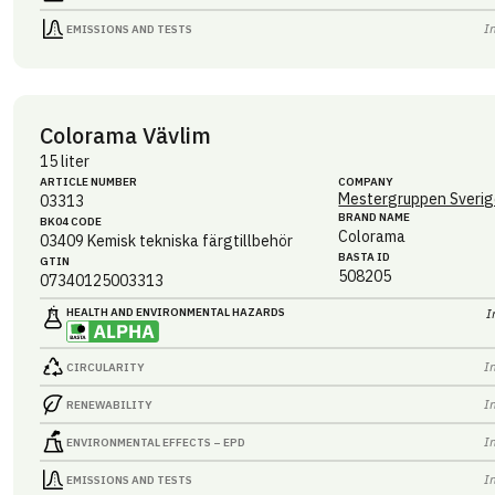
I
EMISSIONS AND TESTS
Colorama Vävlim
15 liter
ARTICLE NUMBER
COMPANY
Mestergruppen Sverig
03313
BRAND NAME
BK04 CODE
Colorama
03409
Kemisk tekniska färgtillbehör
BASTA ID
GTIN
508205
07340125003313
HEALTH AND ENVIRONMENTAL HAZARDS
I
I
CIRCULARITY
I
RENEWABILITY
I
ENVIRONMENTAL EFFECTS – EPD
I
EMISSIONS AND TESTS