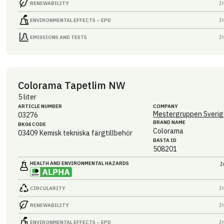
I
RENEWABILITY
I
ENVIRONMENTAL EFFECTS – EPD
I
EMISSIONS AND TESTS
Colorama Tapetlim NW
5 liter
ARTICLE NUMBER
COMPANY
Mestergruppen Sverig
03276
BRAND NAME
BK04 CODE
Colorama
03409
Kemisk tekniska färgtillbehör
BASTA ID
508201
HEALTH AND ENVIRONMENTAL HAZARDS
I
I
CIRCULARITY
I
RENEWABILITY
I
ENVIRONMENTAL EFFECTS – EPD