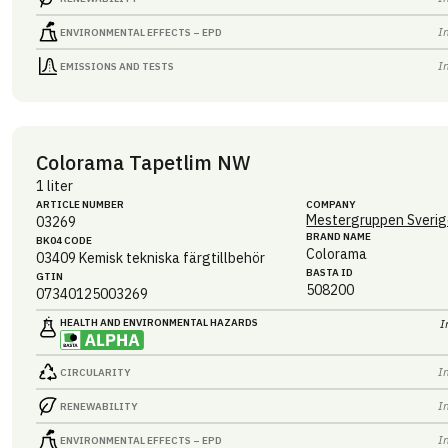
I
ENVIRONMENTAL EFFECTS – EPD
I
EMISSIONS AND TESTS
Colorama Tapetlim NW
1 liter
ARTICLE NUMBER
COMPANY
Mestergruppen Sverig
03269
BRAND NAME
BK04 CODE
Colorama
03409
Kemisk tekniska färgtillbehör
BASTA ID
GTIN
508200
07340125003269
HEALTH AND ENVIRONMENTAL HAZARDS
I
I
CIRCULARITY
I
RENEWABILITY
I
ENVIRONMENTAL EFFECTS – EPD