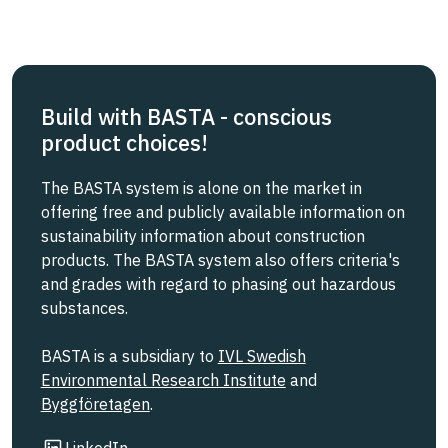
Build with BASTA - conscious
product choices!
The BASTA system is alone on the market in
offering free and publicly available information on
sustainability information about construction
products. The BASTA system also offers criteria's
and grades with regard to phasing out hazardous
substances.
BASTA is a subsidiary to
IVL Swedish
Environmental Research Institute
and
Byggföretagen
.
Link to other website
LinkedIn