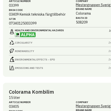
ARTICLE NUMBER
COMPANY
Mestergruppen Sverig
03399
BRAND NAME
BK04 CODE
Colorama
03409
Kemisk tekniska färgtillbehör
BASTA ID
GTIN
508209
07340125003399
HEALTH AND ENVIRONMENTAL HAZARDS
I
I
CIRCULARITY
I
RENEWABILITY
I
ENVIRONMENTAL EFFECTS – EPD
I
EMISSIONS AND TESTS
Colorama Kombilim
15 liter
ARTICLE NUMBER
COMPANY
Mestergruppen Sverig
03405
BRAND NAME