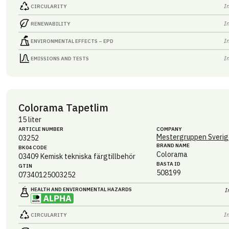
I
CIRCULARITY
I
RENEWABILITY
I
ENVIRONMENTAL EFFECTS – EPD
I
EMISSIONS AND TESTS
Colorama Tapetlim
15 liter
ARTICLE NUMBER
COMPANY
Mestergruppen Sverig
03252
BRAND NAME
BK04 CODE
Colorama
03409
Kemisk tekniska färgtillbehör
BASTA ID
GTIN
508199
07340125003252
HEALTH AND ENVIRONMENTAL HAZARDS
I
I
CIRCULARITY