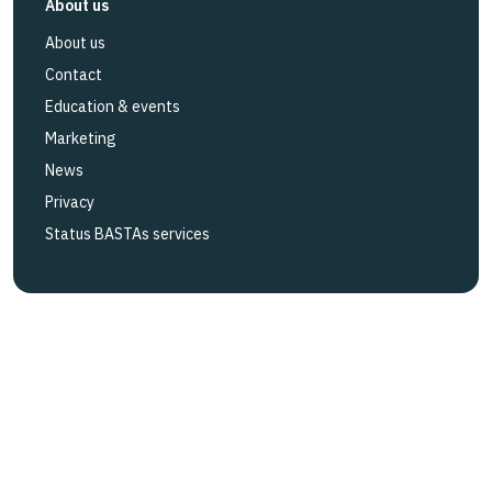
About us
About us
Contact
Education & events
Marketing
News
Privacy
Status BASTAs services