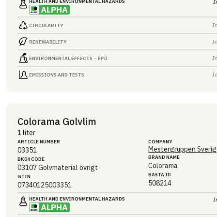
HEALTH AND ENVIRONMENTAL HAZARDS
I
I
CIRCULARITY
I
RENEWABILITY
I
ENVIRONMENTAL EFFECTS – EPD
I
EMISSIONS AND TESTS
Colorama Golvlim
1 liter
ARTICLE NUMBER
COMPANY
Mestergruppen Sverig
03351
BRAND NAME
BK04 CODE
Colorama
03107
Golvmaterial övrigt
BASTA ID
GTIN
508214
07340125003351
HEALTH AND ENVIRONMENTAL HAZARDS
I