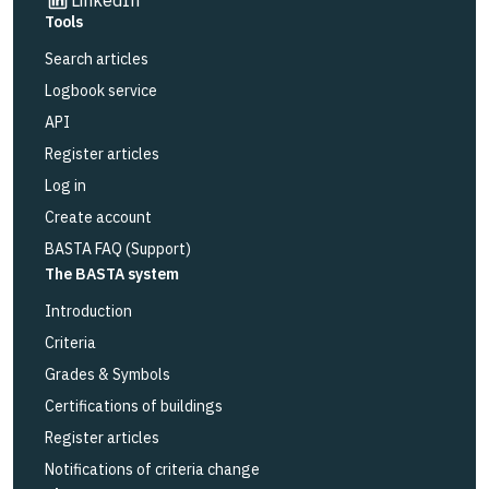
Tools
Search articles
Logbook service
API
Register articles
Log in
Create account
BASTA FAQ (Support)
The BASTA system
Introduction
Criteria
Grades & Symbols
Certifications of buildings
Register articles
Notifications of criteria change