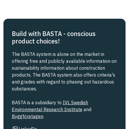
Build with BASTA - conscious
product choices!
The BASTA system is alone on the market in
offering free and publicly available information on
sustainability information about construction
products. The BASTA system also offers criteria's
and grades with regard to phasing out hazardous
substances.
BASTA is a subsidiary to
IVL Swedish
Environmental Research Institute
and
Byggföretagen
.
Link to other website
LinkedIn