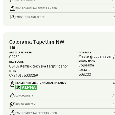
I
ENVIRONMENTAL EFFECTS – EPD
I
EMISSIONS AND TESTS
Colorama Tapetlim NW
1 liter
ARTICLE NUMBER
COMPANY
Mestergruppen Sverig
03269
BRAND NAME
BK04 CODE
Colorama
03409
Kemisk tekniska färgtillbehör
BASTA ID
GTIN
508200
07340125003269
HEALTH AND ENVIRONMENTAL HAZARDS
I
I
CIRCULARITY
I
RENEWABILITY
I
ENVIRONMENTAL EFFECTS – EPD