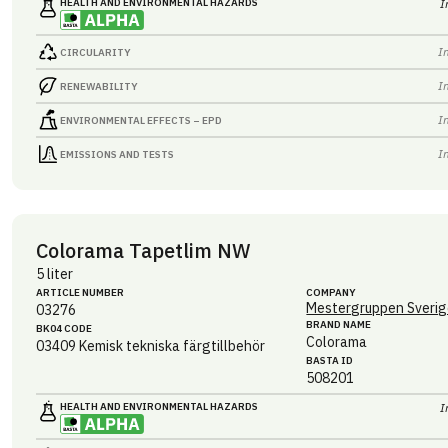
HEALTH AND ENVIRONMENTAL HAZARDS
I
I
CIRCULARITY
I
RENEWABILITY
I
ENVIRONMENTAL EFFECTS – EPD
I
EMISSIONS AND TESTS
Colorama Tapetlim NW
5 liter
ARTICLE NUMBER
COMPANY
Mestergruppen Sverig
03276
BRAND NAME
BK04 CODE
Colorama
03409
Kemisk tekniska färgtillbehör
BASTA ID
508201
HEALTH AND ENVIRONMENTAL HAZARDS
I