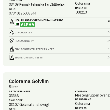
BK04 CODE
Colorama
03409
Kemisk tekniska färgtillbehör
BASTA ID
GTIN
508213
07340125003344
HEALTH AND ENVIRONMENTAL HAZARDS
I
I
CIRCULARITY
I
RENEWABILITY
I
ENVIRONMENTAL EFFECTS – EPD
I
EMISSIONS AND TESTS
Colorama Golvlim
5 liter
ARTICLE NUMBER
COMPANY
Mestergruppen Sverig
03368
BRAND NAME
BK04 CODE
Colorama
03107
Golvmaterial övrigt
BASTA ID
GTIN