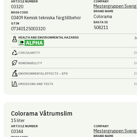
ARTICLE NUMBER
COMPANY
Mestergruppen Sverig
03320
BRAND NAME
BK04 CODE
Colorama
03409
Kemisk tekniska färgtillbehör
BASTA ID
GTIN
508211
07340125003320
HEALTH AND ENVIRONMENTAL HAZARDS
I
I
CIRCULARITY
I
RENEWABILITY
I
ENVIRONMENTAL EFFECTS – EPD
I
EMISSIONS AND TESTS
Colorama Våtrumslim
15 liter
ARTICLE NUMBER
COMPANY
Mestergruppen Sverig
03344
BRAND NAME