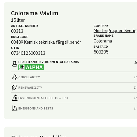
Colorama Vävlim
15 liter
ARTICLE NUMBER
COMPANY
Mestergruppen Sverig
03313
BRAND NAME
BK04 CODE
Colorama
03409
Kemisk tekniska färgtillbehör
BASTA ID
GTIN
508205
07340125003313
HEALTH AND ENVIRONMENTAL HAZARDS
I
I
CIRCULARITY
I
RENEWABILITY
I
ENVIRONMENTAL EFFECTS – EPD
I
EMISSIONS AND TESTS