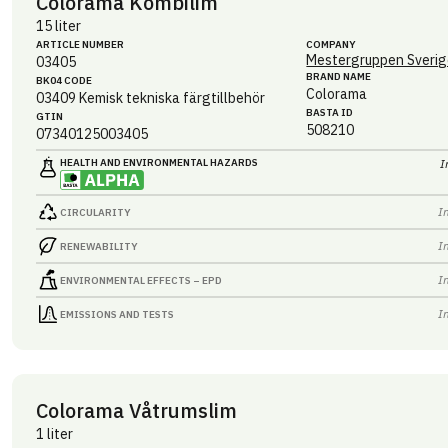
Colorama Kombilim
15 liter
ARTICLE NUMBER
COMPANY
Mestergruppen Sverig
03405
BRAND NAME
BK04 CODE
Colorama
03409
Kemisk tekniska färgtillbehör
BASTA ID
GTIN
508210
07340125003405
HEALTH AND ENVIRONMENTAL HAZARDS
I
I
CIRCULARITY
I
RENEWABILITY
I
ENVIRONMENTAL EFFECTS – EPD
I
EMISSIONS AND TESTS
Colorama Våtrumslim
1 liter