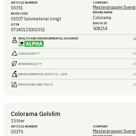
ARTICLE NUMBER
COMPANY
Mestergruppen Sverig
03351
BRAND NAME
BK04 CODE
Colorama
03107
Golvmaterial övrigt
BASTA ID
GTIN
508214
07340125003351
HEALTH AND ENVIRONMENTAL HAZARDS
I
I
CIRCULARITY
I
RENEWABILITY
I
ENVIRONMENTAL EFFECTS – EPD
I
EMISSIONS AND TESTS
Colorama Golvlim
15 liter
ARTICLE NUMBER
COMPANY
Mestergruppen Sverig
03375