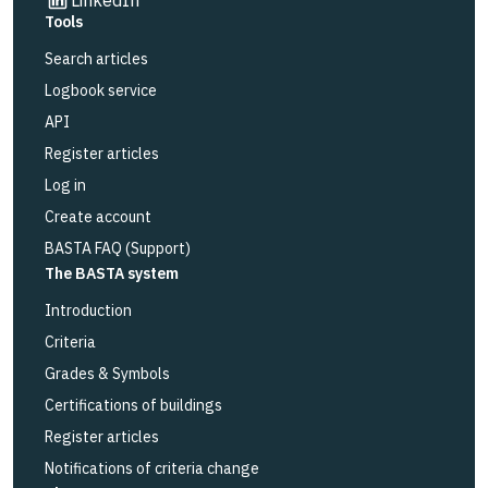
Tools
Search articles
Logbook service
API
Register articles
Log in
Create account
BASTA FAQ (Support)
The BASTA system
Introduction
Criteria
Grades & Symbols
Certifications of buildings
Register articles
Notifications of criteria change