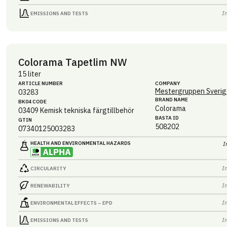
I
EMISSIONS AND TESTS
Colorama Tapetlim NW
15 liter
ARTICLE NUMBER
COMPANY
Mestergruppen Sverig
03283
BRAND NAME
BK04 CODE
Colorama
03409
Kemisk tekniska färgtillbehör
BASTA ID
GTIN
508202
07340125003283
HEALTH AND ENVIRONMENTAL HAZARDS
I
I
CIRCULARITY
I
RENEWABILITY
I
ENVIRONMENTAL EFFECTS – EPD
I
EMISSIONS AND TESTS