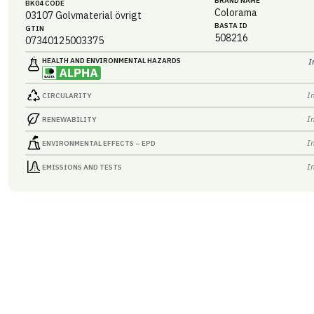
BRAND NAME
BK04 CODE
Colorama
03107
Golvmaterial övrigt
BASTA ID
GTIN
508216
07340125003375
HEALTH AND ENVIRONMENTAL HAZARDS
I
I
CIRCULARITY
I
RENEWABILITY
I
ENVIRONMENTAL EFFECTS – EPD
I
EMISSIONS AND TESTS