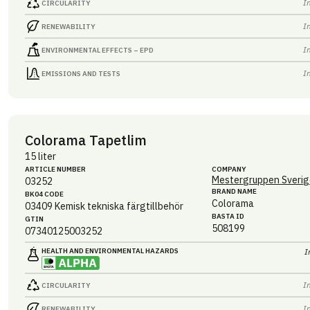
I
CIRCULARITY
I
RENEWABILITY
I
ENVIRONMENTAL EFFECTS – EPD
I
EMISSIONS AND TESTS
Colorama Tapetlim
15 liter
ARTICLE NUMBER
COMPANY
Mestergruppen Sverig
03252
BRAND NAME
BK04 CODE
Colorama
03409
Kemisk tekniska färgtillbehör
BASTA ID
GTIN
508199
07340125003252
HEALTH AND ENVIRONMENTAL HAZARDS
I
I
CIRCULARITY
I
RENEWABILITY