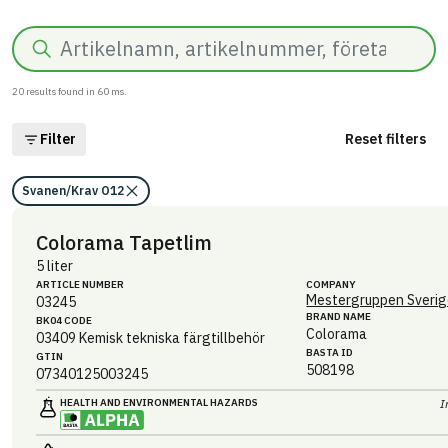
Search
20
results found in
60
ms.
Filter
Reset filters
Svanen/Krav O12
Colorama Tapetlim
5 liter
ARTICLE NUMBER
COMPANY
Mestergruppen Sverig
03245
BRAND NAME
BK04 CODE
Colorama
03409
Kemisk tekniska färgtillbehör
BASTA ID
GTIN
508198
07340125003245
HEALTH AND ENVIRONMENTAL HAZARDS
I