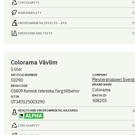
I
CIRCULARITY
I
RENEWABILITY
I
ENVIRONMENTAL EFFECTS – EPD
I
EMISSIONS AND TESTS
Colorama Vävlim
1 liter
ARTICLE NUMBER
COMPANY
Mestergruppen Sverig
03290
BRAND NAME
BK04 CODE
Colorama
03409
Kemisk tekniska färgtillbehör
BASTA ID
GTIN
508203
07340125003290
HEALTH AND ENVIRONMENTAL HAZARDS
I
I
CIRCULARITY