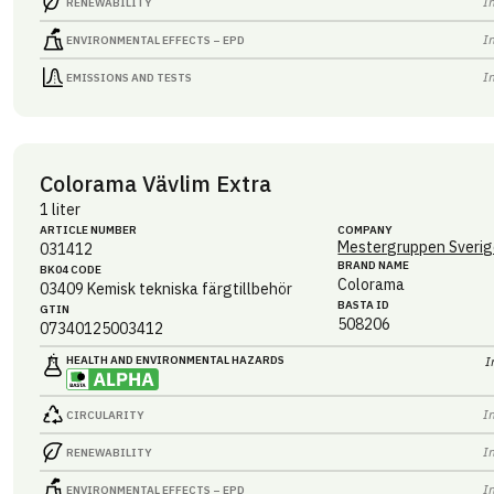
I
RENEWABILITY
I
ENVIRONMENTAL EFFECTS – EPD
I
EMISSIONS AND TESTS
Colorama Vävlim Extra
1 liter
ARTICLE NUMBER
COMPANY
Mestergruppen Sverig
031412
BRAND NAME
BK04 CODE
Colorama
03409
Kemisk tekniska färgtillbehör
BASTA ID
GTIN
508206
07340125003412
HEALTH AND ENVIRONMENTAL HAZARDS
I
I
CIRCULARITY
I
RENEWABILITY
I
ENVIRONMENTAL EFFECTS – EPD