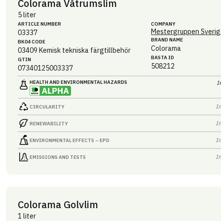
Colorama Våtrumslim
5 liter
ARTICLE NUMBER
COMPANY
Mestergruppen Sverig
03337
BRAND NAME
BK04 CODE
Colorama
03409
Kemisk tekniska färgtillbehör
BASTA ID
GTIN
508212
07340125003337
HEALTH AND ENVIRONMENTAL HAZARDS
I
I
CIRCULARITY
I
RENEWABILITY
I
ENVIRONMENTAL EFFECTS – EPD
I
EMISSIONS AND TESTS
Colorama Golvlim
1 liter