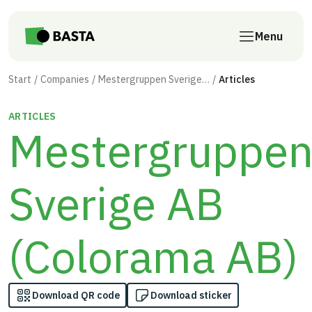
Skip to main content
Menu
Start
Companies
Mestergruppen Sverige AB (Colorama AB)
Articles
ARTICLES
Mestergruppe
Sverige AB
(Colorama AB)
Download QR code
Download sticker