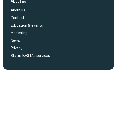
About us
About us
Contact
Education & events
Marketing
News
Privacy
Status BASTAs services