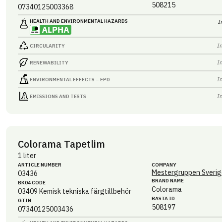
508215
07340125003368
HEALTH AND ENVIRONMENTAL HAZARDS
I
I
CIRCULARITY
I
RENEWABILITY
I
ENVIRONMENTAL EFFECTS – EPD
I
EMISSIONS AND TESTS
Colorama Tapetlim
1 liter
ARTICLE NUMBER
COMPANY
Mestergruppen Sverig
03436
BRAND NAME
BK04 CODE
Colorama
03409
Kemisk tekniska färgtillbehör
BASTA ID
GTIN
508197
07340125003436