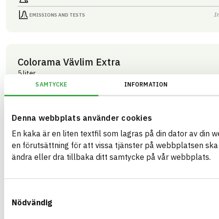
I
EMISSIONS AND TESTS
Colorama Vävlim Extra
5 liter
ARTICLE NUMBER
COMPANY
SAMTYCKE
INFORMATION
Mestergruppen Sverig
03429
BRAND NAME
BK04 CODE
Colorama
03409
Kemisk tekniska färgtillbehör
BASTA ID
Denna webbplats använder cookies
GTIN
508207
07340125003429
En kaka är en liten textfil som lagras på din dator av din 
HEALTH AND ENVIRONMENTAL HAZARDS
I
en förutsättning för att vissa tjänster på webbplatsen sk
ändra eller dra tillbaka ditt samtycke på vår webbplats.
I
CIRCULARITY
I
RENEWABILITY
Samtyckesval
I
ENVIRONMENTAL EFFECTS – EPD
Nödvändig
I
EMISSIONS AND TESTS