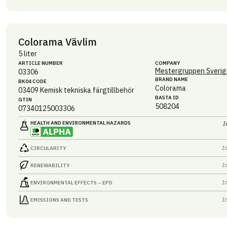
Colorama Vävlim
5 liter
ARTICLE NUMBER
COMPANY
Mestergruppen Sverig
03306
BRAND NAME
BK04 CODE
Colorama
03409
Kemisk tekniska färgtillbehör
BASTA ID
GTIN
508204
07340125003306
HEALTH AND ENVIRONMENTAL HAZARDS
I
I
CIRCULARITY
I
RENEWABILITY
I
ENVIRONMENTAL EFFECTS – EPD
I
EMISSIONS AND TESTS