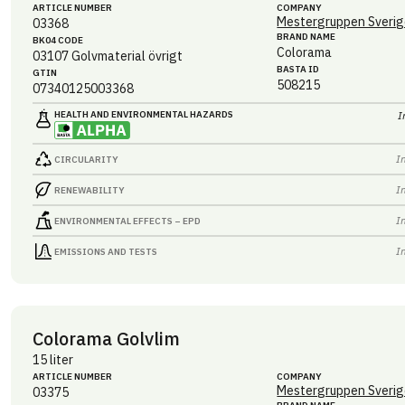
ARTICLE NUMBER
COMPANY
Mestergruppen Sverig
03368
BRAND NAME
BK04 CODE
Colorama
03107
Golvmaterial övrigt
BASTA ID
GTIN
508215
07340125003368
HEALTH AND ENVIRONMENTAL HAZARDS
I
I
CIRCULARITY
I
RENEWABILITY
I
ENVIRONMENTAL EFFECTS – EPD
I
EMISSIONS AND TESTS
Colorama Golvlim
15 liter
ARTICLE NUMBER
COMPANY
Mestergruppen Sverig
03375