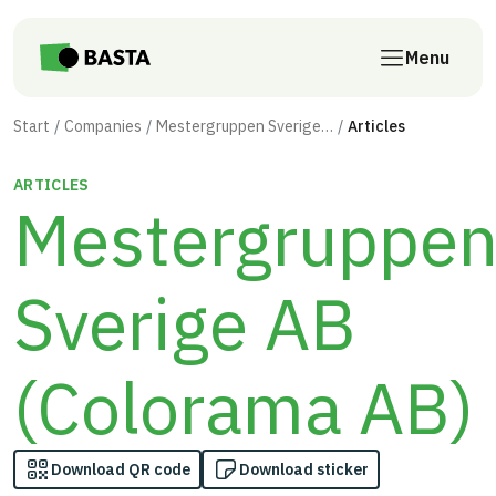
Skip to main content
Menu
Start
Companies
Mestergruppen Sverige AB (Colorama AB)
Articles
ARTICLES
Mestergruppe
Sverige AB
(Colorama AB)
Download QR code
Download sticker