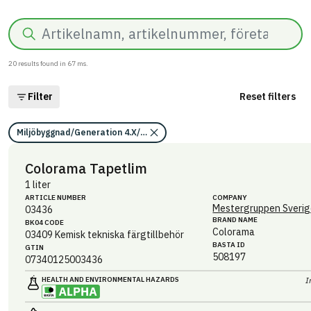
Search
20
results found in
67
ms.
Filter
Reset filters
Miljöbyggnad/Generation 4.X/Indikator 9/Utfasning av farliga ämnen/
Colorama Tapetlim
1 liter
ARTICLE NUMBER
COMPANY
Mestergruppen Sverig
03436
BRAND NAME
BK04 CODE
Colorama
03409
Kemisk tekniska färgtillbehör
BASTA ID
GTIN
508197
07340125003436
HEALTH AND ENVIRONMENTAL HAZARDS
I