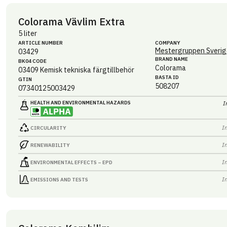
Colorama Vävlim Extra
5 liter
ARTICLE NUMBER
COMPANY
Mestergruppen Sverig
03429
BRAND NAME
BK04 CODE
Colorama
03409
Kemisk tekniska färgtillbehör
BASTA ID
GTIN
508207
07340125003429
HEALTH AND ENVIRONMENTAL HAZARDS
I
I
CIRCULARITY
I
RENEWABILITY
I
ENVIRONMENTAL EFFECTS – EPD
I
EMISSIONS AND TESTS