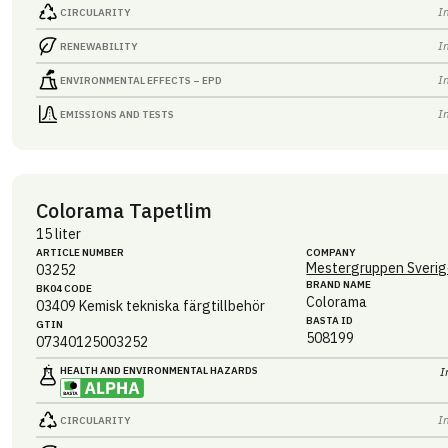
I
CIRCULARITY
I
RENEWABILITY
I
ENVIRONMENTAL EFFECTS – EPD
I
EMISSIONS AND TESTS
Colorama Tapetlim
15 liter
ARTICLE NUMBER
COMPANY
Mestergruppen Sverig
03252
BRAND NAME
BK04 CODE
Colorama
03409
Kemisk tekniska färgtillbehör
BASTA ID
GTIN
508199
07340125003252
HEALTH AND ENVIRONMENTAL HAZARDS
I
I
CIRCULARITY