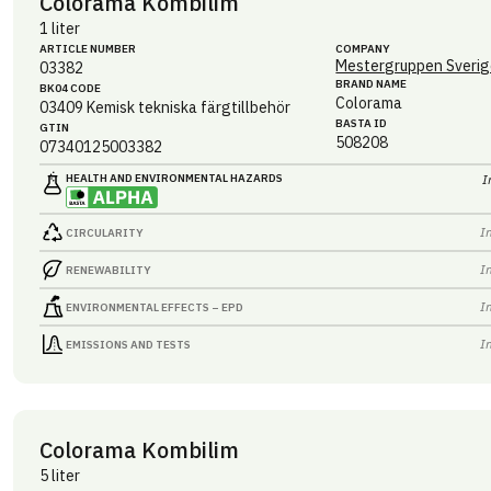
Colorama Kombilim
1 liter
ARTICLE NUMBER
COMPANY
Mestergruppen Sverig
03382
BRAND NAME
BK04 CODE
Colorama
03409
Kemisk tekniska färgtillbehör
BASTA ID
GTIN
508208
07340125003382
HEALTH AND ENVIRONMENTAL HAZARDS
I
I
CIRCULARITY
I
RENEWABILITY
I
ENVIRONMENTAL EFFECTS – EPD
I
EMISSIONS AND TESTS
Colorama Kombilim
5 liter