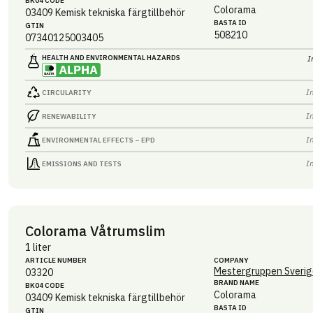
BK04 CODE
Colorama
03409
Kemisk tekniska färgtillbehör
BASTA ID
GTIN
508210
07340125003405
HEALTH AND ENVIRONMENTAL HAZARDS
I
I
CIRCULARITY
I
RENEWABILITY
I
ENVIRONMENTAL EFFECTS – EPD
I
EMISSIONS AND TESTS
Colorama Våtrumslim
1 liter
ARTICLE NUMBER
COMPANY
Mestergruppen Sverig
03320
BRAND NAME
BK04 CODE
Colorama
03409
Kemisk tekniska färgtillbehör
BASTA ID
GTIN