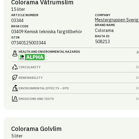
Colorama Våtrumslim
15 liter
ARTICLE NUMBER
COMPANY
Mestergruppen Sverig
03344
BRAND NAME
BK04 CODE
Colorama
03409
Kemisk tekniska färgtillbehör
BASTA ID
GTIN
508213
07340125003344
HEALTH AND ENVIRONMENTAL HAZARDS
I
I
CIRCULARITY
I
RENEWABILITY
I
ENVIRONMENTAL EFFECTS – EPD
I
EMISSIONS AND TESTS
Colorama Golvlim
5 liter