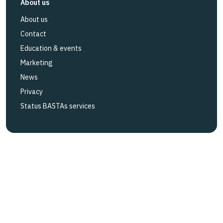
About us
About us
Contact
Education & events
Marketing
News
Privacy
Status BASTAs services