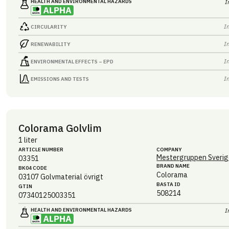
HEALTH AND ENVIRONMENTAL HAZARDS
I
I
CIRCULARITY
I
RENEWABILITY
I
ENVIRONMENTAL EFFECTS – EPD
I
EMISSIONS AND TESTS
Colorama Golvlim
1 liter
ARTICLE NUMBER
COMPANY
Mestergruppen Sverig
03351
BRAND NAME
BK04 CODE
Colorama
03107
Golvmaterial övrigt
BASTA ID
GTIN
508214
07340125003351
HEALTH AND ENVIRONMENTAL HAZARDS
I