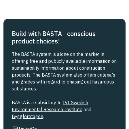
Build with BASTA - conscious
product choices!
The BASTA system is alone on the market in
offering free and publicly available information on
sustainability information about construction
products. The BASTA system also offers criteria's
and grades with regard to phasing out hazardous
substances.
BASTA is a subsidiary to
IVL Swedish
Environmental Research Institute
and
Byggföretagen
.
Link to other website
LinkedIn