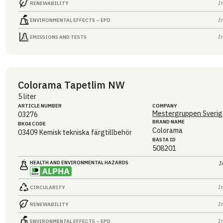
I
RENEWABILITY
I
ENVIRONMENTAL EFFECTS – EPD
I
EMISSIONS AND TESTS
Colorama Tapetlim NW
5 liter
ARTICLE NUMBER
COMPANY
Mestergruppen Sverig
03276
BRAND NAME
BK04 CODE
Colorama
03409
Kemisk tekniska färgtillbehör
BASTA ID
508201
HEALTH AND ENVIRONMENTAL HAZARDS
I
I
CIRCULARITY
I
RENEWABILITY
I
ENVIRONMENTAL EFFECTS – EPD