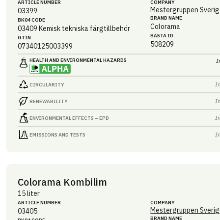
ARTICLE NUMBER
COMPANY
Mestergruppen Sverig
03399
BRAND NAME
BK04 CODE
Colorama
03409
Kemisk tekniska färgtillbehör
BASTA ID
GTIN
508209
07340125003399
HEALTH AND ENVIRONMENTAL HAZARDS
I
I
CIRCULARITY
I
RENEWABILITY
I
ENVIRONMENTAL EFFECTS – EPD
I
EMISSIONS AND TESTS
Colorama Kombilim
15 liter
ARTICLE NUMBER
COMPANY
Mestergruppen Sverig
03405
BRAND NAME