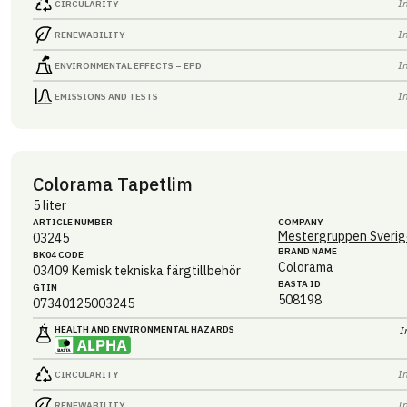
I
CIRCULARITY
I
RENEWABILITY
I
ENVIRONMENTAL EFFECTS – EPD
I
EMISSIONS AND TESTS
Colorama Tapetlim
5 liter
ARTICLE NUMBER
COMPANY
Mestergruppen Sverig
03245
BRAND NAME
BK04 CODE
Colorama
03409
Kemisk tekniska färgtillbehör
BASTA ID
GTIN
508198
07340125003245
HEALTH AND ENVIRONMENTAL HAZARDS
I
I
CIRCULARITY
I
RENEWABILITY