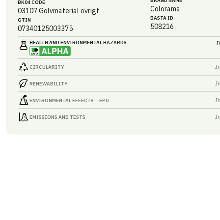
BRAND NAME
BK04 CODE
Colorama
03107
Golvmaterial övrigt
BASTA ID
GTIN
508216
07340125003375
HEALTH AND ENVIRONMENTAL HAZARDS
I
I
CIRCULARITY
I
RENEWABILITY
I
ENVIRONMENTAL EFFECTS – EPD
I
EMISSIONS AND TESTS