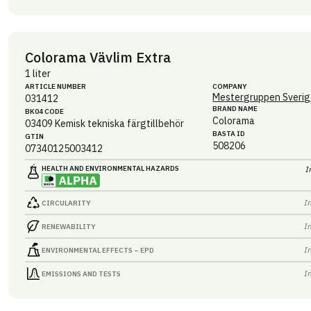
Colorama Vävlim Extra
1 liter
ARTICLE NUMBER
COMPANY
Mestergruppen Sverig
031412
BRAND NAME
BK04 CODE
Colorama
03409
Kemisk tekniska färgtillbehör
BASTA ID
GTIN
508206
07340125003412
HEALTH AND ENVIRONMENTAL HAZARDS
I
I
CIRCULARITY
I
RENEWABILITY
I
ENVIRONMENTAL EFFECTS – EPD
I
EMISSIONS AND TESTS