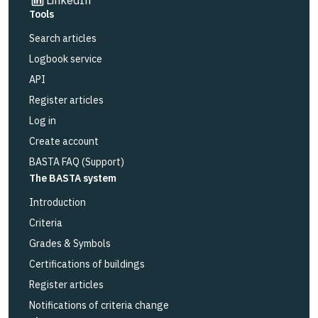
Tools
Search articles
Logbook service
API
Register articles
Log in
Create account
BASTA FAQ (Support)
The BASTA system
Introduction
Criteria
Grades & Symbols
Certifications of buildings
Register articles
Notifications of criteria change