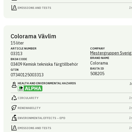
I
EMISSIONS AND TESTS
Colorama Vävlim
15 liter
ARTICLE NUMBER
COMPANY
Mestergruppen Sverig
03313
BRAND NAME
BK04 CODE
Colorama
03409
Kemisk tekniska färgtillbehör
BASTA ID
GTIN
508205
07340125003313
HEALTH AND ENVIRONMENTAL HAZARDS
I
I
CIRCULARITY
I
RENEWABILITY
I
ENVIRONMENTAL EFFECTS – EPD
I
EMISSIONS AND TESTS