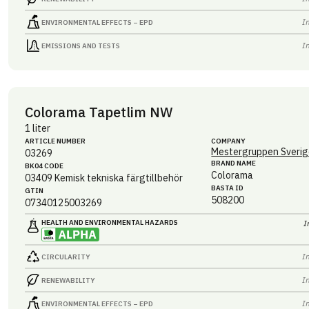
I
ENVIRONMENTAL EFFECTS – EPD
I
EMISSIONS AND TESTS
Colorama Tapetlim NW
1 liter
ARTICLE NUMBER
COMPANY
Mestergruppen Sverig
03269
BRAND NAME
BK04 CODE
Colorama
03409
Kemisk tekniska färgtillbehör
BASTA ID
GTIN
508200
07340125003269
HEALTH AND ENVIRONMENTAL HAZARDS
I
I
CIRCULARITY
I
RENEWABILITY
I
ENVIRONMENTAL EFFECTS – EPD