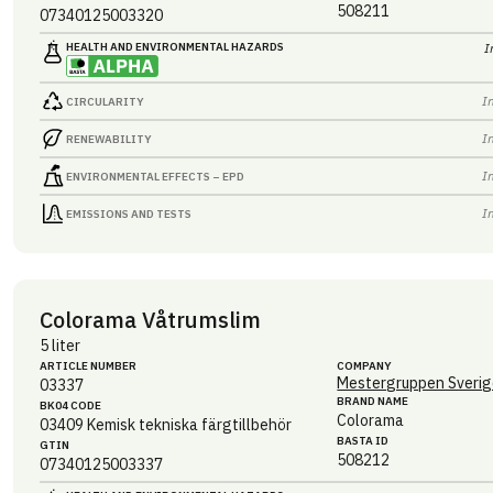
508211
07340125003320
HEALTH AND ENVIRONMENTAL HAZARDS
I
I
CIRCULARITY
I
RENEWABILITY
I
ENVIRONMENTAL EFFECTS – EPD
I
EMISSIONS AND TESTS
Colorama Våtrumslim
5 liter
ARTICLE NUMBER
COMPANY
Mestergruppen Sverig
03337
BRAND NAME
BK04 CODE
Colorama
03409
Kemisk tekniska färgtillbehör
BASTA ID
GTIN
508212
07340125003337