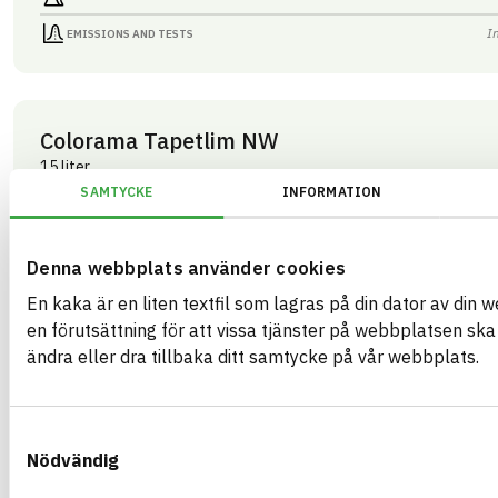
I
EMISSIONS AND TESTS
Colorama Tapetlim NW
15 liter
ARTICLE NUMBER
COMPANY
SAMTYCKE
INFORMATION
Mestergruppen Sverig
03283
BRAND NAME
BK04 CODE
Colorama
03409
Kemisk tekniska färgtillbehör
BASTA ID
Denna webbplats använder cookies
GTIN
508202
07340125003283
En kaka är en liten textfil som lagras på din dator av din 
HEALTH AND ENVIRONMENTAL HAZARDS
I
en förutsättning för att vissa tjänster på webbplatsen sk
ändra eller dra tillbaka ditt samtycke på vår webbplats.
I
CIRCULARITY
I
RENEWABILITY
Samtyckesval
I
ENVIRONMENTAL EFFECTS – EPD
Nödvändig
I
EMISSIONS AND TESTS