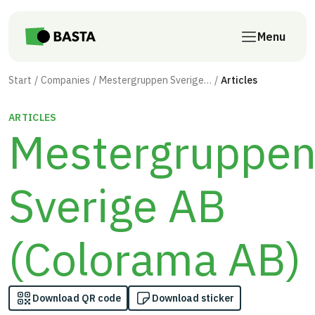
Skip to main content
Menu
Start
Companies
Mestergruppen Sverige AB (Colorama AB)
Articles
ARTICLES
Mestergruppe
Sverige AB
(Colorama AB)
Download QR code
Download sticker