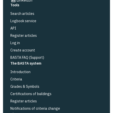
Tools
Search articles
Logbook service
API
Register articles
Log in
Create account
BASTA FAQ (Support)
The BASTA system
Introduction
Criteria
Grades & Symbols
Certifications of buildings
Register articles
Notifications of criteria change