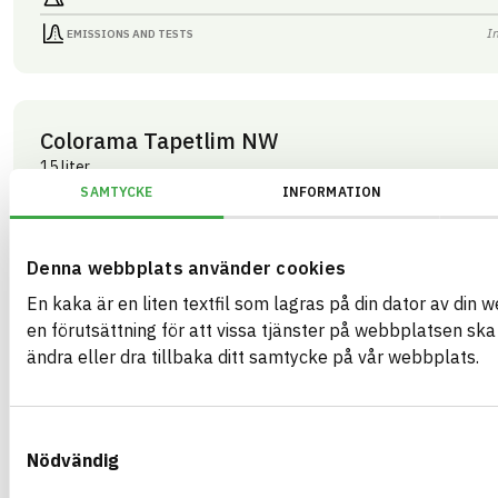
I
EMISSIONS AND TESTS
Colorama Tapetlim NW
15 liter
ARTICLE NUMBER
COMPANY
SAMTYCKE
INFORMATION
Mestergruppen Sverig
03283
BRAND NAME
BK04 CODE
Colorama
03409
Kemisk tekniska färgtillbehör
BASTA ID
Denna webbplats använder cookies
GTIN
508202
07340125003283
En kaka är en liten textfil som lagras på din dator av din 
HEALTH AND ENVIRONMENTAL HAZARDS
I
en förutsättning för att vissa tjänster på webbplatsen sk
ändra eller dra tillbaka ditt samtycke på vår webbplats.
I
CIRCULARITY
I
RENEWABILITY
Samtyckesval
I
ENVIRONMENTAL EFFECTS – EPD
Nödvändig
I
EMISSIONS AND TESTS