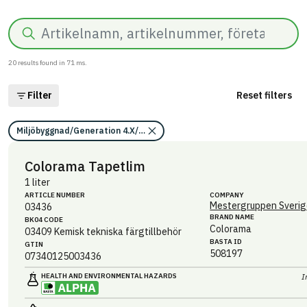
Search
20
results found in
71
ms.
Filter
Reset filters
Miljöbyggnad/Generation 4.X/Indikator 9/Utfasning av farliga ämnen/
Colorama Tapetlim
1 liter
ARTICLE NUMBER
COMPANY
Mestergruppen Sverig
03436
BRAND NAME
BK04 CODE
Colorama
03409
Kemisk tekniska färgtillbehör
BASTA ID
GTIN
508197
07340125003436
HEALTH AND ENVIRONMENTAL HAZARDS
I