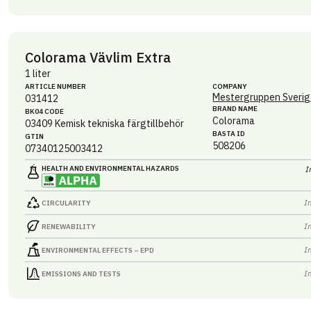
Colorama Vävlim Extra
1 liter
ARTICLE NUMBER
COMPANY
Mestergruppen Sverig
031412
BRAND NAME
BK04 CODE
Colorama
03409
Kemisk tekniska färgtillbehör
BASTA ID
GTIN
508206
07340125003412
HEALTH AND ENVIRONMENTAL HAZARDS
I
I
CIRCULARITY
I
RENEWABILITY
I
ENVIRONMENTAL EFFECTS – EPD
I
EMISSIONS AND TESTS