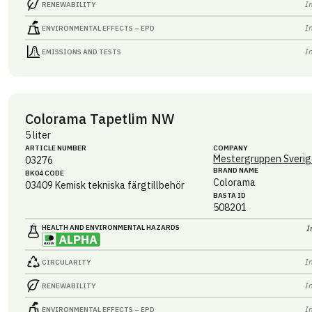
I
RENEWABILITY
I
ENVIRONMENTAL EFFECTS – EPD
I
EMISSIONS AND TESTS
Colorama Tapetlim NW
5 liter
ARTICLE NUMBER
COMPANY
Mestergruppen Sverig
03276
BRAND NAME
BK04 CODE
Colorama
03409
Kemisk tekniska färgtillbehör
BASTA ID
508201
HEALTH AND ENVIRONMENTAL HAZARDS
I
I
CIRCULARITY
I
RENEWABILITY
I
ENVIRONMENTAL EFFECTS – EPD