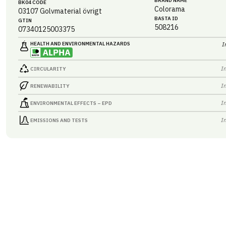
BRAND NAME
BK04 CODE
Colorama
03107
Golvmaterial övrigt
BASTA ID
GTIN
508216
07340125003375
HEALTH AND ENVIRONMENTAL HAZARDS
I
I
CIRCULARITY
I
RENEWABILITY
I
ENVIRONMENTAL EFFECTS – EPD
I
EMISSIONS AND TESTS