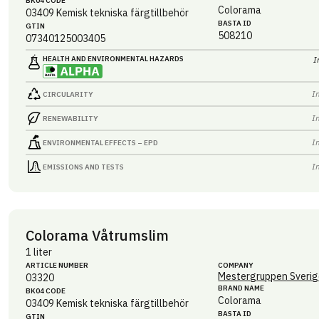
BK04 CODE
Colorama
03409
Kemisk tekniska färgtillbehör
BASTA ID
GTIN
508210
07340125003405
HEALTH AND ENVIRONMENTAL HAZARDS
I
I
CIRCULARITY
I
RENEWABILITY
I
ENVIRONMENTAL EFFECTS – EPD
I
EMISSIONS AND TESTS
Colorama Våtrumslim
1 liter
ARTICLE NUMBER
COMPANY
Mestergruppen Sverig
03320
BRAND NAME
BK04 CODE
Colorama
03409
Kemisk tekniska färgtillbehör
BASTA ID
GTIN