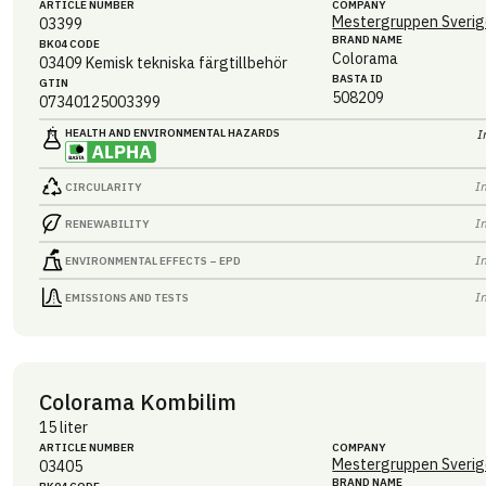
ARTICLE NUMBER
COMPANY
Mestergruppen Sverig
03399
BRAND NAME
BK04 CODE
Colorama
03409
Kemisk tekniska färgtillbehör
BASTA ID
GTIN
508209
07340125003399
HEALTH AND ENVIRONMENTAL HAZARDS
I
I
CIRCULARITY
I
RENEWABILITY
I
ENVIRONMENTAL EFFECTS – EPD
I
EMISSIONS AND TESTS
Colorama Kombilim
15 liter
ARTICLE NUMBER
COMPANY
Mestergruppen Sverig
03405
BRAND NAME