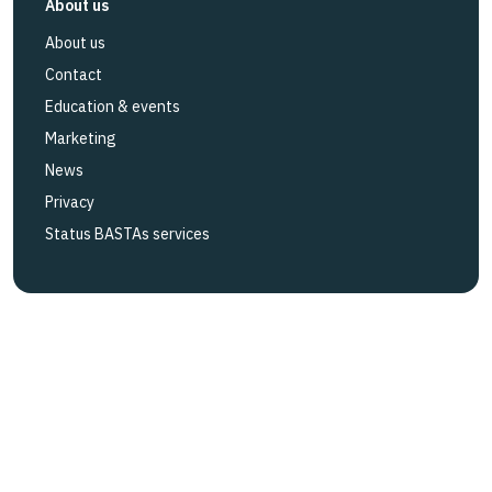
About us
About us
Contact
Education & events
Marketing
News
Privacy
Status BASTAs services