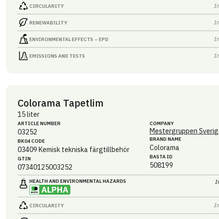
I
CIRCULARITY
I
RENEWABILITY
I
ENVIRONMENTAL EFFECTS – EPD
I
EMISSIONS AND TESTS
Colorama Tapetlim
15 liter
ARTICLE NUMBER
COMPANY
Mestergruppen Sverig
03252
BRAND NAME
BK04 CODE
Colorama
03409
Kemisk tekniska färgtillbehör
BASTA ID
GTIN
508199
07340125003252
HEALTH AND ENVIRONMENTAL HAZARDS
I
I
CIRCULARITY