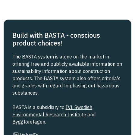
Build with BASTA - conscious
product choices!
The BASTA system is alone on the market in
offering free and publicly available information on
sustainability information about construction
products. The BASTA system also offers criteria's
and grades with regard to phasing out hazardous
substances.
BASTA is a subsidiary to
IVL Swedish
Environmental Research Institute
and
Byggföretagen
.
Link to other website
LinkedIn