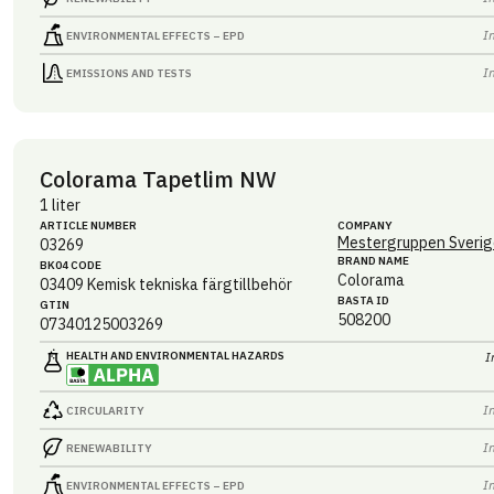
I
ENVIRONMENTAL EFFECTS – EPD
I
EMISSIONS AND TESTS
Colorama Tapetlim NW
1 liter
ARTICLE NUMBER
COMPANY
Mestergruppen Sverig
03269
BRAND NAME
BK04 CODE
Colorama
03409
Kemisk tekniska färgtillbehör
BASTA ID
GTIN
508200
07340125003269
HEALTH AND ENVIRONMENTAL HAZARDS
I
I
CIRCULARITY
I
RENEWABILITY
I
ENVIRONMENTAL EFFECTS – EPD