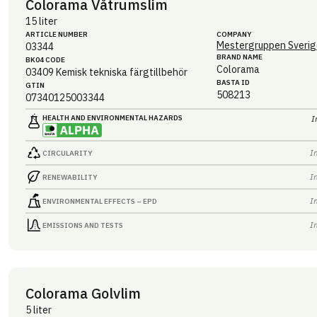
Colorama Våtrumslim
15 liter
ARTICLE NUMBER
COMPANY
Mestergruppen Sverig
03344
BRAND NAME
BK04 CODE
Colorama
03409
Kemisk tekniska färgtillbehör
BASTA ID
GTIN
508213
07340125003344
HEALTH AND ENVIRONMENTAL HAZARDS
I
I
CIRCULARITY
I
RENEWABILITY
I
ENVIRONMENTAL EFFECTS – EPD
I
EMISSIONS AND TESTS
Colorama Golvlim
5 liter