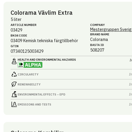
Colorama Vävlim Extra
5 liter
ARTICLE NUMBER
COMPANY
Mestergruppen Sverig
03429
BRAND NAME
BK04 CODE
Colorama
03409
Kemisk tekniska färgtillbehör
BASTA ID
GTIN
508207
07340125003429
HEALTH AND ENVIRONMENTAL HAZARDS
I
I
CIRCULARITY
I
RENEWABILITY
I
ENVIRONMENTAL EFFECTS – EPD
I
EMISSIONS AND TESTS