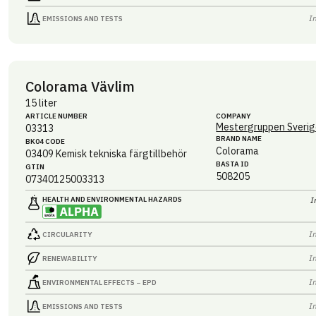
I
EMISSIONS AND TESTS
Colorama Vävlim
15 liter
ARTICLE NUMBER
COMPANY
Mestergruppen Sverig
03313
BRAND NAME
BK04 CODE
Colorama
03409
Kemisk tekniska färgtillbehör
BASTA ID
GTIN
508205
07340125003313
HEALTH AND ENVIRONMENTAL HAZARDS
I
I
CIRCULARITY
I
RENEWABILITY
I
ENVIRONMENTAL EFFECTS – EPD
I
EMISSIONS AND TESTS