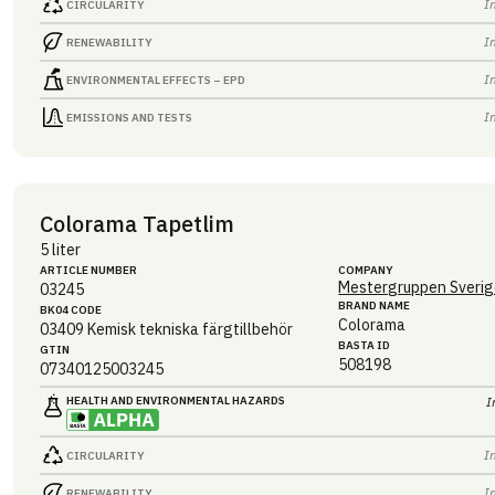
I
CIRCULARITY
I
RENEWABILITY
I
ENVIRONMENTAL EFFECTS – EPD
I
EMISSIONS AND TESTS
Colorama Tapetlim
5 liter
ARTICLE NUMBER
COMPANY
Mestergruppen Sverig
03245
BRAND NAME
BK04 CODE
Colorama
03409
Kemisk tekniska färgtillbehör
BASTA ID
GTIN
508198
07340125003245
HEALTH AND ENVIRONMENTAL HAZARDS
I
I
CIRCULARITY
I
RENEWABILITY