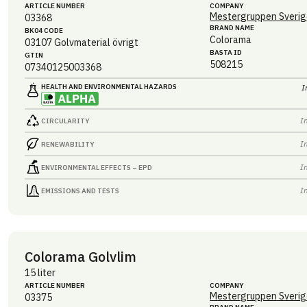
ARTICLE NUMBER
COMPANY
Mestergruppen Sverig
03368
BRAND NAME
BK04 CODE
Colorama
03107
Golvmaterial övrigt
BASTA ID
GTIN
508215
07340125003368
HEALTH AND ENVIRONMENTAL HAZARDS
I
I
CIRCULARITY
I
RENEWABILITY
I
ENVIRONMENTAL EFFECTS – EPD
I
EMISSIONS AND TESTS
Colorama Golvlim
15 liter
ARTICLE NUMBER
COMPANY
Mestergruppen Sverig
03375