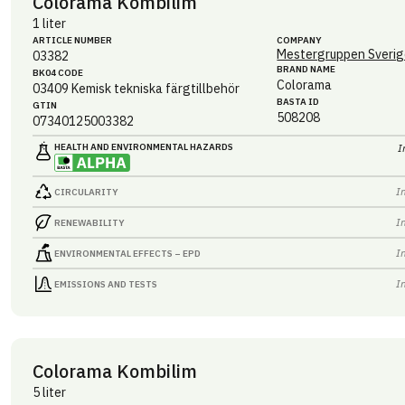
Colorama Kombilim
1 liter
ARTICLE NUMBER
COMPANY
Mestergruppen Sverig
03382
BRAND NAME
BK04 CODE
Colorama
03409
Kemisk tekniska färgtillbehör
BASTA ID
GTIN
508208
07340125003382
HEALTH AND ENVIRONMENTAL HAZARDS
I
I
CIRCULARITY
I
RENEWABILITY
I
ENVIRONMENTAL EFFECTS – EPD
I
EMISSIONS AND TESTS
Colorama Kombilim
5 liter