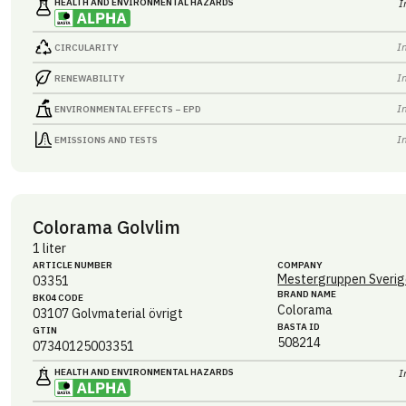
HEALTH AND ENVIRONMENTAL HAZARDS
I
I
CIRCULARITY
I
RENEWABILITY
I
ENVIRONMENTAL EFFECTS – EPD
I
EMISSIONS AND TESTS
Colorama Golvlim
1 liter
ARTICLE NUMBER
COMPANY
Mestergruppen Sverig
03351
BRAND NAME
BK04 CODE
Colorama
03107
Golvmaterial övrigt
BASTA ID
GTIN
508214
07340125003351
HEALTH AND ENVIRONMENTAL HAZARDS
I