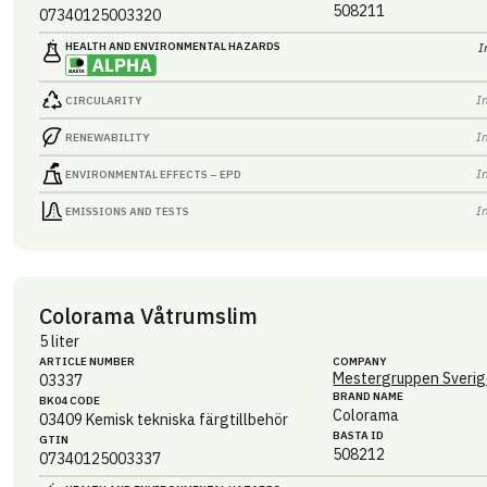
508211
07340125003320
HEALTH AND ENVIRONMENTAL HAZARDS
I
I
CIRCULARITY
I
RENEWABILITY
I
ENVIRONMENTAL EFFECTS – EPD
I
EMISSIONS AND TESTS
Colorama Våtrumslim
5 liter
ARTICLE NUMBER
COMPANY
Mestergruppen Sverig
03337
BRAND NAME
BK04 CODE
Colorama
03409
Kemisk tekniska färgtillbehör
BASTA ID
GTIN
508212
07340125003337