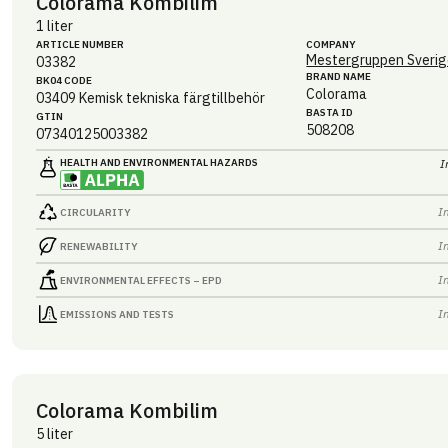
Colorama Kombilim
1 liter
ARTICLE NUMBER
COMPANY
Mestergruppen Sverig
03382
BRAND NAME
BK04 CODE
Colorama
03409
Kemisk tekniska färgtillbehör
BASTA ID
GTIN
508208
07340125003382
HEALTH AND ENVIRONMENTAL HAZARDS
I
I
CIRCULARITY
I
RENEWABILITY
I
ENVIRONMENTAL EFFECTS – EPD
I
EMISSIONS AND TESTS
Colorama Kombilim
5 liter