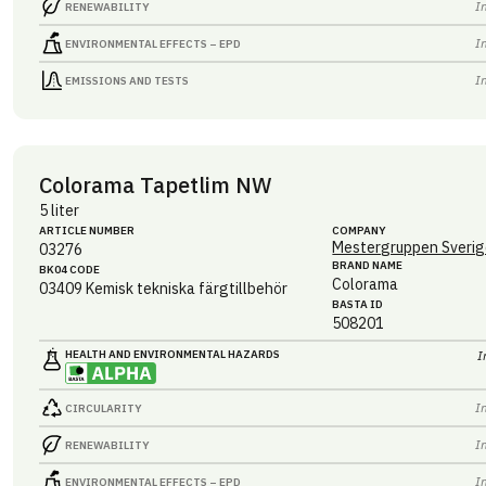
I
RENEWABILITY
I
ENVIRONMENTAL EFFECTS – EPD
I
EMISSIONS AND TESTS
Colorama Tapetlim NW
5 liter
ARTICLE NUMBER
COMPANY
Mestergruppen Sverig
03276
BRAND NAME
BK04 CODE
Colorama
03409
Kemisk tekniska färgtillbehör
BASTA ID
508201
HEALTH AND ENVIRONMENTAL HAZARDS
I
I
CIRCULARITY
I
RENEWABILITY
I
ENVIRONMENTAL EFFECTS – EPD