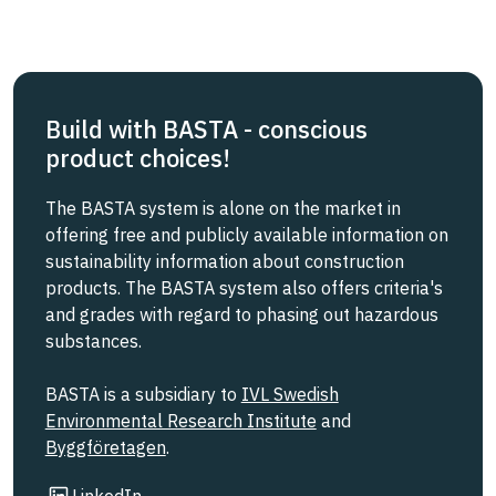
Build with BASTA - conscious
product choices!
The BASTA system is alone on the market in
offering free and publicly available information on
sustainability information about construction
products. The BASTA system also offers criteria's
and grades with regard to phasing out hazardous
substances.
BASTA is a subsidiary to
IVL Swedish
Environmental Research Institute
and
Byggföretagen
.
Link to other website
LinkedIn