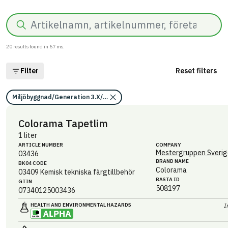
Search
20
results found in
67
ms.
Filter
Reset filters
Miljöbyggnad/Generation 3.X/Indikator 14/Utfasning av farliga ämne
Colorama Tapetlim
1 liter
ARTICLE NUMBER
COMPANY
Mestergruppen Sverig
03436
BRAND NAME
BK04 CODE
Colorama
03409
Kemisk tekniska färgtillbehör
BASTA ID
GTIN
508197
07340125003436
HEALTH AND ENVIRONMENTAL HAZARDS
I