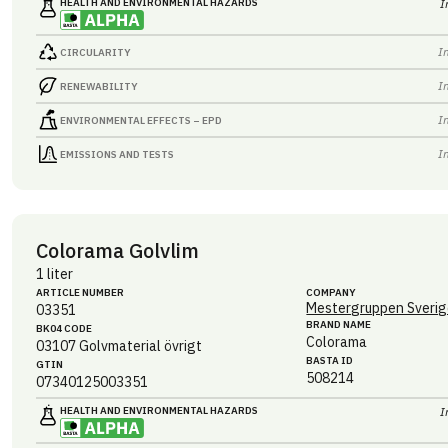
HEALTH AND ENVIRONMENTAL HAZARDS
I
I
CIRCULARITY
I
RENEWABILITY
I
ENVIRONMENTAL EFFECTS – EPD
I
EMISSIONS AND TESTS
Colorama Golvlim
1 liter
ARTICLE NUMBER
COMPANY
Mestergruppen Sverig
03351
BRAND NAME
BK04 CODE
Colorama
03107
Golvmaterial övrigt
BASTA ID
GTIN
508214
07340125003351
HEALTH AND ENVIRONMENTAL HAZARDS
I