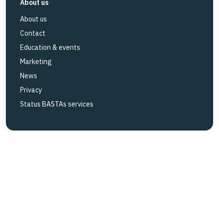
About us
About us
Contact
Education & events
Marketing
News
Privacy
Status BASTAs services