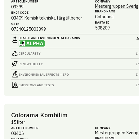
ARTICLE NUMBER
COMPANY
Mestergruppen Sverig
03399
BRAND NAME
BK04 CODE
Colorama
03409
Kemisk tekniska färgtillbehör
BASTA ID
GTIN
508209
07340125003399
HEALTH AND ENVIRONMENTAL HAZARDS
I
I
CIRCULARITY
I
RENEWABILITY
I
ENVIRONMENTAL EFFECTS – EPD
I
EMISSIONS AND TESTS
Colorama Kombilim
15 liter
ARTICLE NUMBER
COMPANY
Mestergruppen Sverig
03405
BRAND NAME