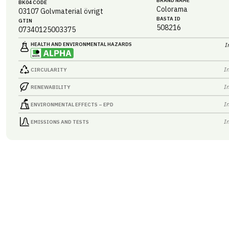
BRAND NAME
BK04 CODE
Colorama
03107
Golvmaterial övrigt
BASTA ID
GTIN
508216
07340125003375
HEALTH AND ENVIRONMENTAL HAZARDS
I
I
CIRCULARITY
I
RENEWABILITY
I
ENVIRONMENTAL EFFECTS – EPD
I
EMISSIONS AND TESTS