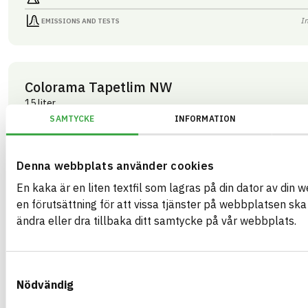
I
EMISSIONS AND TESTS
Colorama Tapetlim NW
15 liter
ARTICLE NUMBER
COMPANY
SAMTYCKE
INFORMATION
Mestergruppen Sverig
03283
BRAND NAME
BK04 CODE
Colorama
03409
Kemisk tekniska färgtillbehör
BASTA ID
Denna webbplats använder cookies
GTIN
508202
07340125003283
En kaka är en liten textfil som lagras på din dator av din 
HEALTH AND ENVIRONMENTAL HAZARDS
I
en förutsättning för att vissa tjänster på webbplatsen sk
ändra eller dra tillbaka ditt samtycke på vår webbplats.
I
CIRCULARITY
I
RENEWABILITY
Samtyckesval
I
ENVIRONMENTAL EFFECTS – EPD
Nödvändig
I
EMISSIONS AND TESTS