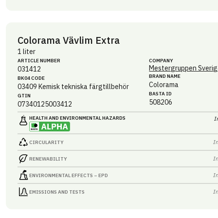
Colorama Vävlim Extra
1 liter
ARTICLE NUMBER
COMPANY
Mestergruppen Sverig
031412
BRAND NAME
BK04 CODE
Colorama
03409
Kemisk tekniska färgtillbehör
BASTA ID
GTIN
508206
07340125003412
HEALTH AND ENVIRONMENTAL HAZARDS
I
I
CIRCULARITY
I
RENEWABILITY
I
ENVIRONMENTAL EFFECTS – EPD
I
EMISSIONS AND TESTS