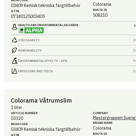
BK04 CODE
Colorama
03409
Kemisk tekniska färgtillbehör
BASTA ID
GTIN
508210
07340125003405
HEALTH AND ENVIRONMENTAL HAZARDS
I
I
CIRCULARITY
I
RENEWABILITY
I
ENVIRONMENTAL EFFECTS – EPD
I
EMISSIONS AND TESTS
Colorama Våtrumslim
1 liter
ARTICLE NUMBER
COMPANY
Mestergruppen Sverig
03320
BRAND NAME
BK04 CODE
Colorama
03409
Kemisk tekniska färgtillbehör
BASTA ID
GTIN