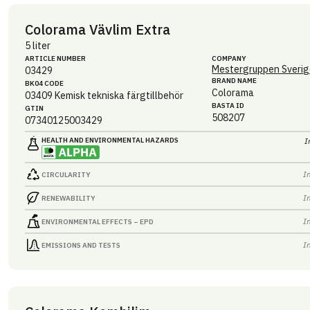
Colorama Vävlim Extra
5 liter
ARTICLE NUMBER
COMPANY
Mestergruppen Sverig
03429
BRAND NAME
BK04 CODE
Colorama
03409
Kemisk tekniska färgtillbehör
BASTA ID
GTIN
508207
07340125003429
HEALTH AND ENVIRONMENTAL HAZARDS
I
I
CIRCULARITY
I
RENEWABILITY
I
ENVIRONMENTAL EFFECTS – EPD
I
EMISSIONS AND TESTS