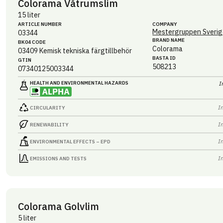
Colorama Våtrumslim
15 liter
ARTICLE NUMBER
COMPANY
Mestergruppen Sverig
03344
BRAND NAME
BK04 CODE
Colorama
03409
Kemisk tekniska färgtillbehör
BASTA ID
GTIN
508213
07340125003344
HEALTH AND ENVIRONMENTAL HAZARDS
I
I
CIRCULARITY
I
RENEWABILITY
I
ENVIRONMENTAL EFFECTS – EPD
I
EMISSIONS AND TESTS
Colorama Golvlim
5 liter