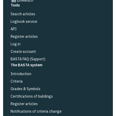
Tools
Search articles
Logbook service
API
Register articles
Log in
Create account
BASTA FAQ (Support)
The BASTA system
Introduction
Criteria
Grades & Symbols
Certifications of buildings
Register articles
Notifications of criteria change