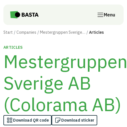
Skip to main content
Menu
Start
Companies
Mestergruppen Sverige AB (Colorama AB)
Articles
ARTICLES
Mestergruppe
Sverige AB
(Colorama AB)
Download QR code
Download sticker