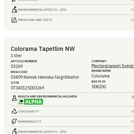
I
ENVIRONMENTAL EFFECTS – EPD
I
EMISSIONS AND TESTS
Colorama Tapetlim NW
1 liter
ARTICLE NUMBER
COMPANY
Mestergruppen Sverig
03269
BRAND NAME
BK04 CODE
Colorama
03409
Kemisk tekniska färgtillbehör
BASTA ID
GTIN
508200
07340125003269
HEALTH AND ENVIRONMENTAL HAZARDS
I
I
CIRCULARITY
I
RENEWABILITY
I
ENVIRONMENTAL EFFECTS – EPD