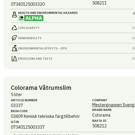
508211
07340125003320
HEALTH AND ENVIRONMENTAL HAZARDS
I
I
CIRCULARITY
I
RENEWABILITY
I
ENVIRONMENTAL EFFECTS – EPD
I
EMISSIONS AND TESTS
Colorama Våtrumslim
5 liter
ARTICLE NUMBER
COMPANY
Mestergruppen Sverig
03337
BRAND NAME
BK04 CODE
Colorama
03409
Kemisk tekniska färgtillbehör
BASTA ID
GTIN
508212
07340125003337