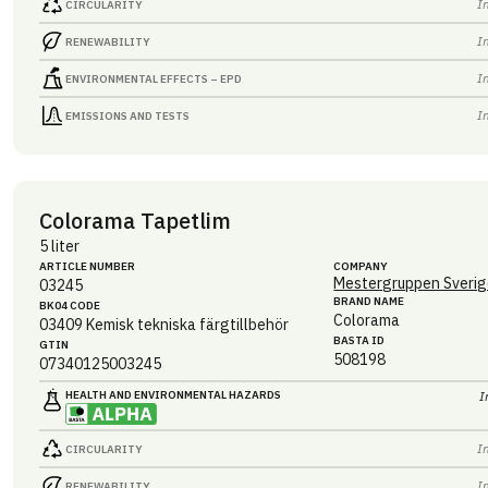
I
CIRCULARITY
I
RENEWABILITY
I
ENVIRONMENTAL EFFECTS – EPD
I
EMISSIONS AND TESTS
Colorama Tapetlim
5 liter
ARTICLE NUMBER
COMPANY
Mestergruppen Sverig
03245
BRAND NAME
BK04 CODE
Colorama
03409
Kemisk tekniska färgtillbehör
BASTA ID
GTIN
508198
07340125003245
HEALTH AND ENVIRONMENTAL HAZARDS
I
I
CIRCULARITY
I
RENEWABILITY