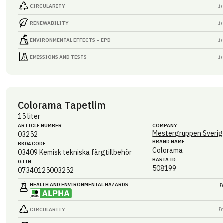
I
CIRCULARITY
I
RENEWABILITY
I
ENVIRONMENTAL EFFECTS – EPD
I
EMISSIONS AND TESTS
Colorama Tapetlim
15 liter
ARTICLE NUMBER
COMPANY
Mestergruppen Sverig
03252
BRAND NAME
BK04 CODE
Colorama
03409
Kemisk tekniska färgtillbehör
BASTA ID
GTIN
508199
07340125003252
HEALTH AND ENVIRONMENTAL HAZARDS
I
I
CIRCULARITY