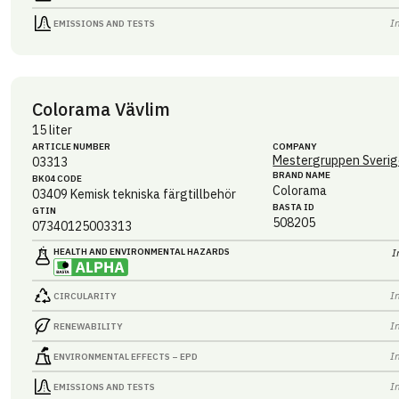
I
EMISSIONS AND TESTS
Colorama Vävlim
15 liter
ARTICLE NUMBER
COMPANY
Mestergruppen Sverig
03313
BRAND NAME
BK04 CODE
Colorama
03409
Kemisk tekniska färgtillbehör
BASTA ID
GTIN
508205
07340125003313
HEALTH AND ENVIRONMENTAL HAZARDS
I
I
CIRCULARITY
I
RENEWABILITY
I
ENVIRONMENTAL EFFECTS – EPD
I
EMISSIONS AND TESTS