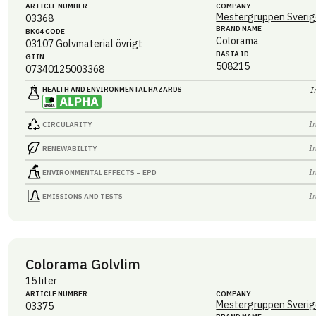
ARTICLE NUMBER
COMPANY
Mestergruppen Sverig
03368
BRAND NAME
BK04 CODE
Colorama
03107
Golvmaterial övrigt
BASTA ID
GTIN
508215
07340125003368
HEALTH AND ENVIRONMENTAL HAZARDS
I
I
CIRCULARITY
I
RENEWABILITY
I
ENVIRONMENTAL EFFECTS – EPD
I
EMISSIONS AND TESTS
Colorama Golvlim
15 liter
ARTICLE NUMBER
COMPANY
Mestergruppen Sverig
03375