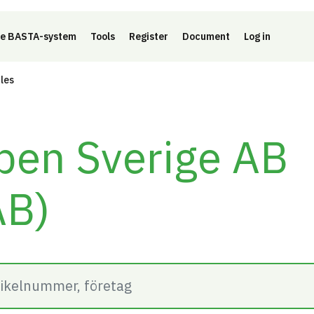
e BASTA-system
Tools
Register
Document
Log in
cles
pen Sverige AB
AB)