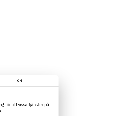
rliga ämnen/Kvalitetsnivå - Extrapoäng/Ja
OM
g för att vissa tjänster på
.