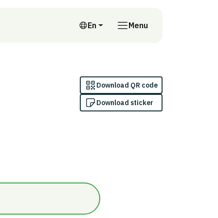
En
Menu
English
Download QR code
Download sticker