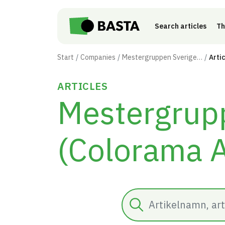
Skip to main content
Search articles
Th
Start
Companies
Mestergruppen Sverige AB (Colorama AB)
Arti
ARTICLES
Mestergrup
(Colorama 
Search