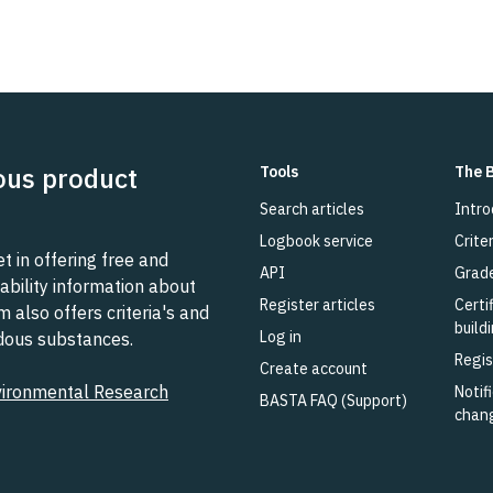
ous product
Tools
The 
Search articles
Intro
Logbook service
Criter
 in offering free and
API
Grad
ability information about
Register articles
Certi
also offers criteria's and
build
Log in
rdous substances.
Regis
Create account
vironmental Research
Notifi
BASTA FAQ (Support)
chan