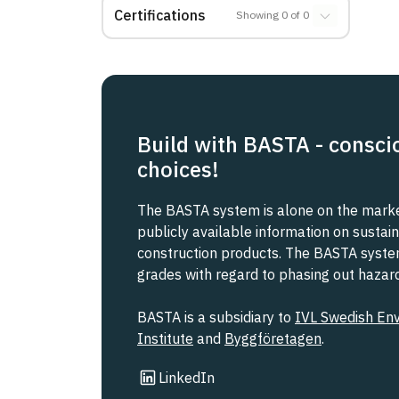
Certifications
Showing
0
of
0
Build with BASTA - consci
choices!
The BASTA system is alone on the market
publicly available information on sustain
construction products. The BASTA system 
grades with regard to phasing out haza
BASTA is a subsidiary to
IVL Swedish En
Institute
and
Byggföretagen
.
Link to other website
LinkedIn