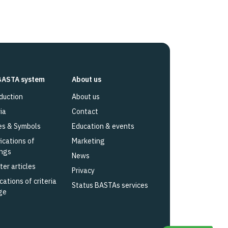
BASTA system
About us
duction
About us
ia
Contact
es & Symbols
Education & events
fications of
Marketing
ings
News
ter articles
Privacy
cations of criteria
Status BASTAs services
ge