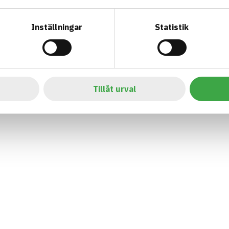
Inställningar
Statistik
Tillåt urval