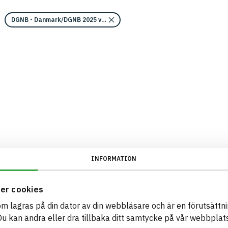
DGNB - Danmark/DGNB 2025 v2/Kravområde miljö 2 - Hälso- och miljöfa
INFORMATION
er cookies
som lagras på din dator av din webbläsare och är en förutsättnin
 kan ändra eller dra tillbaka ditt samtycke på vår webbplats