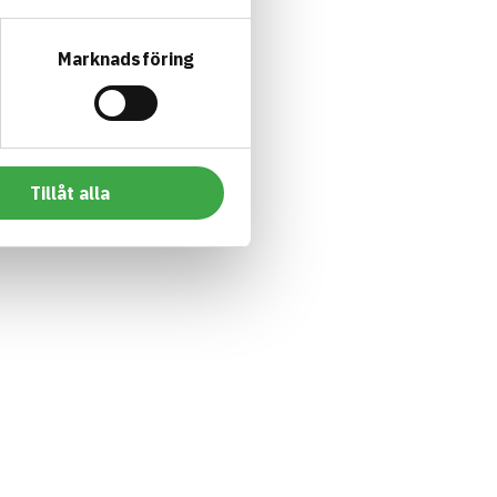
Marknadsföring
Tillåt alla