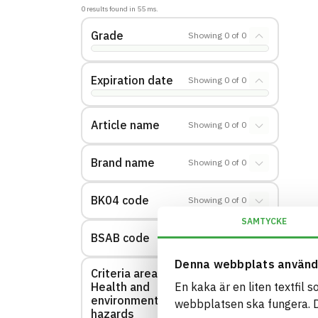
0
results found in
55
ms.
Grade
Showing
0
of
0
Expiration date
Showing
0
of
0
Article name
Showing
0
of
0
Brand name
Showing
0
of
0
BK04 code
Showing
0
of
0
SAMTYCKE
BSAB code
Showing
0
of
0
Denna webbplats använd
Criteria area:
Health and
En kaka är en liten textfil 
Showing
0
of
0
environmental
webbplatsen ska fungera. Du
hazards