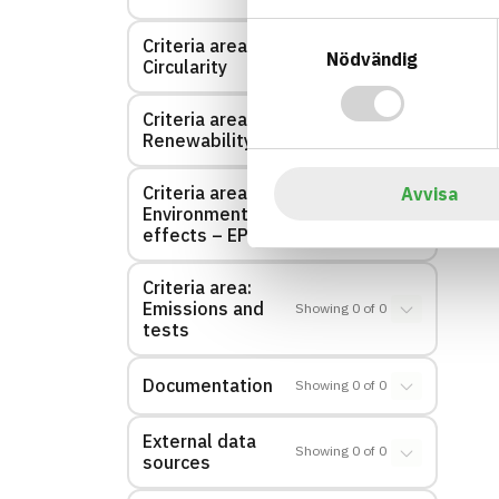
Samtyckesval
Criteria area:
Showing
0
of
0
Nödvändig
Circularity
Criteria area:
Showing
0
of
0
Renewability
Criteria area:
Avvisa
Environmental
Showing
0
of
0
effects – EPD
Criteria area:
Emissions and
Showing
0
of
0
tests
Documentation
Showing
0
of
0
External data
Showing
0
of
0
sources