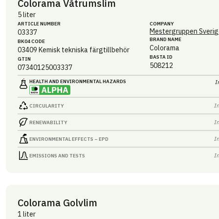
Colorama Våtrumslim
5 liter
ARTICLE NUMBER
COMPANY
Mestergruppen Sverig
03337
BRAND NAME
BK04 CODE
Colorama
03409
Kemisk tekniska färgtillbehör
BASTA ID
GTIN
508212
07340125003337
HEALTH AND ENVIRONMENTAL HAZARDS
I
I
CIRCULARITY
I
RENEWABILITY
I
ENVIRONMENTAL EFFECTS – EPD
I
EMISSIONS AND TESTS
Colorama Golvlim
1 liter