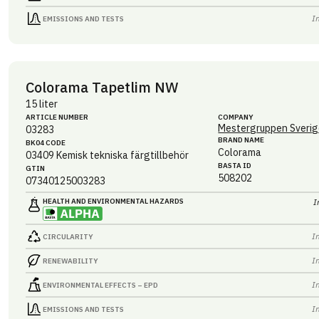
I
EMISSIONS AND TESTS
Colorama Tapetlim NW
15 liter
ARTICLE NUMBER
COMPANY
Mestergruppen Sverig
03283
BRAND NAME
BK04 CODE
Colorama
03409
Kemisk tekniska färgtillbehör
BASTA ID
GTIN
508202
07340125003283
HEALTH AND ENVIRONMENTAL HAZARDS
I
I
CIRCULARITY
I
RENEWABILITY
I
ENVIRONMENTAL EFFECTS – EPD
I
EMISSIONS AND TESTS