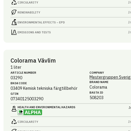
I
CIRCULARITY
I
RENEWABILITY
I
ENVIRONMENTAL EFFECTS – EPD
I
EMISSIONS AND TESTS
Colorama Vävlim
1 liter
ARTICLE NUMBER
COMPANY
Mestergruppen Sverig
03290
BRAND NAME
BK04 CODE
Colorama
03409
Kemisk tekniska färgtillbehör
BASTA ID
GTIN
508203
07340125003290
HEALTH AND ENVIRONMENTAL HAZARDS
I
I
CIRCULARITY