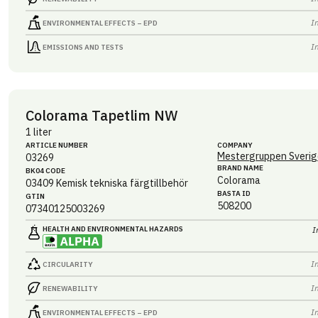
I
ENVIRONMENTAL EFFECTS – EPD
I
EMISSIONS AND TESTS
Colorama Tapetlim NW
1 liter
ARTICLE NUMBER
COMPANY
Mestergruppen Sverig
03269
BRAND NAME
BK04 CODE
Colorama
03409
Kemisk tekniska färgtillbehör
BASTA ID
GTIN
508200
07340125003269
HEALTH AND ENVIRONMENTAL HAZARDS
I
I
CIRCULARITY
I
RENEWABILITY
I
ENVIRONMENTAL EFFECTS – EPD