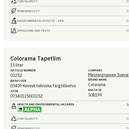
I
CIRCULARITY
I
RENEWABILITY
I
ENVIRONMENTAL EFFECTS – EPD
I
EMISSIONS AND TESTS
Colorama Tapetlim
15 liter
ARTICLE NUMBER
COMPANY
Mestergruppen Sverig
03252
BRAND NAME
BK04 CODE
Colorama
03409
Kemisk tekniska färgtillbehör
BASTA ID
GTIN
508199
07340125003252
HEALTH AND ENVIRONMENTAL HAZARDS
I
I
CIRCULARITY
I
RENEWABILITY