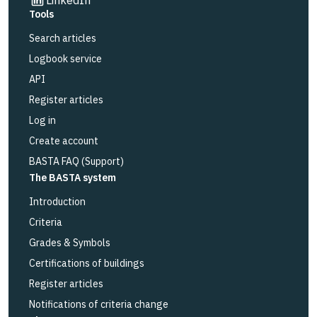
Tools
Search articles
Logbook service
API
Register articles
Log in
Create account
BASTA FAQ (Support)
The BASTA system
Introduction
Criteria
Grades & Symbols
Certifications of buildings
Register articles
Notifications of criteria change