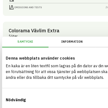
I
EMISSIONS AND TESTS
Colorama Vävlim Extra
5 liter
ARTICLE NUMBER
COMPANY
SAMTYCKE
INFORMATION
Mestergruppen Sverig
03429
BRAND NAME
BK04 CODE
Colorama
03409
Kemisk tekniska färgtillbehör
BASTA ID
Denna webbplats använder cookies
GTIN
508207
07340125003429
En kaka är en liten textfil som lagras på din dator av din 
HEALTH AND ENVIRONMENTAL HAZARDS
I
en förutsättning för att vissa tjänster på webbplatsen sk
ändra eller dra tillbaka ditt samtycke på vår webbplats.
I
CIRCULARITY
I
RENEWABILITY
Samtyckesval
I
ENVIRONMENTAL EFFECTS – EPD
Nödvändig
I
EMISSIONS AND TESTS