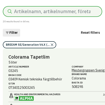
Search
20
results found in
64
ms.
Filter
Reset filters
BREEAM SE/Generation V6.X (2023)/Kriterium: Mat 07 Farliga ämnen/Be
Colorama Tapetlim
5 liter
ARTICLE NUMBER
COMPANY
Mestergruppen Sverig
03245
BRAND NAME
BK04 CODE
Colorama
03409
Kemisk tekniska färgtillbehör
BASTA ID
GTIN
508198
07340125003245
HEALTH AND ENVIRONMENTAL HAZARDS
I