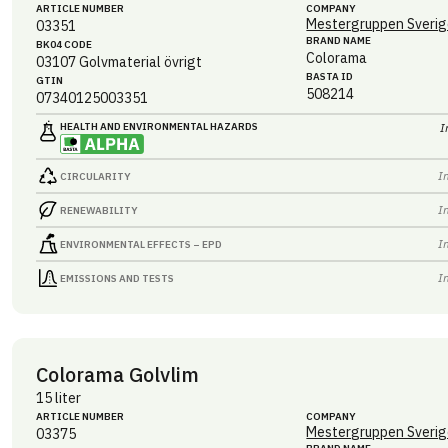
ARTICLE NUMBER
COMPANY
Mestergruppen Sverig
03351
BRAND NAME
BK04 CODE
Colorama
03107
Golvmaterial övrigt
BASTA ID
GTIN
508214
07340125003351
HEALTH AND ENVIRONMENTAL HAZARDS
I
I
CIRCULARITY
I
RENEWABILITY
I
ENVIRONMENTAL EFFECTS – EPD
I
EMISSIONS AND TESTS
Colorama Golvlim
15 liter
ARTICLE NUMBER
COMPANY
Mestergruppen Sverig
03375