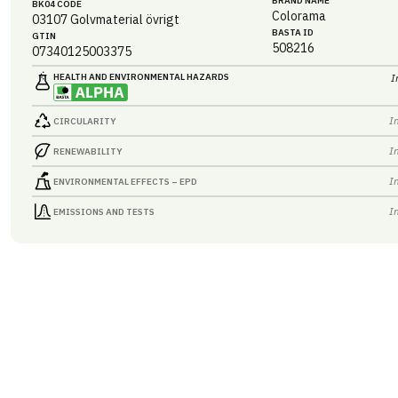
BRAND NAME
BK04 CODE
Colorama
03107
Golvmaterial övrigt
BASTA ID
GTIN
508216
07340125003375
HEALTH AND ENVIRONMENTAL HAZARDS
I
I
CIRCULARITY
I
RENEWABILITY
I
ENVIRONMENTAL EFFECTS – EPD
I
EMISSIONS AND TESTS