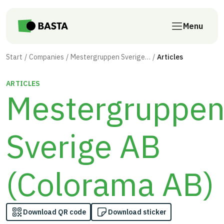
Skip to main content
Menu
Start
Companies
Mestergruppen Sverige AB (Colorama AB)
Articles
ARTICLES
Mestergruppe
Sverige AB
(Colorama AB)
Download QR code
Download sticker