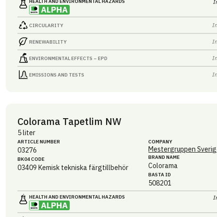
HEALTH AND ENVIRONMENTAL HAZARDS
I
I
CIRCULARITY
I
RENEWABILITY
I
ENVIRONMENTAL EFFECTS – EPD
I
EMISSIONS AND TESTS
Colorama Tapetlim NW
5 liter
ARTICLE NUMBER
COMPANY
Mestergruppen Sverig
03276
BRAND NAME
BK04 CODE
Colorama
03409
Kemisk tekniska färgtillbehör
BASTA ID
508201
HEALTH AND ENVIRONMENTAL HAZARDS
I