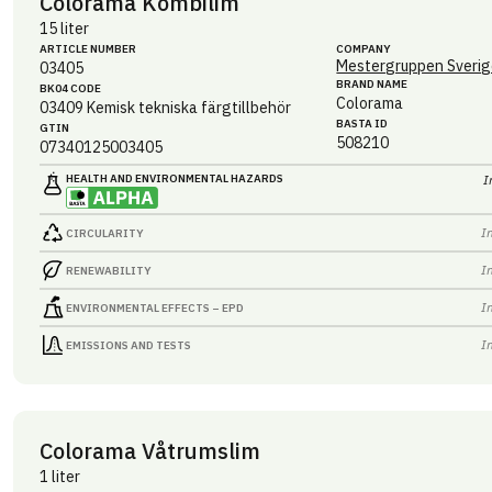
Colorama Kombilim
15 liter
ARTICLE NUMBER
COMPANY
Mestergruppen Sverig
03405
BRAND NAME
BK04 CODE
Colorama
03409
Kemisk tekniska färgtillbehör
BASTA ID
GTIN
508210
07340125003405
HEALTH AND ENVIRONMENTAL HAZARDS
I
I
CIRCULARITY
I
RENEWABILITY
I
ENVIRONMENTAL EFFECTS – EPD
I
EMISSIONS AND TESTS
Colorama Våtrumslim
1 liter