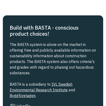
Build with BASTA - conscious
product choices!
The BASTA system is alone on the market in
offering free and publicly available information on
sustainability information about construction
products. The BASTA system also offers criteria's
and grades with regard to phasing out hazardous
substances.
BASTA is a subsidiary to
IVL Swedish
Environmental Research Institute
and
Byggföretagen
.
Link to other website
LinkedIn