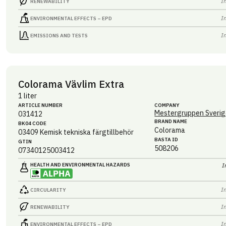
I
RENEWABILITY
I
ENVIRONMENTAL EFFECTS – EPD
I
EMISSIONS AND TESTS
Colorama Vävlim Extra
1 liter
ARTICLE NUMBER
COMPANY
Mestergruppen Sverig
031412
BRAND NAME
BK04 CODE
Colorama
03409
Kemisk tekniska färgtillbehör
BASTA ID
GTIN
508206
07340125003412
HEALTH AND ENVIRONMENTAL HAZARDS
I
I
CIRCULARITY
I
RENEWABILITY
I
ENVIRONMENTAL EFFECTS – EPD