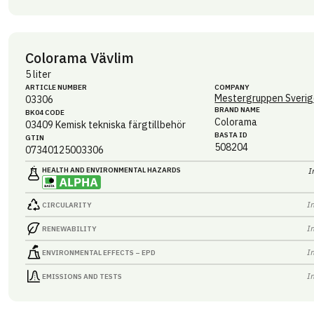
Colorama Vävlim
5 liter
ARTICLE NUMBER
COMPANY
Mestergruppen Sverig
03306
BRAND NAME
BK04 CODE
Colorama
03409
Kemisk tekniska färgtillbehör
BASTA ID
GTIN
508204
07340125003306
HEALTH AND ENVIRONMENTAL HAZARDS
I
I
CIRCULARITY
I
RENEWABILITY
I
ENVIRONMENTAL EFFECTS – EPD
I
EMISSIONS AND TESTS