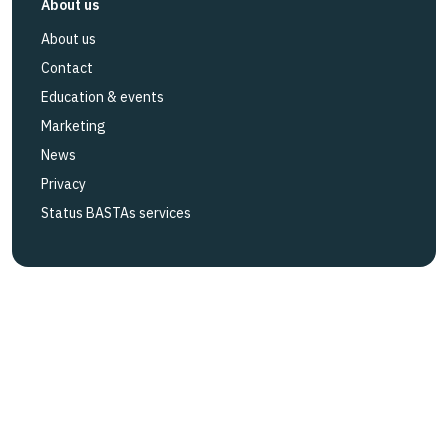
About us
About us
Contact
Education & events
Marketing
News
Privacy
Status BASTAs services