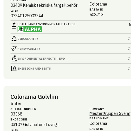
BK04 CODE
Colorama
03409
Kemisk tekniska färgtillbehör
BASTA ID
GTIN
508213
07340125003344
HEALTH AND ENVIRONMENTAL HAZARDS
I
I
CIRCULARITY
I
RENEWABILITY
I
ENVIRONMENTAL EFFECTS – EPD
I
EMISSIONS AND TESTS
Colorama Golvlim
5 liter
ARTICLE NUMBER
COMPANY
Mestergruppen Sverig
03368
BRAND NAME
BK04 CODE
Colorama
03107
Golvmaterial övrigt
BASTA ID
GTIN