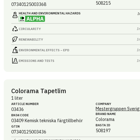
508215
07340125003368
HEALTH AND ENVIRONMENTAL HAZARDS
I
I
CIRCULARITY
I
RENEWABILITY
I
ENVIRONMENTAL EFFECTS – EPD
I
EMISSIONS AND TESTS
Colorama Tapetlim
1 liter
ARTICLE NUMBER
COMPANY
Mestergruppen Sverig
03436
BRAND NAME
BK04 CODE
Colorama
03409
Kemisk tekniska färgtillbehör
BASTA ID
GTIN
508197
07340125003436