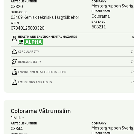
ARTICLE NUMBER
COMPANY
Mestergruppen Sverig
03320
BRAND NAME
BK04 CODE
Colorama
03409
Kemisk tekniska färgtillbehör
BASTA ID
GTIN
508211
07340125003320
HEALTH AND ENVIRONMENTAL HAZARDS
I
I
CIRCULARITY
I
RENEWABILITY
I
ENVIRONMENTAL EFFECTS – EPD
I
EMISSIONS AND TESTS
Colorama Våtrumslim
15 liter
ARTICLE NUMBER
COMPANY
Mestergruppen Sverig
03344
BRAND NAME