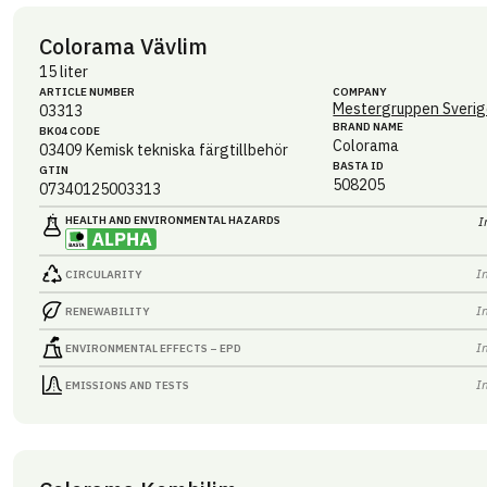
Colorama Vävlim
15 liter
ARTICLE NUMBER
COMPANY
Mestergruppen Sverig
03313
BRAND NAME
BK04 CODE
Colorama
03409
Kemisk tekniska färgtillbehör
BASTA ID
GTIN
508205
07340125003313
HEALTH AND ENVIRONMENTAL HAZARDS
I
I
CIRCULARITY
I
RENEWABILITY
I
ENVIRONMENTAL EFFECTS – EPD
I
EMISSIONS AND TESTS