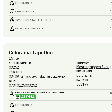
I
CIRCULARITY
I
RENEWABILITY
I
ENVIRONMENTAL EFFECTS – EPD
I
EMISSIONS AND TESTS
Colorama Tapetlim
15 liter
ARTICLE NUMBER
COMPANY
Mestergruppen Sverig
03252
BRAND NAME
BK04 CODE
Colorama
03409
Kemisk tekniska färgtillbehör
BASTA ID
GTIN
508199
07340125003252
HEALTH AND ENVIRONMENTAL HAZARDS
I
I
CIRCULARITY