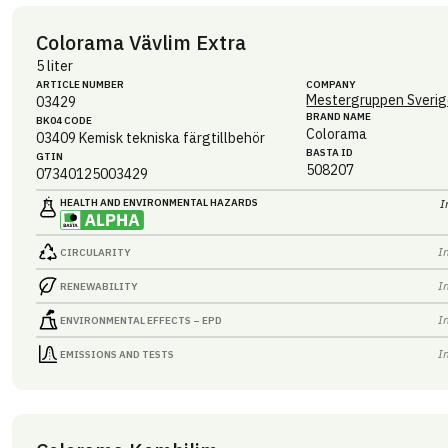
Colorama Vävlim Extra
5 liter
ARTICLE NUMBER
COMPANY
Mestergruppen Sverig
03429
BRAND NAME
BK04 CODE
Colorama
03409
Kemisk tekniska färgtillbehör
BASTA ID
GTIN
508207
07340125003429
HEALTH AND ENVIRONMENTAL HAZARDS
I
I
CIRCULARITY
I
RENEWABILITY
I
ENVIRONMENTAL EFFECTS – EPD
I
EMISSIONS AND TESTS