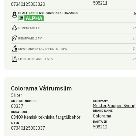
508211
07340125003320
HEALTH AND ENVIRONMENTAL HAZARDS
I
I
CIRCULARITY
I
RENEWABILITY
I
ENVIRONMENTAL EFFECTS – EPD
I
EMISSIONS AND TESTS
Colorama Våtrumslim
5 liter
ARTICLE NUMBER
COMPANY
Mestergruppen Sverig
03337
BRAND NAME
BK04 CODE
Colorama
03409
Kemisk tekniska färgtillbehör
BASTA ID
GTIN
508212
07340125003337