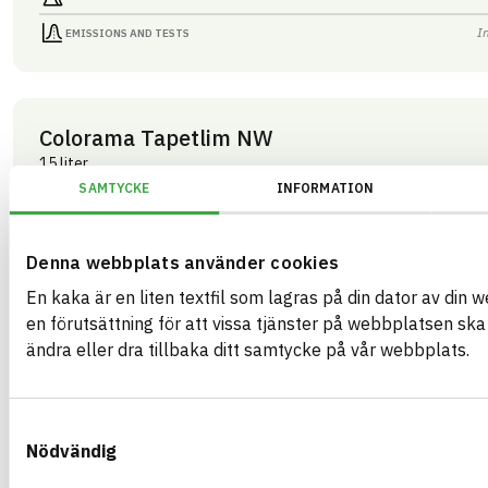
I
EMISSIONS AND TESTS
Colorama Tapetlim NW
15 liter
ARTICLE NUMBER
COMPANY
SAMTYCKE
INFORMATION
Mestergruppen Sverig
03283
BRAND NAME
BK04 CODE
Colorama
03409
Kemisk tekniska färgtillbehör
BASTA ID
Denna webbplats använder cookies
GTIN
508202
07340125003283
En kaka är en liten textfil som lagras på din dator av din 
HEALTH AND ENVIRONMENTAL HAZARDS
I
en förutsättning för att vissa tjänster på webbplatsen sk
ändra eller dra tillbaka ditt samtycke på vår webbplats.
I
CIRCULARITY
I
RENEWABILITY
Samtyckesval
I
ENVIRONMENTAL EFFECTS – EPD
Nödvändig
I
EMISSIONS AND TESTS