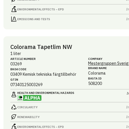
I
ENVIRONMENTAL EFFECTS – EPD
I
EMISSIONS AND TESTS
Colorama Tapetlim NW
1 liter
ARTICLE NUMBER
COMPANY
Mestergruppen Sverig
03269
BRAND NAME
BK04 CODE
Colorama
03409
Kemisk tekniska färgtillbehör
BASTA ID
GTIN
508200
07340125003269
HEALTH AND ENVIRONMENTAL HAZARDS
I
I
CIRCULARITY
I
RENEWABILITY
I
ENVIRONMENTAL EFFECTS – EPD