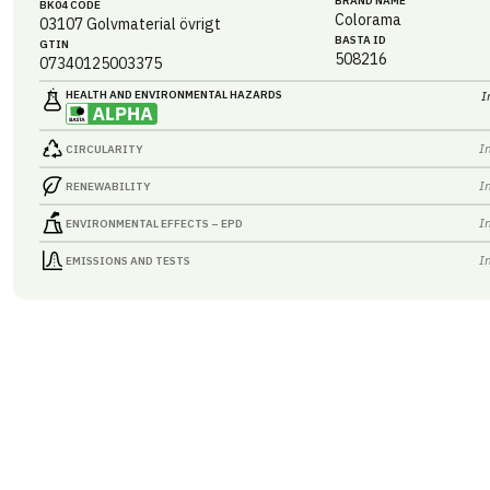
BRAND NAME
BK04 CODE
Colorama
03107
Golvmaterial övrigt
BASTA ID
GTIN
508216
07340125003375
HEALTH AND ENVIRONMENTAL HAZARDS
I
I
CIRCULARITY
I
RENEWABILITY
I
ENVIRONMENTAL EFFECTS – EPD
I
EMISSIONS AND TESTS