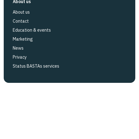
About us
About us
Contact
Education & events
Marketing
News
Privacy
Status BASTAs services