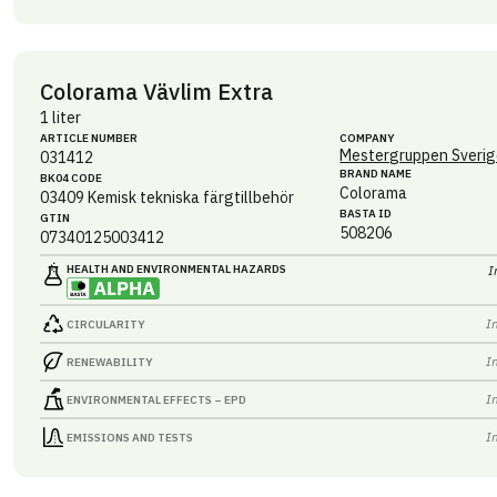
Colorama Vävlim Extra
1 liter
ARTICLE NUMBER
COMPANY
Mestergruppen Sverig
031412
BRAND NAME
BK04 CODE
Colorama
03409
Kemisk tekniska färgtillbehör
BASTA ID
GTIN
508206
07340125003412
HEALTH AND ENVIRONMENTAL HAZARDS
I
I
CIRCULARITY
I
RENEWABILITY
I
ENVIRONMENTAL EFFECTS – EPD
I
EMISSIONS AND TESTS