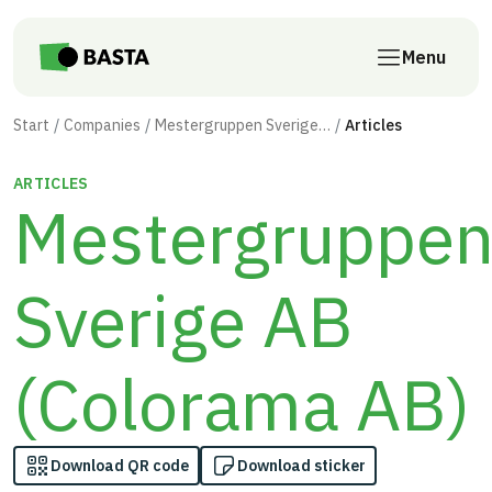
Skip to main content
Menu
Start
Companies
Mestergruppen Sverige AB (Colorama AB)
Articles
ARTICLES
Mestergruppe
Sverige AB
(Colorama AB)
Download QR code
Download sticker