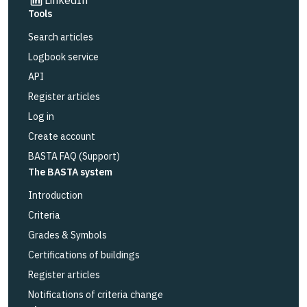
Tools
Search articles
Logbook service
API
Register articles
Log in
Create account
BASTA FAQ (Support)
The BASTA system
Introduction
Criteria
Grades & Symbols
Certifications of buildings
Register articles
Notifications of criteria change