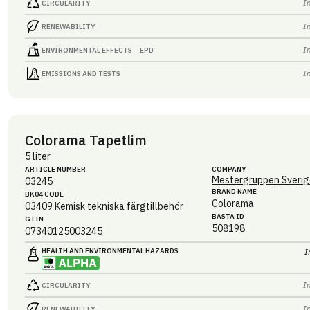
I
CIRCULARITY
I
RENEWABILITY
I
ENVIRONMENTAL EFFECTS – EPD
I
EMISSIONS AND TESTS
Colorama Tapetlim
5 liter
ARTICLE NUMBER
COMPANY
Mestergruppen Sverig
03245
BRAND NAME
BK04 CODE
Colorama
03409
Kemisk tekniska färgtillbehör
BASTA ID
GTIN
508198
07340125003245
HEALTH AND ENVIRONMENTAL HAZARDS
I
I
CIRCULARITY
I
RENEWABILITY