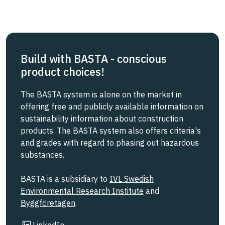
Build with BASTA - conscious
product choices!
The BASTA system is alone on the market in
offering free and publicly available information on
sustainability information about construction
products. The BASTA system also offers criteria's
and grades with regard to phasing out hazardous
substances.
BASTA is a subsidiary to
IVL Swedish
Environmental Research Institute
and
Byggföretagen
.
Link to other website
LinkedIn