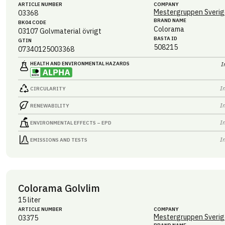
ARTICLE NUMBER
COMPANY
Mestergruppen Sverig
03368
BRAND NAME
BK04 CODE
Colorama
03107
Golvmaterial övrigt
BASTA ID
GTIN
508215
07340125003368
HEALTH AND ENVIRONMENTAL HAZARDS
I
I
CIRCULARITY
I
RENEWABILITY
I
ENVIRONMENTAL EFFECTS – EPD
I
EMISSIONS AND TESTS
Colorama Golvlim
15 liter
ARTICLE NUMBER
COMPANY
Mestergruppen Sverig
03375