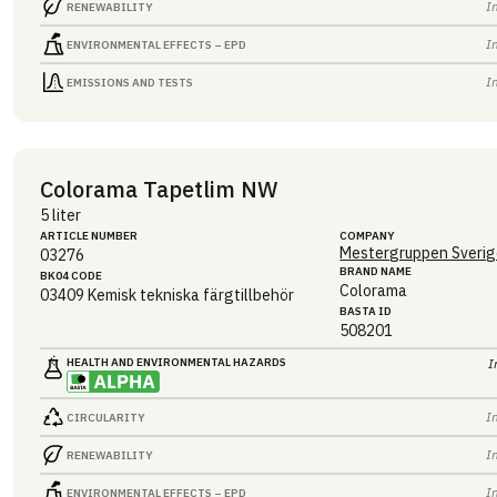
I
RENEWABILITY
I
ENVIRONMENTAL EFFECTS – EPD
I
EMISSIONS AND TESTS
Colorama Tapetlim NW
5 liter
ARTICLE NUMBER
COMPANY
Mestergruppen Sverig
03276
BRAND NAME
BK04 CODE
Colorama
03409
Kemisk tekniska färgtillbehör
BASTA ID
508201
HEALTH AND ENVIRONMENTAL HAZARDS
I
I
CIRCULARITY
I
RENEWABILITY
I
ENVIRONMENTAL EFFECTS – EPD