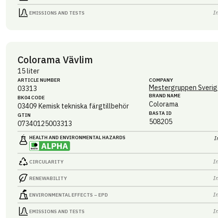
I
EMISSIONS AND TESTS
Colorama Vävlim
15 liter
ARTICLE NUMBER
COMPANY
Mestergruppen Sverig
03313
BRAND NAME
BK04 CODE
Colorama
03409
Kemisk tekniska färgtillbehör
BASTA ID
GTIN
508205
07340125003313
HEALTH AND ENVIRONMENTAL HAZARDS
I
I
CIRCULARITY
I
RENEWABILITY
I
ENVIRONMENTAL EFFECTS – EPD
I
EMISSIONS AND TESTS