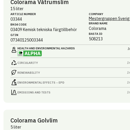
Colorama Våtrumslim
15 liter
ARTICLE NUMBER
COMPANY
Mestergruppen Sverig
03344
BRAND NAME
BK04 CODE
Colorama
03409
Kemisk tekniska färgtillbehör
BASTA ID
GTIN
508213
07340125003344
HEALTH AND ENVIRONMENTAL HAZARDS
I
I
CIRCULARITY
I
RENEWABILITY
I
ENVIRONMENTAL EFFECTS – EPD
I
EMISSIONS AND TESTS
Colorama Golvlim
5 liter