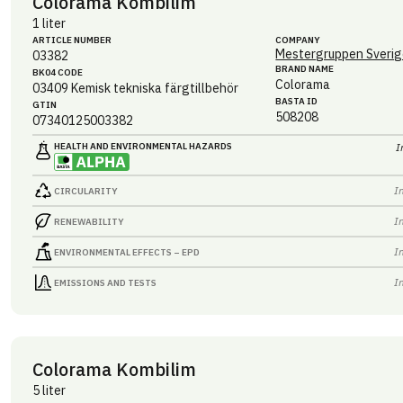
Colorama Kombilim
1 liter
ARTICLE NUMBER
COMPANY
Mestergruppen Sverig
03382
BRAND NAME
BK04 CODE
Colorama
03409
Kemisk tekniska färgtillbehör
BASTA ID
GTIN
508208
07340125003382
HEALTH AND ENVIRONMENTAL HAZARDS
I
I
CIRCULARITY
I
RENEWABILITY
I
ENVIRONMENTAL EFFECTS – EPD
I
EMISSIONS AND TESTS
Colorama Kombilim
5 liter