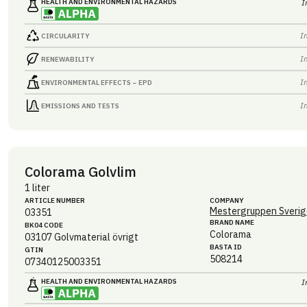
HEALTH AND ENVIRONMENTAL HAZARDS
I
I
CIRCULARITY
I
RENEWABILITY
I
ENVIRONMENTAL EFFECTS – EPD
I
EMISSIONS AND TESTS
Colorama Golvlim
1 liter
ARTICLE NUMBER
COMPANY
Mestergruppen Sverig
03351
BRAND NAME
BK04 CODE
Colorama
03107
Golvmaterial övrigt
BASTA ID
GTIN
508214
07340125003351
HEALTH AND ENVIRONMENTAL HAZARDS
I