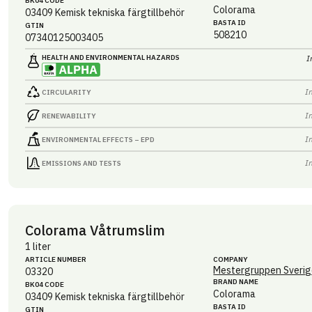
BK04 CODE
Colorama
03409
Kemisk tekniska färgtillbehör
BASTA ID
GTIN
508210
07340125003405
HEALTH AND ENVIRONMENTAL HAZARDS
I
I
CIRCULARITY
I
RENEWABILITY
I
ENVIRONMENTAL EFFECTS – EPD
I
EMISSIONS AND TESTS
Colorama Våtrumslim
1 liter
ARTICLE NUMBER
COMPANY
Mestergruppen Sverig
03320
BRAND NAME
BK04 CODE
Colorama
03409
Kemisk tekniska färgtillbehör
BASTA ID
GTIN