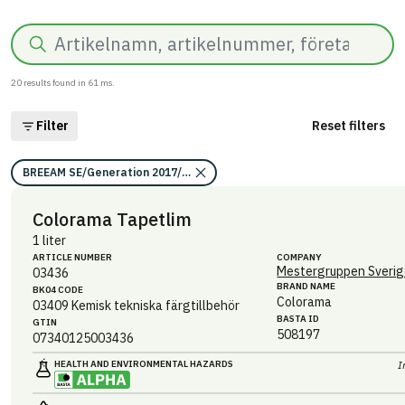
Search
20
results found in
61
ms.
Filter
Reset filters
BREEAM SE/Generation 2017/Kriterium: Mat 07 Farliga ämnen/Bedömni
Colorama Tapetlim
1 liter
ARTICLE NUMBER
COMPANY
Mestergruppen Sverig
03436
BRAND NAME
BK04 CODE
Colorama
03409
Kemisk tekniska färgtillbehör
BASTA ID
GTIN
508197
07340125003436
HEALTH AND ENVIRONMENTAL HAZARDS
I