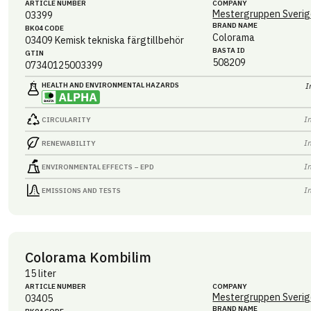
ARTICLE NUMBER
COMPANY
Mestergruppen Sverig
03399
BRAND NAME
BK04 CODE
Colorama
03409
Kemisk tekniska färgtillbehör
BASTA ID
GTIN
508209
07340125003399
HEALTH AND ENVIRONMENTAL HAZARDS
I
I
CIRCULARITY
I
RENEWABILITY
I
ENVIRONMENTAL EFFECTS – EPD
I
EMISSIONS AND TESTS
Colorama Kombilim
15 liter
ARTICLE NUMBER
COMPANY
Mestergruppen Sverig
03405
BRAND NAME