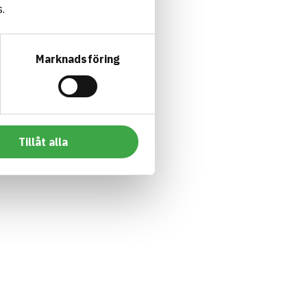
.
Marknadsföring
Tillåt alla