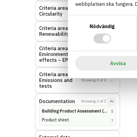
webbplatsen ska fungera. Du
Criteria area:
Showing
0
of
0
Circularity
Samtyckesval
Nödvändig
Criteria area:
Showing
0
of
0
Renewability
Criteria area:
Environmental
Showing
0
of
0
effects – EPD
Avvisa
Criteria area:
Emissions and
Showing
0
of
0
tests
Documentation
Showing
2
of
2
Building Product Assessment (BVD)
(
hits
)
1
Product sheet
(
hits
)
1