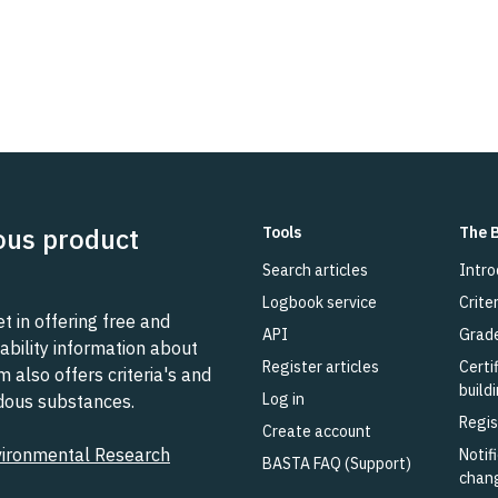
ous product
Tools
The 
Search articles
Intro
Logbook service
Criter
 in offering free and
API
Grad
ability information about
Register articles
Certi
also offers criteria's and
build
Log in
rdous substances.
Regis
Create account
vironmental Research
Notifi
BASTA FAQ (Support)
chan