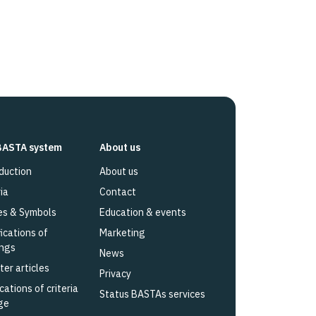
BASTA system
About us
duction
About us
ia
Contact
es & Symbols
Education & events
fications of
Marketing
ings
News
ter articles
Privacy
cations of criteria
Status BASTAs services
ge