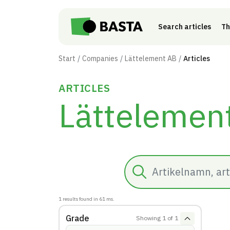
Skip to main content
Search articles
Th
Start
Companies
Lättelement AB
Articles
ARTICLES
Lättelemen
Search
1
results found in
61
ms.
Grade
Showing
1
of
1