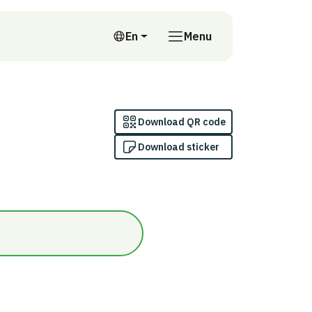
En
Menu
English
Download QR code
Download sticker