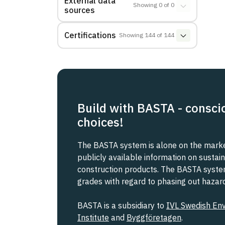
External data
Showing
0
of
0
sources
Certifications
Showing
144
of
144
Build with BASTA - consci
choices!
The BASTA system is alone on the market
publicly available information on sustain
construction products. The BASTA system 
grades with regard to phasing out haza
BASTA is a subsidiary to
IVL Swedish En
Institute
and
Byggföretagen
.