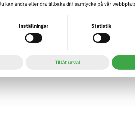
 kan ändra eller dra tillbaka ditt samtycke på vår webbplats
Inställningar
Statistik
Tillåt urval