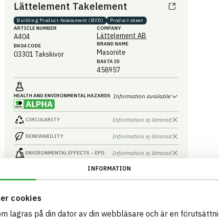
Lättelement Takelement
Building Product Assessment (BVD)
Product sheet
ARTICLE NUMBER
COMPANY
Lättelement AB
A404
BRAND NAME
BK04 CODE
Masonite
03301
Takskivor
BASTA ID
458957
HEALTH AND ENVIRONMENTAL HAZARDS
Information available
Information ej lämnad
CIRCULARITY
Information ej lämnad
RENEWABILITY
Information ej lämnad
ENVIRONMENTAL EFFECTS – EPD
INFORMATION
Information ej lämnad
EMISSIONS AND TESTS
er cookies
som lagras på din dator av din webbläsare och är en förutsättnin