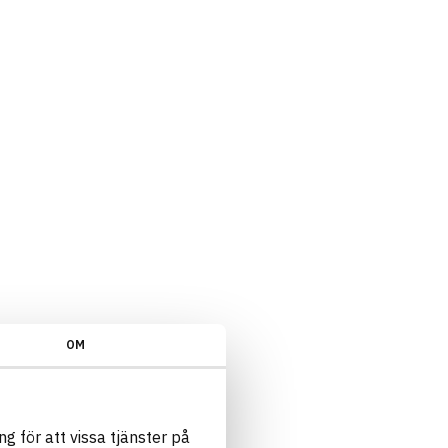
OM
g för att vissa tjänster på