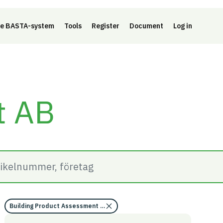
e BASTA-system
Tools
Register
Document
Log in
t AB
Building Product Assessment (BVD)