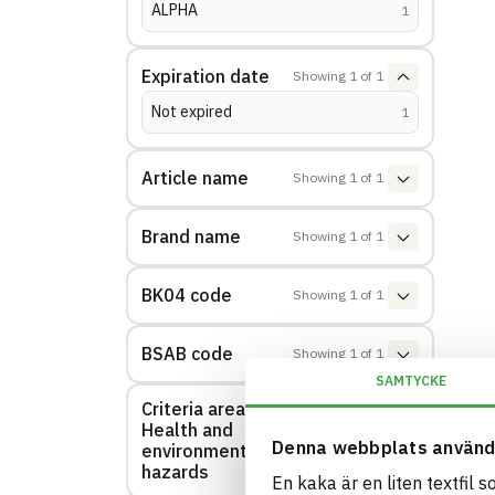
ALPHA
(
hits
)
1
Expiration date
Showing
1
of
1
Not expired
(
hits
)
1
Article name
Showing
1
of
1
Brand name
Showing
1
of
1
BK04 code
Showing
1
of
1
BSAB code
Showing
1
of
1
SAMTYCKE
Criteria area:
Health and
Showing
1
of
1
Denna webbplats använd
environmental
hazards
En kaka är en liten textfil 