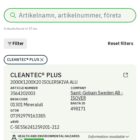
Search
4
results found in
57
ms.
Filter
Reset filters
CLEANTEC® PLUS
CLEANTEC® PLUS
2000X1200X20 ISOLERSKIVA ALU
ARTICLE NUMBER
COMPANY
Saint-Gobain Sweden AB -
3564202003
ISOVER
BK04 CODE
BASTA ID
01301
Mineralull
498171
GTIN
07392979163385
eBVD
C-SE556241259201-212
HEALTH AND ENVIRONMENTAL HAZARDS
Information available