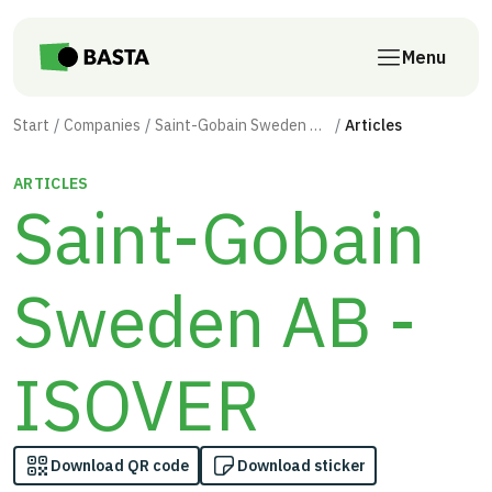
Skip to main content
Menu
Start
Companies
Saint-Gobain Sweden AB - ISOVER
Articles
ARTICLES
Saint-Gobain
Sweden AB -
ISOVER
Download QR code
Download sticker