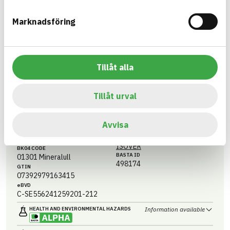
Information available
CIRCULARITY
Marknadsföring
Information ej lämnad
RENEWABILITY
Information ej lämnad
ENVIRONMENTAL EFFECTS – EPD
Information ej lämnad
EMISSIONS AND TESTS
Tillåt alla
Tillåt urval
CLEANTEC® PLUS
2000X1200X100 ISOLERSKIVA ALU
Avvisa
ARTICLE NUMBER
COMPANY
Saint-Gobain Sweden AB -
3564210003
ISOVER
BK04 CODE
BASTA ID
01301
Mineralull
498174
GTIN
07392979163415
eBVD
C-SE556241259201-212
HEALTH AND ENVIRONMENTAL HAZARDS
Information available