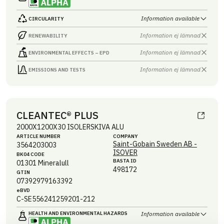
Information available
CIRCULARITY
Information ej lämnad
RENEWABILITY
Information ej lämnad
ENVIRONMENTAL EFFECTS – EPD
Information ej lämnad
EMISSIONS AND TESTS
CLEANTEC® PLUS
2000X1200X30 ISOLERSKIVA ALU
ARTICLE NUMBER
COMPANY
Saint-Gobain Sweden AB -
3564203003
ISOVER
BK04 CODE
BASTA ID
01301
Mineralull
498172
GTIN
07392979163392
eBVD
C-SE556241259201-212
HEALTH AND ENVIRONMENTAL HAZARDS
Information available