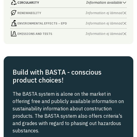
Information available
CIRCULARITY
Information ej lämnad
RENEWABILITY
Information ej lämnad
ENVIRONMENTAL EFFECTS – EPD
Information ej lämnad
EMISSIONS AND TESTS
Build with BASTA - conscious
product choices!
The BASTA system is alone on the market in
offering free and publicly available information on
sustainability information about construction
products. The BASTA system also offers criteria's
and grades with regard to phasing out hazardous
substances.