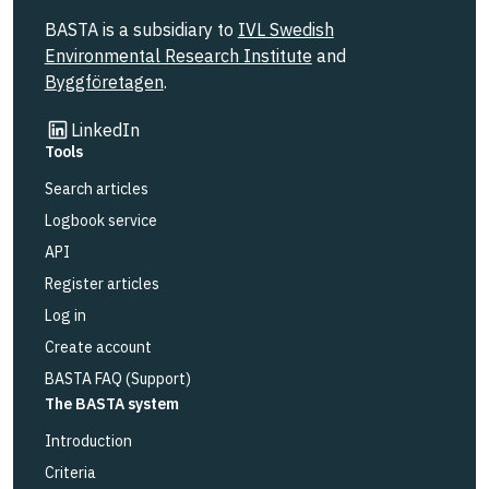
BASTA is a subsidiary to
IVL Swedish
Environmental Research Institute
and
Byggföretagen
.
Link to other website
LinkedIn
Tools
Search articles
Logbook service
API
Register articles
Log in
Create account
BASTA FAQ (Support)
The BASTA system
Introduction
Criteria