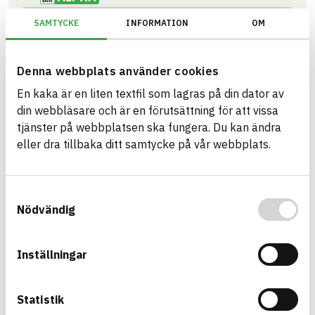
Information available
CIRCULARITY
SAMTYCKE
INFORMATION
OM
Information ej lämnad
RENEWABILITY
Information ej lämnad
ENVIRONMENTAL EFFECTS – EPD
Denna webbplats använder cookies
Information ej lämnad
En kaka är en liten textfil som lagras på din dator av
EMISSIONS AND TESTS
din webbläsare och är en förutsättning för att vissa
tjänster på webbplatsen ska fungera. Du kan ändra
eller dra tillbaka ditt samtycke på vår webbplats.
CLEANTEC® PLUS
2000X1200X50 ISOLERSKIVA ALU
ARTICLE NUMBER
COMPANY
Samtyckesval
Saint-Gobain Sweden AB -
3564205003
ISOVER
Nödvändig
BK04 CODE
BASTA ID
01301
Mineralull
498173
GTIN
07392979163408
Inställningar
eBVD
C-SE556241259201-212
HEALTH AND ENVIRONMENTAL HAZARDS
Information available
Statistik