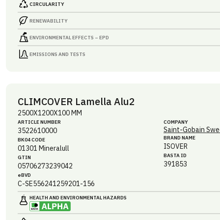
CIRCULARITY
RENEWABILITY
ENVIRONMENTAL EFFECTS – EPD
EMISSIONS AND TESTS
CLIMCOVER Lamella Alu2
2500X1200X100 MM
ARTICLE NUMBER
COMPANY
Saint-Gobain Swe
3522610000
BRAND NAME
BK04 CODE
ISOVER
01301
Mineralull
BASTA ID
GTIN
391853
05706273239042
eBVD
C-SE556241259201-156
HEALTH AND ENVIRONMENTAL HAZARDS