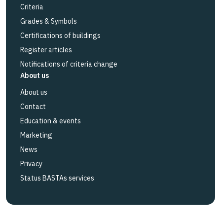
Criteria
Grades & Symbols
Certifications of buildings
Register articles
Notifications of criteria change
About us
About us
Contact
Education & events
Marketing
News
Privacy
Status BASTAs services