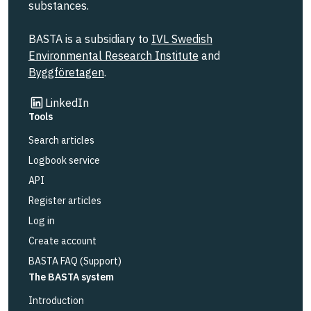
substances.
BASTA is a subsidiary to
IVL Swedish
Environmental Research Institute
and
Byggföretagen
.
Link to other website
LinkedIn
Tools
Search articles
Logbook service
API
Register articles
Log in
Create account
BASTA FAQ (Support)
The BASTA system
Introduction