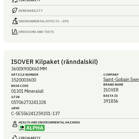
CIRCULARITY
RENEWABILITY
ENVIRONMENTAL EFFECTS – EPD
EMISSIONS AND TESTS
ISOVER Kilpaket (ränndalskil)
3600X900X60 MM
ARTICLE NUMBER
COMPANY
Saint-Gobain Swe
3520003600
BRAND NAME
BK04 CODE
ISOVER
01301
Mineralull
BASTA ID
GTIN
391856
05706273241328
eBVD
C-SE556241259201-137
HEALTH AND ENVIRONMENTAL HAZARDS
CIRCULARITY