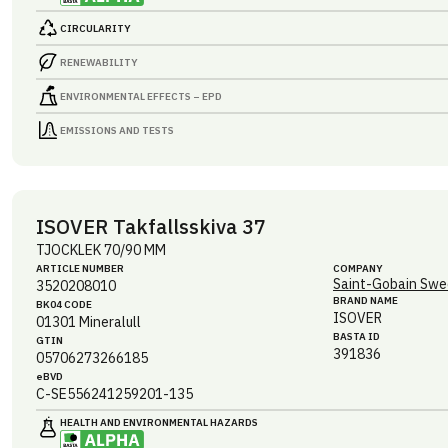
CIRCULARITY
RENEWABILITY
ENVIRONMENTAL EFFECTS – EPD
EMISSIONS AND TESTS
ISOVER Takfallsskiva 37
TJOCKLEK 70/90 MM
ARTICLE NUMBER
COMPANY
Saint-Gobain Swe
3520208010
BRAND NAME
BK04 CODE
ISOVER
01301
Mineralull
BASTA ID
GTIN
391836
05706273266185
eBVD
C-SE556241259201-135
HEALTH AND ENVIRONMENTAL HAZARDS