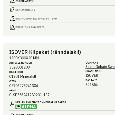
CIRCULARITY
RENEWABILITY
ENVIRONMENTAL EFFECTS – EPD
EMISSIONS AND TESTS
ISOVER Kilpaket (ränndalskil)
1200X300X20 MM
ARTICLE NUMBER
COMPANY
Saint-Gobain Swe
3520001200
BRAND NAME
BK04 CODE
ISOVER
01301
Mineralull
BASTA ID
GTIN
391854
05706273241304
eBVD
C-SE556241259201-137
HEALTH AND ENVIRONMENTAL HAZARDS