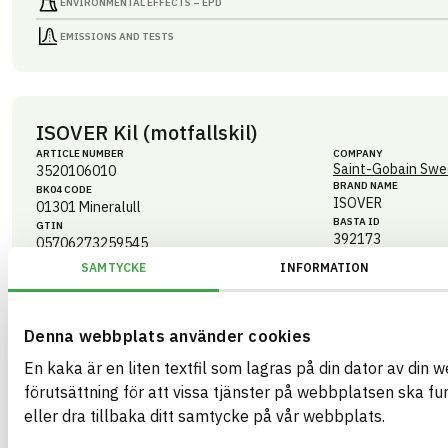
ENVIRONMENTAL EFFECTS – EPD
EMISSIONS AND TESTS
ISOVER Kil (motfallskil)
ARTICLE NUMBER
COMPANY
Saint-Gobain Swe
3520106010
BRAND NAME
BK04 CODE
ISOVER
01301
Mineralull
BASTA ID
GTIN
392173
05706273259545
eBVD
SAMTYCKE
INFORMATION
C-SE556241259201-136
HEALTH AND ENVIRONMENTAL HAZARDS
Denna webbplats använder cookies
CIRCULARITY
En kaka är en liten textfil som lagras på din dator av din 
förutsättning för att vissa tjänster på webbplatsen ska f
RENEWABILITY
eller dra tillbaka ditt samtycke på vår webbplats.
ENVIRONMENTAL EFFECTS – EPD