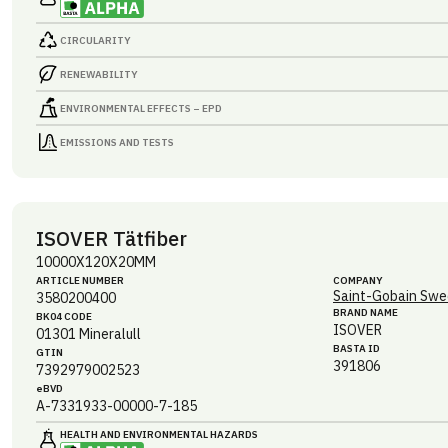
CIRCULARITY
RENEWABILITY
ENVIRONMENTAL EFFECTS – EPD
EMISSIONS AND TESTS
ISOVER Tätfiber
10000X120X20MM
ARTICLE NUMBER
COMPANY
Saint-Gobain Swe
3580200400
BRAND NAME
BK04 CODE
ISOVER
01301
Mineralull
BASTA ID
GTIN
391806
7392979002523
eBVD
A-7331933-00000-7-185
HEALTH AND ENVIRONMENTAL HAZARDS