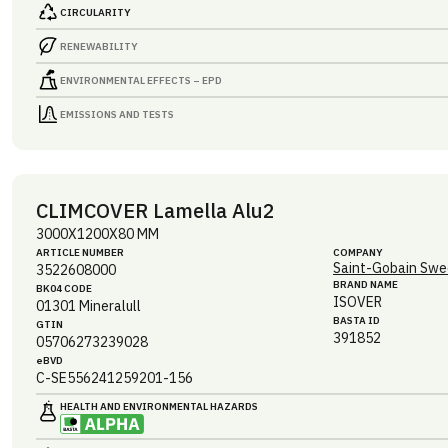
CIRCULARITY
RENEWABILITY
ENVIRONMENTAL EFFECTS – EPD
EMISSIONS AND TESTS
CLIMCOVER Lamella Alu2
3000X1200X80 MM
ARTICLE NUMBER
COMPANY
Saint-Gobain Swe
3522608000
BRAND NAME
BK04 CODE
ISOVER
01301
Mineralull
BASTA ID
GTIN
391852
05706273239028
eBVD
C-SE556241259201-156
HEALTH AND ENVIRONMENTAL HAZARDS