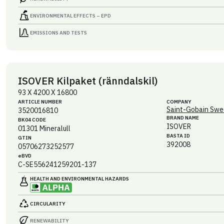
ENVIRONMENTAL EFFECTS – EPD
EMISSIONS AND TESTS
ISOVER Kilpaket (ränndalskil)
93 X 4200 X 16800
ARTICLE NUMBER
COMPANY
Saint-Gobain Swe
3520016810
BRAND NAME
BK04 CODE
ISOVER
01301
Mineralull
BASTA ID
GTIN
392008
05706273252577
eBVD
C-SE556241259201-137
HEALTH AND ENVIRONMENTAL HAZARDS
CIRCULARITY
RENEWABILITY