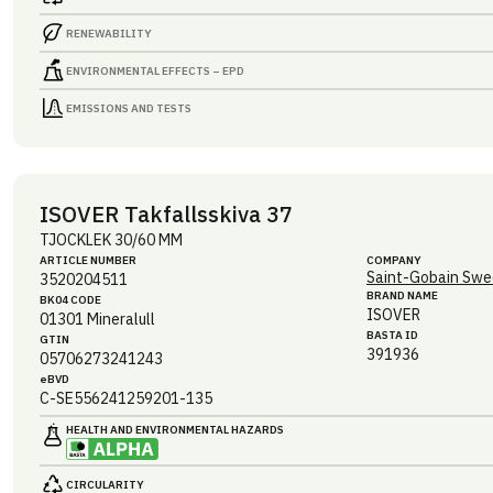
RENEWABILITY
ENVIRONMENTAL EFFECTS – EPD
EMISSIONS AND TESTS
ISOVER Takfallsskiva 37
TJOCKLEK 30/60 MM
ARTICLE NUMBER
COMPANY
Saint-Gobain Swe
3520204511
BRAND NAME
BK04 CODE
ISOVER
01301
Mineralull
BASTA ID
GTIN
391936
05706273241243
eBVD
C-SE556241259201-135
HEALTH AND ENVIRONMENTAL HAZARDS
CIRCULARITY