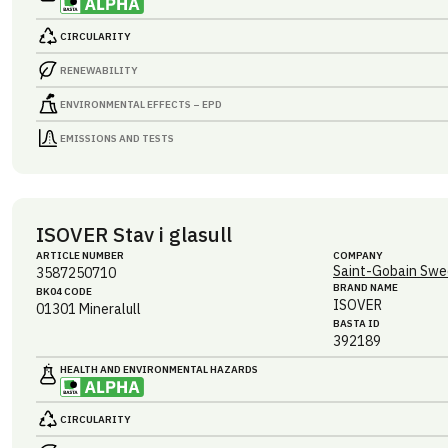
CIRCULARITY
RENEWABILITY
ENVIRONMENTAL EFFECTS – EPD
EMISSIONS AND TESTS
ISOVER Stav i glasull
ARTICLE NUMBER
COMPANY
Saint-Gobain Swe
3587250710
BRAND NAME
BK04 CODE
ISOVER
01301
Mineralull
BASTA ID
392189
HEALTH AND ENVIRONMENTAL HAZARDS
CIRCULARITY