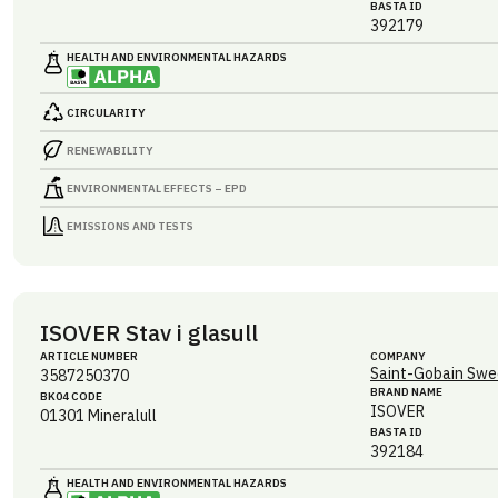
BASTA ID
392179
HEALTH AND ENVIRONMENTAL HAZARDS
CIRCULARITY
RENEWABILITY
ENVIRONMENTAL EFFECTS – EPD
EMISSIONS AND TESTS
ISOVER Stav i glasull
ARTICLE NUMBER
COMPANY
Saint-Gobain Swe
3587250370
BRAND NAME
BK04 CODE
ISOVER
01301
Mineralull
BASTA ID
392184
HEALTH AND ENVIRONMENTAL HAZARDS