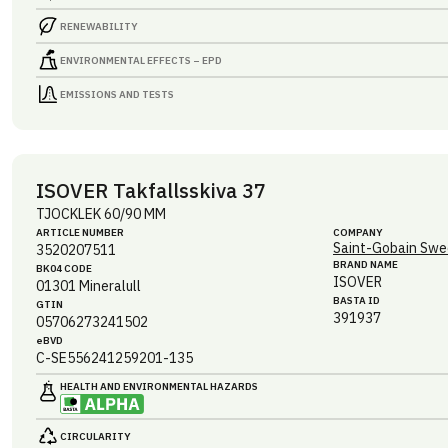
RENEWABILITY
ENVIRONMENTAL EFFECTS – EPD
EMISSIONS AND TESTS
ISOVER Takfallsskiva 37
TJOCKLEK 60/90 MM
ARTICLE NUMBER
COMPANY
Saint-Gobain Swe
3520207511
BRAND NAME
BK04 CODE
ISOVER
01301
Mineralull
BASTA ID
GTIN
391937
05706273241502
eBVD
C-SE556241259201-135
HEALTH AND ENVIRONMENTAL HAZARDS
CIRCULARITY