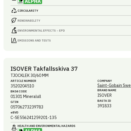
CIRCULARITY
RENEWABILITY
ENVIRONMENTAL EFFECTS – EPD
EMISSIONS AND TESTS
ISOVER Takfallsskiva 37
TJOCKLEK 30/60 MM
ARTICLE NUMBER
COMPANY
Saint-Gobain Swe
3520204510
BRAND NAME
BK04 CODE
ISOVER
01301
Mineralull
BASTA ID
GTIN
391833
05706273239783
eBVD
C-SE556241259201-135
HEALTH AND ENVIRONMENTAL HAZARDS