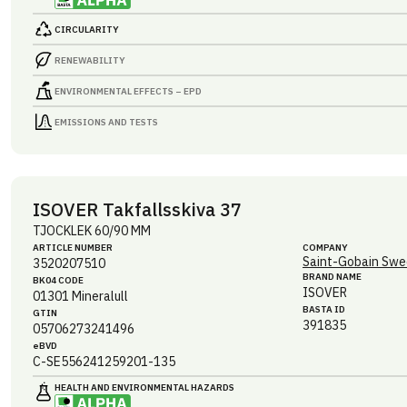
CIRCULARITY
RENEWABILITY
ENVIRONMENTAL EFFECTS – EPD
EMISSIONS AND TESTS
ISOVER Takfallsskiva 37
TJOCKLEK 60/90 MM
ARTICLE NUMBER
COMPANY
Saint-Gobain Swe
3520207510
BRAND NAME
BK04 CODE
ISOVER
01301
Mineralull
BASTA ID
GTIN
391835
05706273241496
eBVD
C-SE556241259201-135
HEALTH AND ENVIRONMENTAL HAZARDS