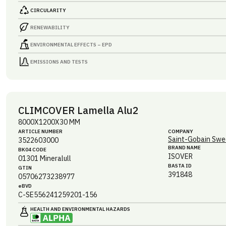
CIRCULARITY
RENEWABILITY
ENVIRONMENTAL EFFECTS – EPD
EMISSIONS AND TESTS
CLIMCOVER Lamella Alu2
8000X1200X30 MM
ARTICLE NUMBER
COMPANY
Saint-Gobain Swe
3522603000
BRAND NAME
BK04 CODE
ISOVER
01301
Mineralull
BASTA ID
GTIN
391848
05706273238977
eBVD
C-SE556241259201-156
HEALTH AND ENVIRONMENTAL HAZARDS