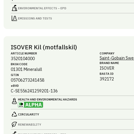
ENVIRONMENTAL EFFECTS – EPD
EMISSIONS AND TESTS
ISOVER Kil (motfallskil)
ARTICLE NUMBER
COMPANY
Saint-Gobain Swe
3520104000
BRAND NAME
BK04 CODE
ISOVER
01301
Mineralull
BASTA ID
GTIN
392172
05706273241458
eBVD
C-SE556241259201-136
HEALTH AND ENVIRONMENTAL HAZARDS
CIRCULARITY
RENEWABILITY