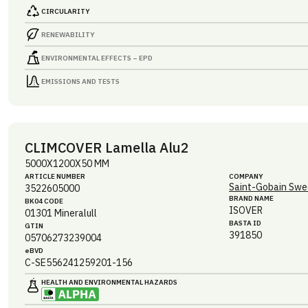
CIRCULARITY
RENEWABILITY
ENVIRONMENTAL EFFECTS – EPD
EMISSIONS AND TESTS
CLIMCOVER Lamella Alu2
5000X1200X50 MM
ARTICLE NUMBER
COMPANY
Saint-Gobain Swe
3522605000
BRAND NAME
BK04 CODE
ISOVER
01301
Mineralull
BASTA ID
GTIN
391850
05706273239004
eBVD
C-SE556241259201-156
HEALTH AND ENVIRONMENTAL HAZARDS