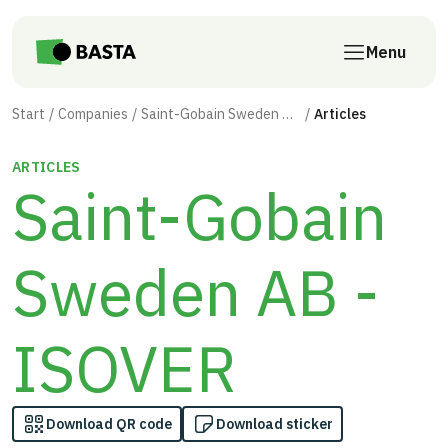
Skip to main content
Menu
Start
Companies
Saint-Gobain Sweden AB - ISOVER
Articles
ARTICLES
Saint-Gobain
Sweden AB -
ISOVER
Download QR code
Download sticker