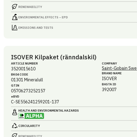
RENEWABILITY
ENVIRONMENTAL EFFECTS – EPD
EMISSIONS AND TESTS
ISOVER Kilpaket (ränndalskil)
ARTICLE NUMBER
COMPANY
Saint-Gobain Swe
3520015610
BRAND NAME
BK04 CODE
ISOVER
01301
Mineralull
BASTA ID
GTIN
392007
05706273252157
eBVD
C-SE556241259201-137
HEALTH AND ENVIRONMENTAL HAZARDS
CIRCULARITY
RENEWABILITY