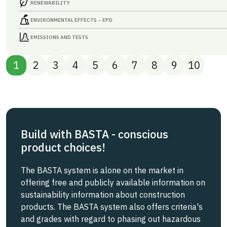
RENEWABILITY
ENVIRONMENTAL EFFECTS – EPD
EMISSIONS AND TESTS
1
2
3
4
5
6
7
8
9
10
Build with BASTA - conscious
product choices!
The BASTA system is alone on the market in
offering free and publicly available information on
sustainability information about construction
products. The BASTA system also offers criteria's
and grades with regard to phasing out hazardous