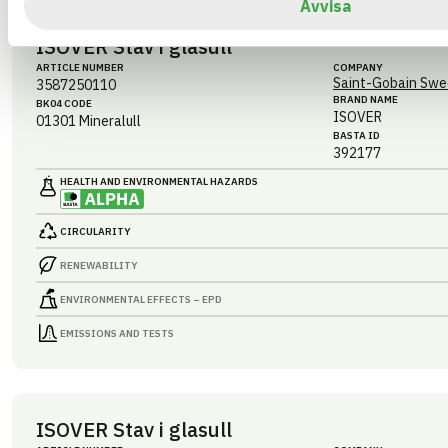
Avvisa
ISOVER Stav i glasull
ARTICLE NUMBER
COMPANY
Saint-Gobain Swe
3587250110
BRAND NAME
BK04 CODE
ISOVER
01301
Mineralull
BASTA ID
392177
HEALTH AND ENVIRONMENTAL HAZARDS
CIRCULARITY
RENEWABILITY
ENVIRONMENTAL EFFECTS – EPD
EMISSIONS AND TESTS
ISOVER Stav i glasull