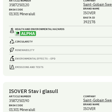
ARTICLE NUMBER
COMPANY
Saint-Gobain Swe
3587250120
BRAND NAME
BK04 CODE
ISOVER
01301
Mineralull
BASTA ID
392178
HEALTH AND ENVIRONMENTAL HAZARDS
CIRCULARITY
RENEWABILITY
ENVIRONMENTAL EFFECTS – EPD
EMISSIONS AND TESTS
ISOVER Stav i glasull
ARTICLE NUMBER
COMPANY
Saint-Gobain Swe
3587250190
BRAND NAME
BK04 CODE
ISOVER
01301
Mineralull