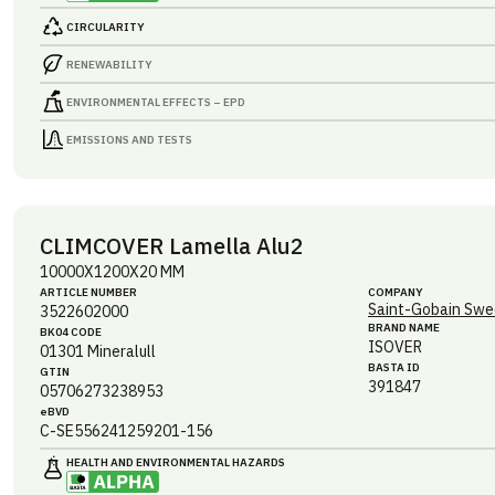
CIRCULARITY
RENEWABILITY
ENVIRONMENTAL EFFECTS – EPD
EMISSIONS AND TESTS
CLIMCOVER Lamella Alu2
10000X1200X20 MM
ARTICLE NUMBER
COMPANY
Saint-Gobain Swe
3522602000
BRAND NAME
BK04 CODE
ISOVER
01301
Mineralull
BASTA ID
GTIN
391847
05706273238953
eBVD
C-SE556241259201-156
HEALTH AND ENVIRONMENTAL HAZARDS