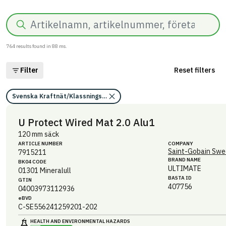
Search
764
results found in
88
ms.
Filter
Reset filters
Svenska Kraftnät/Klassningskriterier för kemikalier
U Protect Wired Mat 2.0 Alu1
120 mm säck
ARTICLE NUMBER
COMPANY
Saint-Gobain Swe
7915211
BRAND NAME
BK04 CODE
ULTIMATE
01301
Mineralull
BASTA ID
GTIN
407756
04003973112936
eBVD
C-SE556241259201-202
HEALTH AND ENVIRONMENTAL HAZARDS