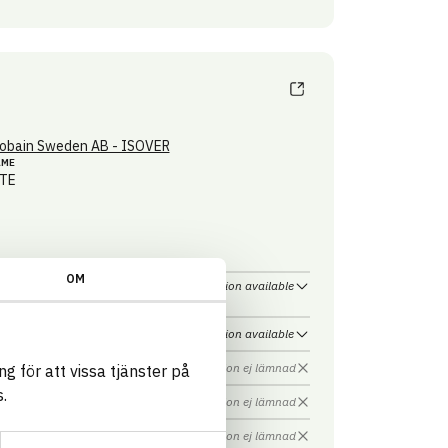
obain Sweden AB - ISOVER
AME
TE
OM
Information available
Information available
Information ej lämnad
g för att vissa tjänster på
.
Information ej lämnad
Information ej lämnad