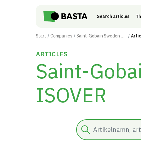
Skip to main content
Search articles
Th
Start
Companies
Saint-Gobain Sweden AB - ISOVER
Arti
ARTICLES
Saint-Goba
ISOVER
Search