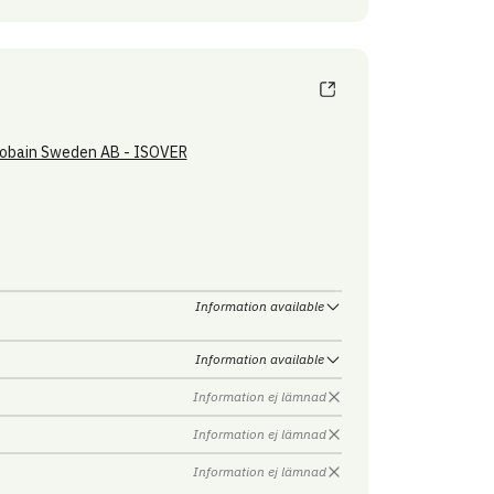
obain Sweden AB - ISOVER
Information available
Information available
Information ej lämnad
Information ej lämnad
Information ej lämnad