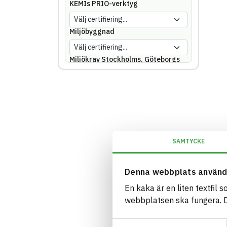
KEMIs PRIO-verktyg
Miljöbyggnad
Miljökrav Stockholms, Göteborgs
eller Malmö stad
REACH SVHC
Svanen
SAMTYCKE
Svenska Kraftnät
Denna webbplats använd
Trafikverket
En kaka är en liten textfil 
webbplatsen ska fungera. Du
Upphandlingsmyndigheten
Samtyckesval