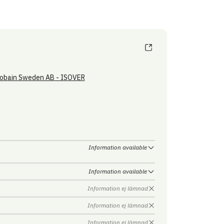
obain Sweden AB - ISOVER
Information available
Information available
Information ej lämnad
Information ej lämnad
Information ej lämnad