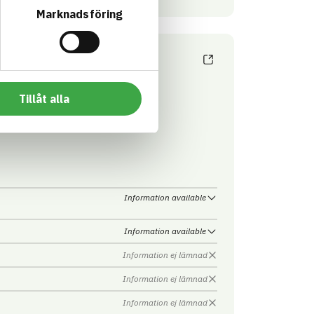
Marknadsföring
Tillåt alla
obain Sweden AB - ISOVER
Information available
Information available
Information ej lämnad
Information ej lämnad
Information ej lämnad