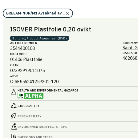
BREEAM-NOR/M1 Avsaknad av miljögifter (förutsättning)/Ja
ISOVER Plastfolie 0,20 ovikt
Building Product Assessment (BVD)
ARTICLE NUMBER
COMPANY
Saint-G
3544400100
BASTA ID
BK04 CODE
462068
01406
Plastfolie
GTIN
07392979011075
eBVD
C-SE556241259201-120
HEALTH AND ENVIRONMENTAL HAZARDS
CIRCULARITY
RENEWABILITY
ENVIRONMENTAL EFFECTS – EPD
EMISSIONS AND TESTS