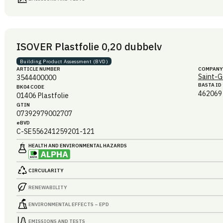
ISOVER Plastfolie 0,20 dubbelv
Building Product Assessment (BVD)
ARTICLE NUMBER
COMPANY
Saint-G
3544400000
BASTA ID
BK04 CODE
462069
01406
Plastfolie
GTIN
07392979002707
eBVD
C-SE556241259201-121
HEALTH AND ENVIRONMENTAL HAZARDS
CIRCULARITY
RENEWABILITY
ENVIRONMENTAL EFFECTS – EPD
EMISSIONS AND TESTS