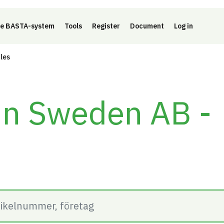
e BASTA-system
Tools
Register
Document
Log in
cles
in Sweden AB -