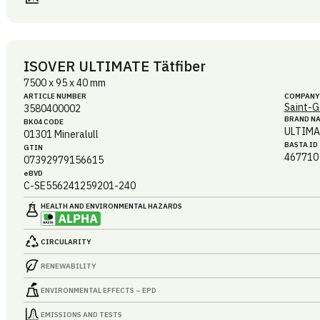
ISOVER ULTIMATE Tätfiber
7500 x 95 x 40 mm
ARTICLE NUMBER
COMPANY
Saint-G
3580400002
BRAND N
BK04 CODE
ULTIMA
01301
Mineralull
BASTA ID
GTIN
467710
07392979156615
eBVD
C-SE556241259201-240
HEALTH AND ENVIRONMENTAL HAZARDS
CIRCULARITY
RENEWABILITY
ENVIRONMENTAL EFFECTS – EPD
EMISSIONS AND TESTS