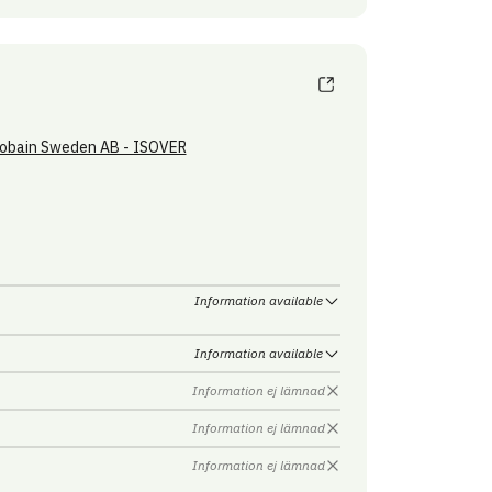
obain Sweden AB - ISOVER
Information available
Information available
Information ej lämnad
Information ej lämnad
Information ej lämnad