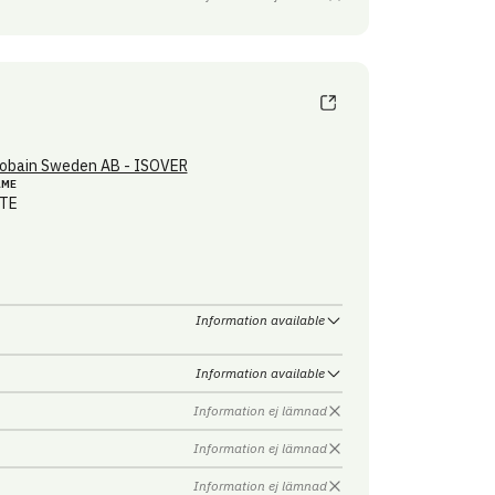
obain Sweden AB - ISOVER
AME
TE
Information available
Information available
Information ej lämnad
Information ej lämnad
Information ej lämnad