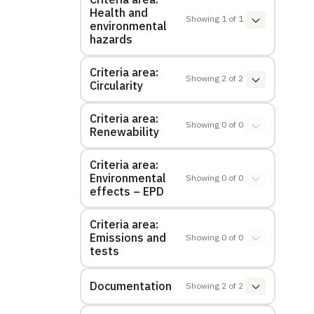
Health and
Showing
1
of
1
environmental
hazards
Criteria area:
Showing
2
of
2
Circularity
Criteria area:
Showing
0
of
0
Renewability
Criteria area:
Environmental
Showing
0
of
0
effects – EPD
Criteria area:
Emissions and
Showing
0
of
0
tests
Documentation
Showing
2
of
2