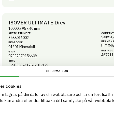
ISOVER ULTIMATE Drev
10000 x 95 x 40 mm
ARTICLE NUMBER
COMPANY
Saint-G
3588016002
BRAND N
BK04 CODE
ULTIMA
01301
Mineralull
BASTA ID
GTIN
467711
07392979156608
eBVD
C-SE556241259201-129
INFORMATION
HEALTH AND ENVIRONMENTAL HAZARDS
CIRCULARITY
er cookies
som lagras på din dator av din webbläsare och är en förutsättnin
RENEWABILITY
 kan ändra eller dra tillbaka ditt samtycke på vår webbplats
ENVIRONMENTAL EFFECTS – EPD
EMISSIONS AND TESTS