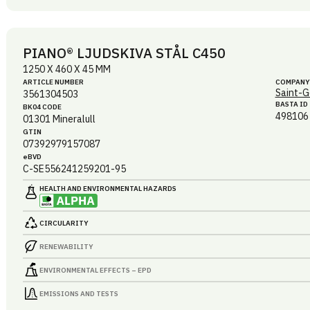
PIANO® LJUDSKIVA STÅL C450
1250 X 460 X 45 MM
ARTICLE NUMBER
COMPANY
Saint-G
3561304503
BASTA ID
BK04 CODE
498106
01301
Mineralull
GTIN
07392979157087
eBVD
C-SE556241259201-95
HEALTH AND ENVIRONMENTAL HAZARDS
CIRCULARITY
RENEWABILITY
ENVIRONMENTAL EFFECTS – EPD
EMISSIONS AND TESTS