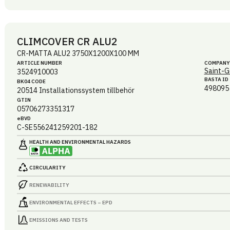
CLIMCOVER CR ALU2
CR-MATTA ALU2 3750X1200X100 MM
ARTICLE NUMBER
COMPANY
Saint-G
3524910003
BASTA ID
BK04 CODE
498095
20514
Installationssystem tillbehör
GTIN
05706273351317
eBVD
C-SE556241259201-182
HEALTH AND ENVIRONMENTAL HAZARDS
CIRCULARITY
RENEWABILITY
ENVIRONMENTAL EFFECTS – EPD
EMISSIONS AND TESTS