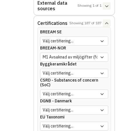
External data
Showing
1
of
1
sources
Certifications
Showing
187
of
187
BREEAM SE
BREEAM-NOR
Byggkeramikrådet
CSRD - Substances of concern
(SoC)
DGNB - Danmark
EU Taxonomi