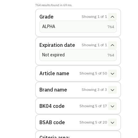
764
results found in
69
ms.
Grade
Showing
1
of
1
ALPHA
(
hits
)
764
Expiration date
Showing
1
of
1
Not expired
(
hits
)
764
Article name
Showing
5
of
50
Brand name
Showing
3
of
3
BK04 code
Showing
5
of
17
BSAB code
Showing
5
of
20
Criteria area: