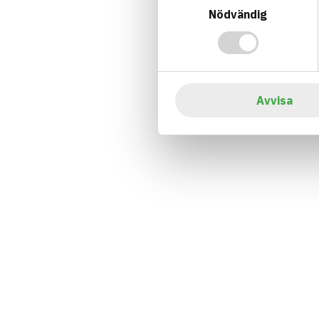
Nödvändig
Avvisa