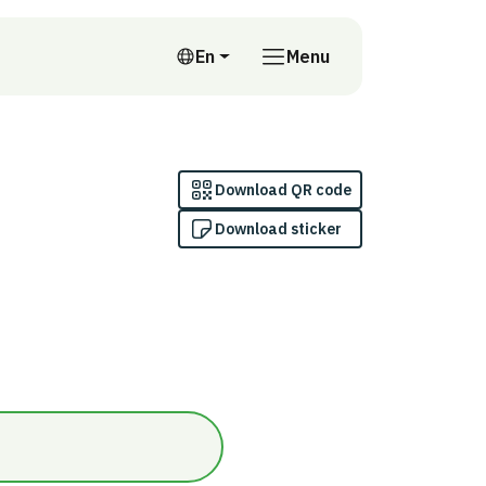
En
Menu
English
Download QR code
Download sticker