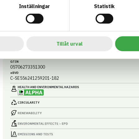
Inställningar
Statistik
CLIMCOVER CR ALU2
CR-MATTA ALU2 3000X1200X80 MM
ARTICLE NUMBER
COMPANY
Tillåt urval
Saint-G
3524908003
BASTA ID
BK04 CODE
498094
20514
Installationssystem tillbehör
GTIN
05706273351300
eBVD
C-SE556241259201-182
HEALTH AND ENVIRONMENTAL HAZARDS
CIRCULARITY
RENEWABILITY
ENVIRONMENTAL EFFECTS – EPD
EMISSIONS AND TESTS