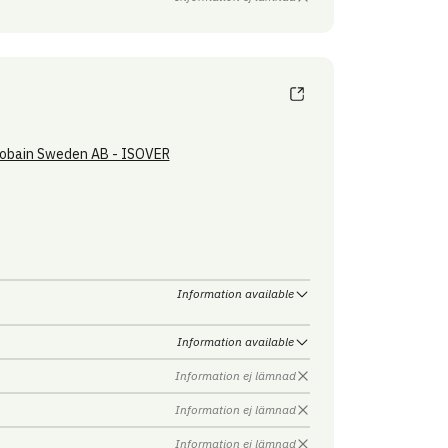
obain Sweden AB - ISOVER
Information available
Information available
Information ej lämnad
Information ej lämnad
Information ej lämnad