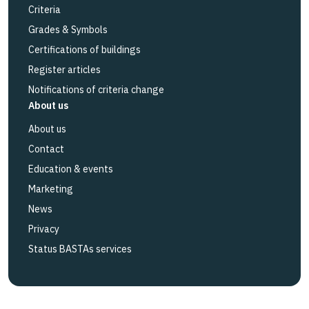
Criteria
Grades & Symbols
Certifications of buildings
Register articles
Notifications of criteria change
About us
About us
Contact
Education & events
Marketing
News
Privacy
Status BASTAs services