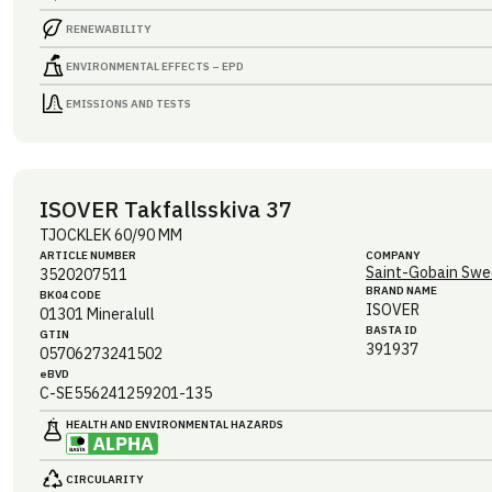
RENEWABILITY
ENVIRONMENTAL EFFECTS – EPD
EMISSIONS AND TESTS
ISOVER Takfallsskiva 37
TJOCKLEK 60/90 MM
ARTICLE NUMBER
COMPANY
Saint-Gobain Swe
3520207511
BRAND NAME
BK04 CODE
ISOVER
01301
Mineralull
BASTA ID
GTIN
391937
05706273241502
eBVD
C-SE556241259201-135
HEALTH AND ENVIRONMENTAL HAZARDS
CIRCULARITY