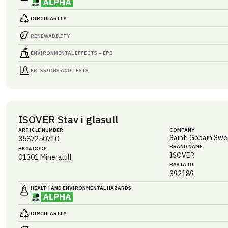
CIRCULARITY
RENEWABILITY
ENVIRONMENTAL EFFECTS – EPD
EMISSIONS AND TESTS
ISOVER Stav i glasull
ARTICLE NUMBER
COMPANY
Saint-Gobain Swe
3587250710
BRAND NAME
BK04 CODE
ISOVER
01301
Mineralull
BASTA ID
392189
HEALTH AND ENVIRONMENTAL HAZARDS
CIRCULARITY