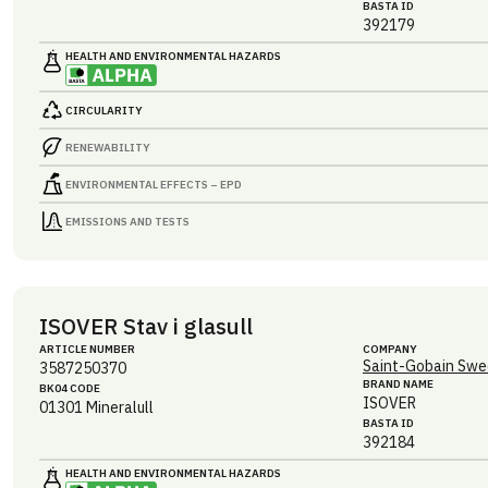
BASTA ID
392179
HEALTH AND ENVIRONMENTAL HAZARDS
CIRCULARITY
RENEWABILITY
ENVIRONMENTAL EFFECTS – EPD
EMISSIONS AND TESTS
ISOVER Stav i glasull
ARTICLE NUMBER
COMPANY
Saint-Gobain Swe
3587250370
BRAND NAME
BK04 CODE
ISOVER
01301
Mineralull
BASTA ID
392184
HEALTH AND ENVIRONMENTAL HAZARDS