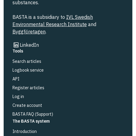
substances.
BASTA is a subsidiary to
IVL Swedish
Environmental Research Institute
and
Byggföretagen
.
Link to other website
LinkedIn
Tools
Search articles
Logbook service
API
Register articles
Log in
Create account
BASTA FAQ (Support)
The BASTA system
Introduction