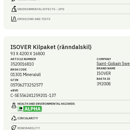
ENVIRONMENTAL EFFECTS – EPD
EMISSIONS AND TESTS
ISOVER Kilpaket (ränndalskil)
93 X 4200 X 16800
ARTICLE NUMBER
COMPANY
Saint-Gobain Swe
3520016810
BRAND NAME
BK04 CODE
ISOVER
01301
Mineralull
BASTA ID
GTIN
392008
05706273252577
eBVD
C-SE556241259201-137
HEALTH AND ENVIRONMENTAL HAZARDS
CIRCULARITY
RENEWABILITY