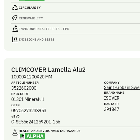
CIRCULARITY
RENEWABILITY
ENVIRONMENTAL EFFECTS – EPD
EMISSIONS AND TESTS
CLIMCOVER Lamella Alu2
10000X1200X20 MM
ARTICLE NUMBER
COMPANY
Saint-Gobain Swe
3522602000
BRAND NAME
BK04 CODE
ISOVER
01301
Mineralull
BASTA ID
GTIN
391847
05706273238953
eBVD
C-SE556241259201-156
HEALTH AND ENVIRONMENTAL HAZARDS