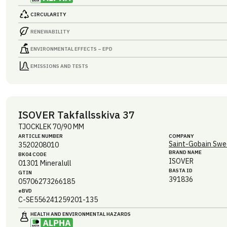
CIRCULARITY
RENEWABILITY
ENVIRONMENTAL EFFECTS – EPD
EMISSIONS AND TESTS
ISOVER Takfallsskiva 37
TJOCKLEK 70/90 MM
ARTICLE NUMBER
COMPANY
Saint-Gobain Swe
3520208010
BRAND NAME
BK04 CODE
ISOVER
01301
Mineralull
BASTA ID
GTIN
391836
05706273266185
eBVD
C-SE556241259201-135
HEALTH AND ENVIRONMENTAL HAZARDS