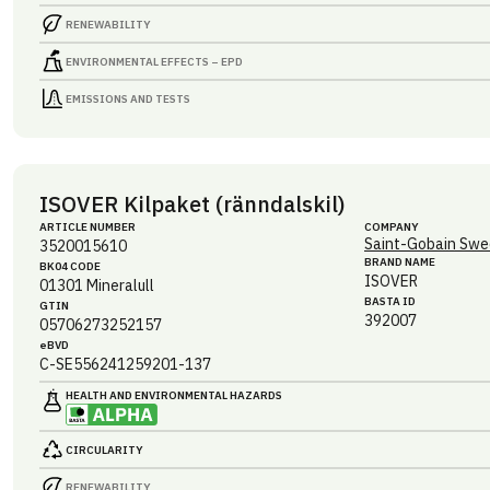
RENEWABILITY
ENVIRONMENTAL EFFECTS – EPD
EMISSIONS AND TESTS
ISOVER Kilpaket (ränndalskil)
ARTICLE NUMBER
COMPANY
Saint-Gobain Swe
3520015610
BRAND NAME
BK04 CODE
ISOVER
01301
Mineralull
BASTA ID
GTIN
392007
05706273252157
eBVD
C-SE556241259201-137
HEALTH AND ENVIRONMENTAL HAZARDS
CIRCULARITY
RENEWABILITY