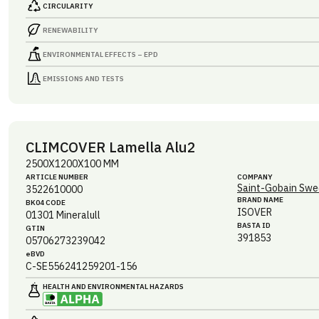
CIRCULARITY
RENEWABILITY
ENVIRONMENTAL EFFECTS – EPD
EMISSIONS AND TESTS
CLIMCOVER Lamella Alu2
2500X1200X100 MM
ARTICLE NUMBER
COMPANY
Saint-Gobain Swe
3522610000
BRAND NAME
BK04 CODE
ISOVER
01301
Mineralull
BASTA ID
GTIN
391853
05706273239042
eBVD
C-SE556241259201-156
HEALTH AND ENVIRONMENTAL HAZARDS