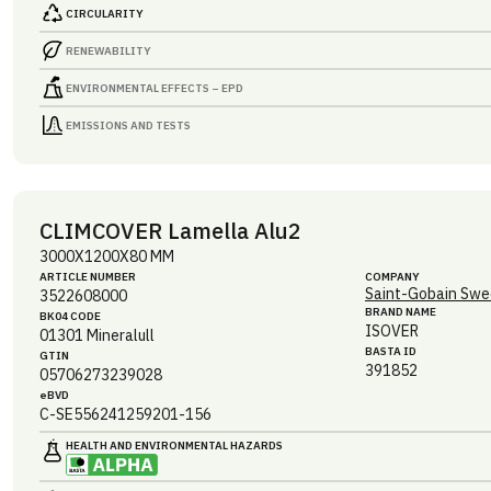
CIRCULARITY
RENEWABILITY
ENVIRONMENTAL EFFECTS – EPD
EMISSIONS AND TESTS
CLIMCOVER Lamella Alu2
3000X1200X80 MM
ARTICLE NUMBER
COMPANY
Saint-Gobain Swe
3522608000
BRAND NAME
BK04 CODE
ISOVER
01301
Mineralull
BASTA ID
GTIN
391852
05706273239028
eBVD
C-SE556241259201-156
HEALTH AND ENVIRONMENTAL HAZARDS