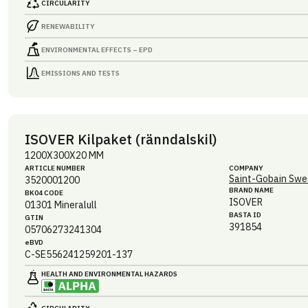
CIRCULARITY
RENEWABILITY
ENVIRONMENTAL EFFECTS – EPD
EMISSIONS AND TESTS
ISOVER Kilpaket (ränndalskil)
1200X300X20 MM
ARTICLE NUMBER
COMPANY
Saint-Gobain Swe
3520001200
BRAND NAME
BK04 CODE
ISOVER
01301
Mineralull
BASTA ID
GTIN
391854
05706273241304
eBVD
C-SE556241259201-137
HEALTH AND ENVIRONMENTAL HAZARDS