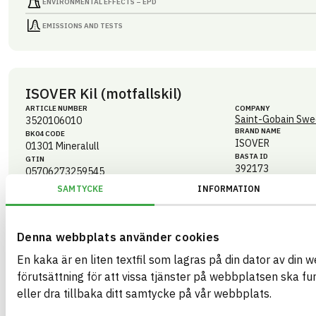
ENVIRONMENTAL EFFECTS – EPD
EMISSIONS AND TESTS
ISOVER Kil (motfallskil)
ARTICLE NUMBER
COMPANY
Saint-Gobain Swe
3520106010
BRAND NAME
BK04 CODE
ISOVER
01301
Mineralull
BASTA ID
GTIN
392173
05706273259545
eBVD
SAMTYCKE
INFORMATION
C-SE556241259201-136
HEALTH AND ENVIRONMENTAL HAZARDS
Denna webbplats använder cookies
CIRCULARITY
En kaka är en liten textfil som lagras på din dator av din 
förutsättning för att vissa tjänster på webbplatsen ska f
RENEWABILITY
eller dra tillbaka ditt samtycke på vår webbplats.
ENVIRONMENTAL EFFECTS – EPD