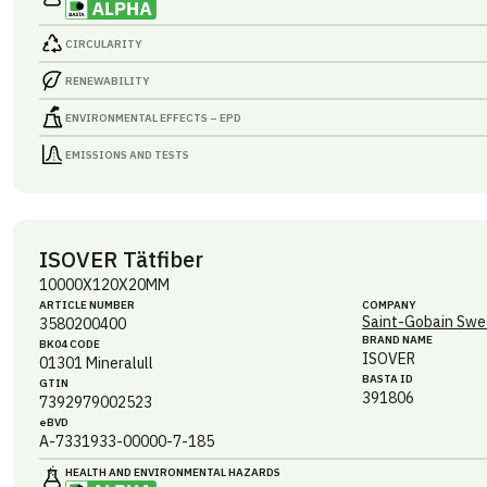
CIRCULARITY
RENEWABILITY
ENVIRONMENTAL EFFECTS – EPD
EMISSIONS AND TESTS
ISOVER Tätfiber
10000X120X20MM
ARTICLE NUMBER
COMPANY
Saint-Gobain Swe
3580200400
BRAND NAME
BK04 CODE
ISOVER
01301
Mineralull
BASTA ID
GTIN
391806
7392979002523
eBVD
A-7331933-00000-7-185
HEALTH AND ENVIRONMENTAL HAZARDS