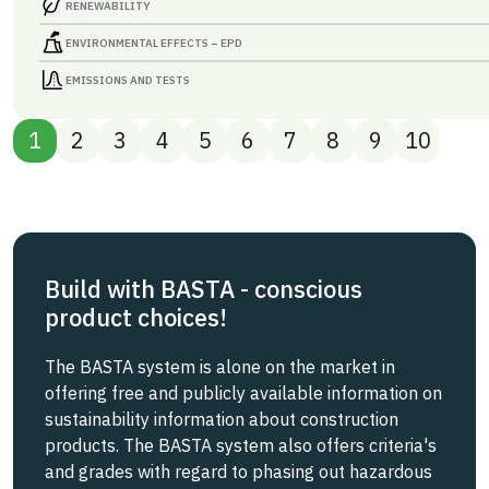
RENEWABILITY
ENVIRONMENTAL EFFECTS – EPD
EMISSIONS AND TESTS
1
2
3
4
5
6
7
8
9
10
Build with BASTA - conscious
product choices!
The BASTA system is alone on the market in
offering free and publicly available information on
sustainability information about construction
products. The BASTA system also offers criteria's
and grades with regard to phasing out hazardous