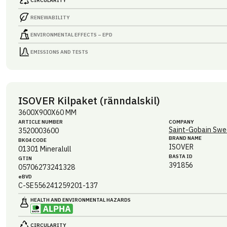
CIRCULARITY
RENEWABILITY
ENVIRONMENTAL EFFECTS – EPD
EMISSIONS AND TESTS
ISOVER Kilpaket (ränndalskil)
3600X900X60 MM
ARTICLE NUMBER
COMPANY
Saint-Gobain Swe
3520003600
BRAND NAME
BK04 CODE
ISOVER
01301
Mineralull
BASTA ID
GTIN
391856
05706273241328
eBVD
C-SE556241259201-137
HEALTH AND ENVIRONMENTAL HAZARDS
CIRCULARITY