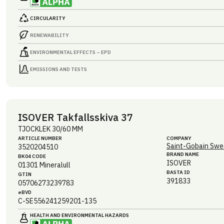
CIRCULARITY
RENEWABILITY
ENVIRONMENTAL EFFECTS – EPD
EMISSIONS AND TESTS
ISOVER Takfallsskiva 37
TJOCKLEK 30/60 MM
ARTICLE NUMBER
COMPANY
Saint-Gobain Swe
3520204510
BRAND NAME
BK04 CODE
ISOVER
01301
Mineralull
BASTA ID
GTIN
391833
05706273239783
eBVD
C-SE556241259201-135
HEALTH AND ENVIRONMENTAL HAZARDS