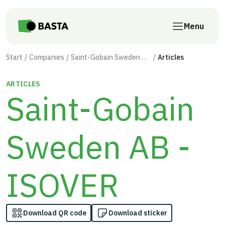
Skip to main content
Menu
Start
Companies
Saint-Gobain Sweden AB - ISOVER
Articles
ARTICLES
Saint-Gobain
Sweden AB -
ISOVER
Download QR code
Download sticker