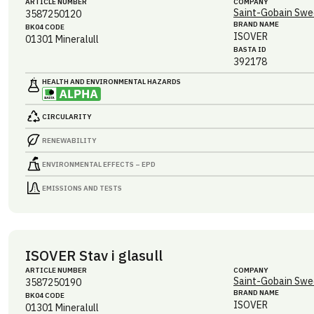
ARTICLE NUMBER
COMPANY
Saint-Gobain Swe
3587250120
BRAND NAME
BK04 CODE
ISOVER
01301
Mineralull
BASTA ID
392178
HEALTH AND ENVIRONMENTAL HAZARDS
CIRCULARITY
RENEWABILITY
ENVIRONMENTAL EFFECTS – EPD
EMISSIONS AND TESTS
ISOVER Stav i glasull
ARTICLE NUMBER
COMPANY
Saint-Gobain Swe
3587250190
BRAND NAME
BK04 CODE
ISOVER
01301
Mineralull