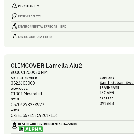
CIRCULARITY
RENEWABILITY
ENVIRONMENTAL EFFECTS – EPD
EMISSIONS AND TESTS
CLIMCOVER Lamella Alu2
8000X1200X30 MM
ARTICLE NUMBER
COMPANY
Saint-Gobain Swe
3522603000
BRAND NAME
BK04 CODE
ISOVER
01301
Mineralull
BASTA ID
GTIN
391848
05706273238977
eBVD
C-SE556241259201-156
HEALTH AND ENVIRONMENTAL HAZARDS