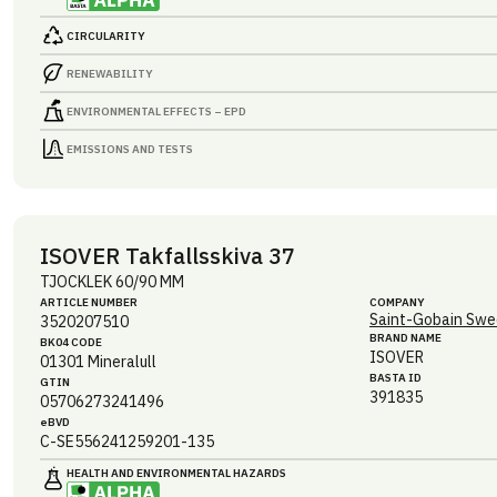
CIRCULARITY
RENEWABILITY
ENVIRONMENTAL EFFECTS – EPD
EMISSIONS AND TESTS
ISOVER Takfallsskiva 37
TJOCKLEK 60/90 MM
ARTICLE NUMBER
COMPANY
Saint-Gobain Swe
3520207510
BRAND NAME
BK04 CODE
ISOVER
01301
Mineralull
BASTA ID
GTIN
391835
05706273241496
eBVD
C-SE556241259201-135
HEALTH AND ENVIRONMENTAL HAZARDS