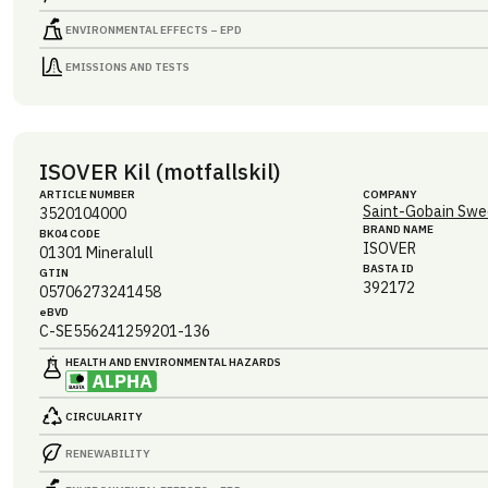
ENVIRONMENTAL EFFECTS – EPD
EMISSIONS AND TESTS
ISOVER Kil (motfallskil)
ARTICLE NUMBER
COMPANY
Saint-Gobain Swe
3520104000
BRAND NAME
BK04 CODE
ISOVER
01301
Mineralull
BASTA ID
GTIN
392172
05706273241458
eBVD
C-SE556241259201-136
HEALTH AND ENVIRONMENTAL HAZARDS
CIRCULARITY
RENEWABILITY