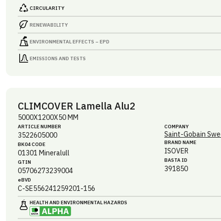
CIRCULARITY
RENEWABILITY
ENVIRONMENTAL EFFECTS – EPD
EMISSIONS AND TESTS
CLIMCOVER Lamella Alu2
5000X1200X50 MM
ARTICLE NUMBER
COMPANY
Saint-Gobain Swe
3522605000
BRAND NAME
BK04 CODE
ISOVER
01301
Mineralull
BASTA ID
GTIN
391850
05706273239004
eBVD
C-SE556241259201-156
HEALTH AND ENVIRONMENTAL HAZARDS