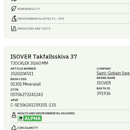
RENEWABILITY
ENVIRONMENTAL EFFECTS – EPD
EMISSIONS AND TESTS
ISOVER Takfallsskiva 37
TJOCKLEK 30/60 MM
ARTICLE NUMBER
COMPANY
Saint-Gobain Swe
3520204511
BRAND NAME
BK04 CODE
ISOVER
01301
Mineralull
BASTA ID
GTIN
391936
05706273241243
eBVD
C-SE556241259201-135
HEALTH AND ENVIRONMENTAL HAZARDS
CIRCULARITY