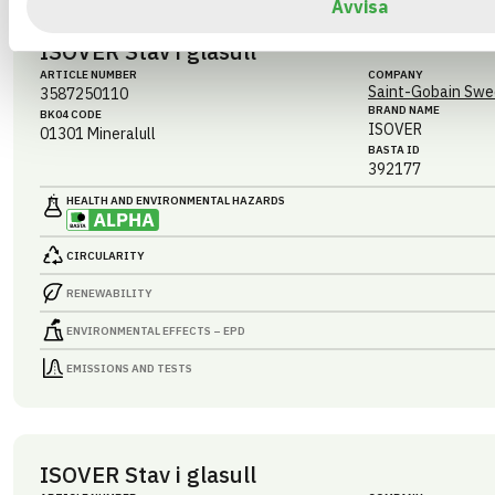
Avvisa
ISOVER Stav i glasull
ARTICLE NUMBER
COMPANY
Saint-Gobain Swe
3587250110
BRAND NAME
BK04 CODE
ISOVER
01301
Mineralull
BASTA ID
392177
HEALTH AND ENVIRONMENTAL HAZARDS
CIRCULARITY
RENEWABILITY
ENVIRONMENTAL EFFECTS – EPD
EMISSIONS AND TESTS
ISOVER Stav i glasull