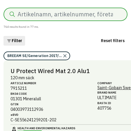
Search
764
results found in
77
ms.
Filter
Reset filters
BREEAM SE/Generation 2017/Kriterium: Mat 07 Farliga ämnen/Bedömni
U Protect Wired Mat 2.0 Alu1
120 mm säck
ARTICLE NUMBER
COMPANY
Saint-Gobain Swe
7915211
BRAND NAME
BK04 CODE
ULTIMATE
01301
Mineralull
BASTA ID
GTIN
407756
04003973112936
eBVD
C-SE556241259201-202
HEALTH AND ENVIRONMENTAL HAZARDS