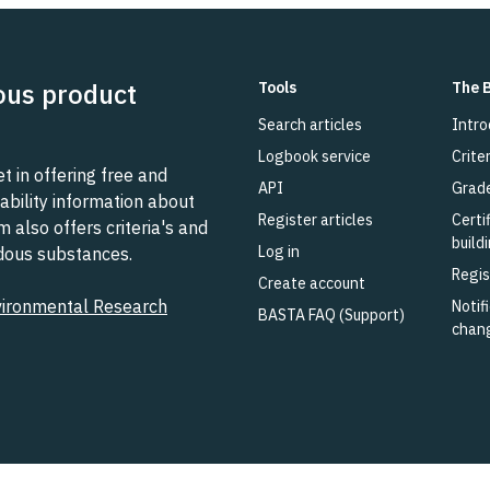
ous product
Tools
The 
Search articles
Intro
Logbook service
Criter
 in offering free and
API
Grad
ability information about
Register articles
Certi
also offers criteria's and
build
Log in
rdous substances.
Regis
Create account
vironmental Research
Notifi
BASTA FAQ (Support)
chan