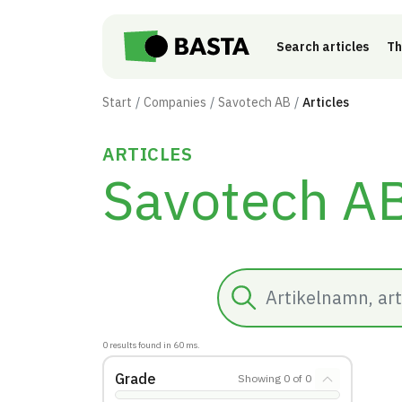
Skip to main content
Search articles
Th
Start
Companies
Savotech AB
Articles
ARTICLES
Savotech A
Search
0
results found in
60
ms.
Grade
Showing
0
of
0