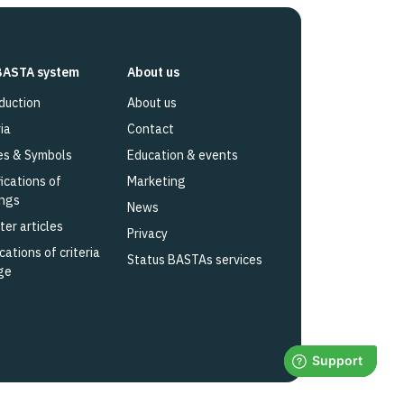
BASTA system
About us
duction
About us
ia
Contact
es & Symbols
Education & events
fications of
Marketing
ings
News
ter articles
Privacy
cations of criteria
Status BASTAs services
ge