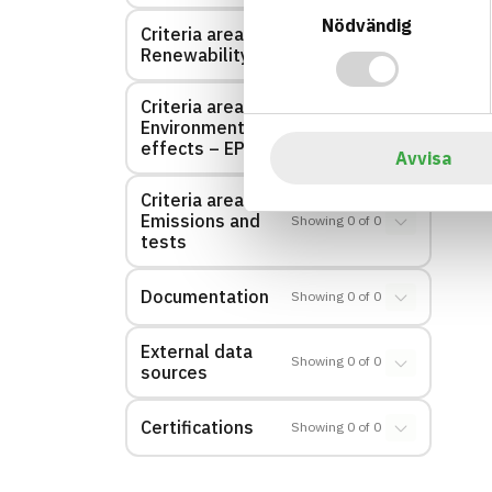
Nödvändig
Criteria area:
Showing
0
of
0
Renewability
Criteria area:
Environmental
Showing
0
of
0
effects – EPD
Avvisa
Criteria area:
Emissions and
Showing
0
of
0
tests
Documentation
Showing
0
of
0
External data
Showing
0
of
0
sources
Certifications
Showing
0
of
0