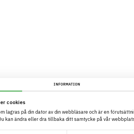
INFORMATION
er cookies
som lagras på din dator av din webbläsare och är en förutsättnin
 kan ändra eller dra tillbaka ditt samtycke på vår webbplats