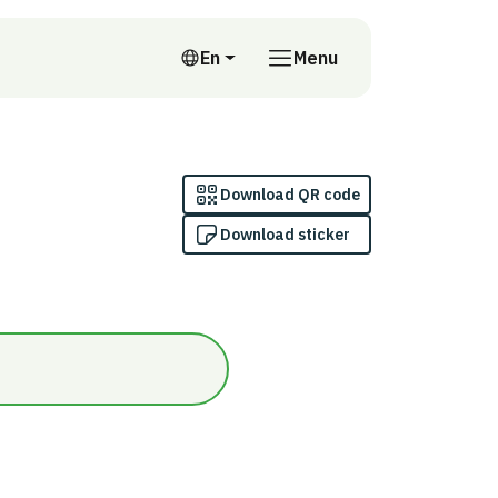
En
Menu
English
Download QR code
Download sticker