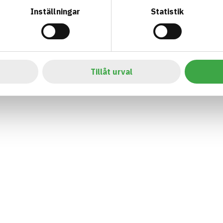
Inställningar
Statistik
Tillåt urval