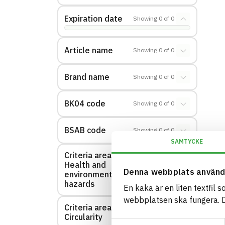
Expiration date
Showing
0
of
0
Article name
Showing
0
of
0
Brand name
Showing
0
of
0
BK04 code
Showing
0
of
0
BSAB code
Showing
0
of
0
SAMTYCKE
Criteria area:
Health and
Showing
0
of
0
Denna webbplats använd
environmental
hazards
En kaka är en liten textfil 
webbplatsen ska fungera. Du
Criteria area:
Showing
0
of
0
Circularity
Samtyckesval