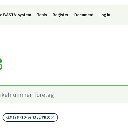
e BASTA-system
Tools
Register
Document
Log in
B
KEMIs PRIO-verktyg/PRIO