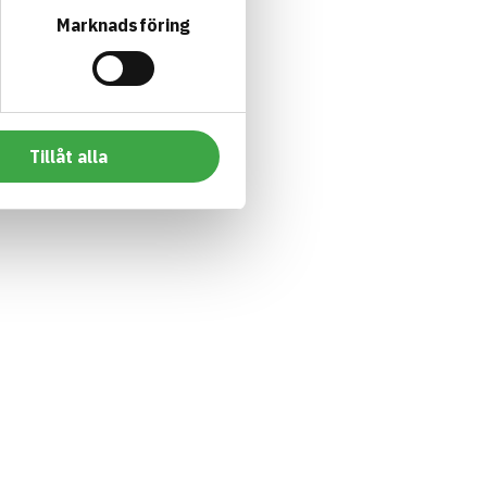
Marknadsföring
Tillåt alla