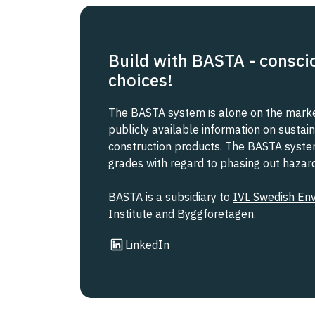
Build with BASTA - consci
choices!
The BASTA system is alone on the market
publicly available information on sustain
construction products. The BASTA system 
grades with regard to phasing out haza
BASTA is a subsidiary to
IVL Swedish En
Institute
and
Byggföretagen
.
Link to other website
LinkedIn