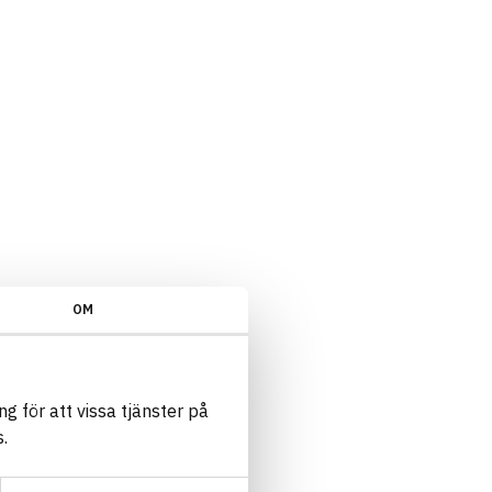
OM
g för att vissa tjänster på
.