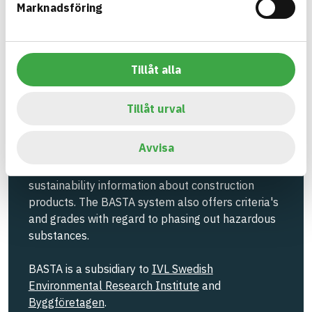
Marknadsföring
Information ej lämnad
EMISSIONS AND TESTS
Tillåt alla
Build with BASTA - conscious
Tillåt urval
product choices!
Avvisa
The BASTA system is alone on the market in
offering free and publicly available information on
sustainability information about construction
products. The BASTA system also offers criteria's
and grades with regard to phasing out hazardous
substances.
BASTA is a subsidiary to
IVL Swedish
Environmental Research Institute
and
Byggföretagen
.