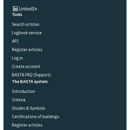
Link to other website
LinkedIn
Tools
Search articles
Logbook service
API
Register articles
Log in
Create account
BASTA FAQ (Support)
The BASTA system
Introduction
Criteria
Grades & Symbols
Certifications of buildings
Register articles