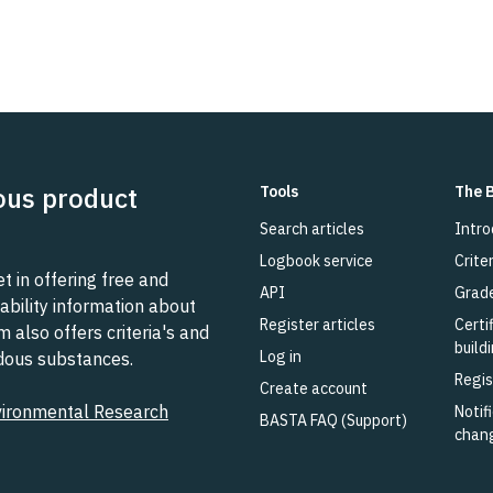
ous product
Tools
The 
Search articles
Intro
Logbook service
Criter
 in offering free and
API
Grad
ability information about
Register articles
Certi
also offers criteria's and
build
Log in
rdous substances.
Regis
Create account
vironmental Research
Notifi
BASTA FAQ (Support)
chan