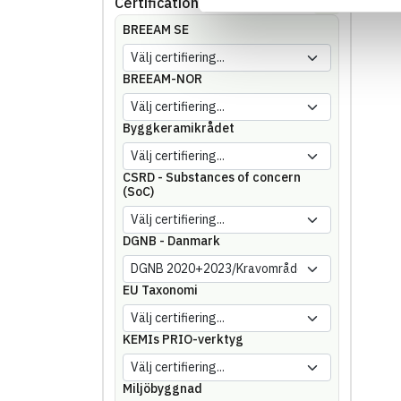
Certifications
Showing
144
of
144
BREEAM SE
BREEAM-NOR
Byggkeramikrådet
CSRD - Substances of concern
(SoC)
DGNB - Danmark
EU Taxonomi
KEMIs PRIO-verktyg
Miljöbyggnad