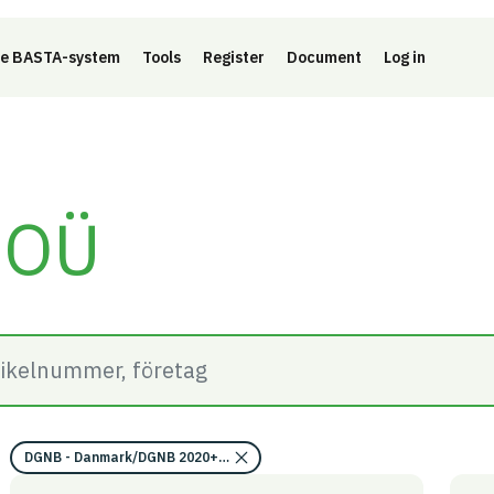
e BASTA-system
Tools
Register
Document
Log in
 OÜ
DGNB - Danmark/DGNB 2020+2023/Kravområde miljökvalitet/EU takso