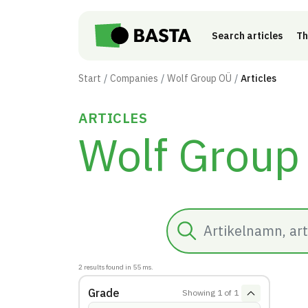
Skip to main content
Search articles
Th
Start
Companies
Wolf Group OÜ
Articles
ARTICLES
Wolf Group
Search
2
results found in
55
ms.
Grade
Showing
1
of
1