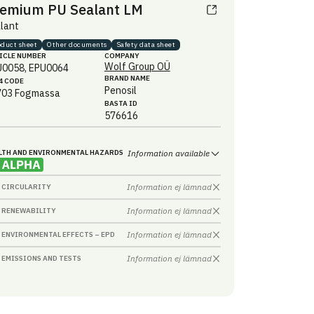
emium PU Sealant LM
lant
oduct sheet
Other documents
Safety data sheet
ICLE NUMBER
COMPANY
Wolf Group OÜ
U0058, EPU0064
BRAND NAME
4 CODE
Penosil
703
Fogmassa
BASTA ID
576616
LTH AND ENVIRONMENTAL HAZARDS
Information available
Information ej lämnad
CIRCULARITY
Information ej lämnad
RENEWABILITY
Information ej lämnad
ENVIRONMENTAL EFFECTS – EPD
Information ej lämnad
EMISSIONS AND TESTS