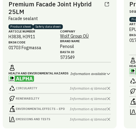
Premium Facade Joint Hybrid
Pr
25LM
sea
Facade sealant
Pr
ART
Product sheet
Safety data sheet
EP
ARTICLE NUMBER
COMPANY
BK0
Wolf Group OÜ
H3838, H3911
01
BRAND NAME
BK04 CODE
Penosil
01703
Fogmassa
BASTA ID
573549
HEA
HEALTH AND ENVIRONMENTAL HAZARDS
Information available
Information ej lämnad
CIRCULARITY
Information ej lämnad
RENEWABILITY
Information ej lämnad
ENVIRONMENTAL EFFECTS – EPD
Information ej lämnad
EMISSIONS AND TESTS