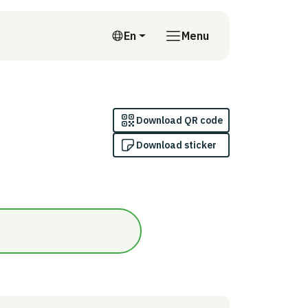
En
Menu
English
Download QR code
Download sticker
nomi/Ja