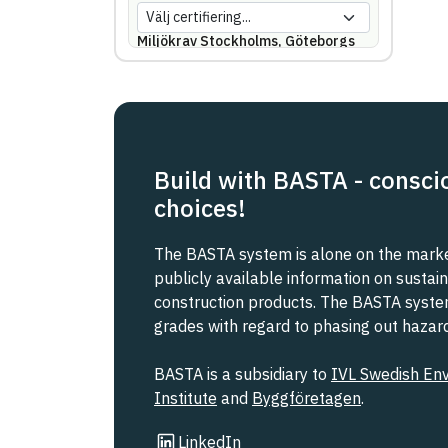
Miljökrav Stockholms, Göteborgs
eller Malmö stad
REACH SVHC
Svanen
Build with BASTA - consci
choices!
Svenska Kraftnät
The BASTA system is alone on the market
Trafikverket
publicly available information on sustain
construction products. The BASTA system 
grades with regard to phasing out haza
Upphandlingsmyndigheten
BASTA is a subsidiary to
IVL Swedish En
Institute
and
Byggföretagen
.
Link to other website
LinkedIn