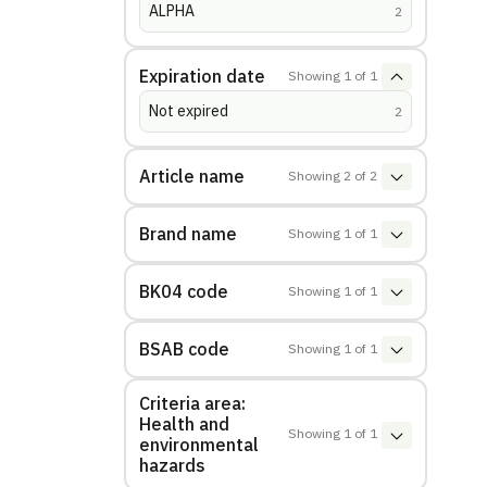
ALPHA
(
hits
)
2
Expiration date
Showing
1
of
1
Not expired
(
hits
)
2
Article name
Showing
2
of
2
Brand name
Showing
1
of
1
BK04 code
Showing
1
of
1
BSAB code
Showing
1
of
1
Criteria area:
Health and
Showing
1
of
1
environmental
hazards