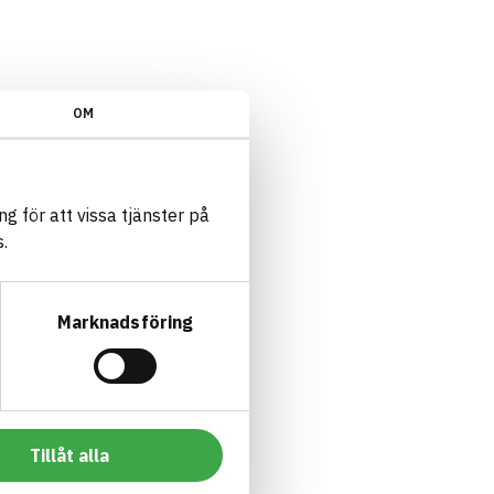
OM
g för att vissa tjänster på
.
Marknadsföring
Tillåt alla