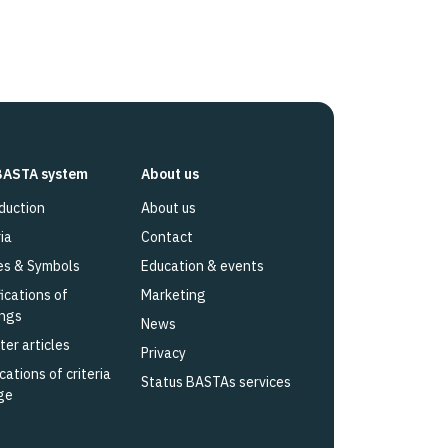
BASTA system
About us
duction
About us
ia
Contact
es & Symbols
Education & events
fications of
Marketing
ings
News
ter articles
Privacy
cations of criteria
Status BASTAs services
ge