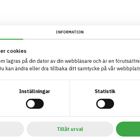
INFORMATION
er cookies
som lagras på din dator av din webbläsare och är en förutsättnin
 kan ändra eller dra tillbaka ditt samtycke på vår webbplats
Inställningar
Statistik
Tillåt urval