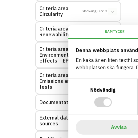
Criteria area:
Showing
0
of
0
Circularity
Criteria area:
Showing
0
of
0
SAMTYCKE
Renewability
Criteria area:
Denna webbplats använd
Environmental
Showing
0
of
0
En kaka är en liten textfil 
effects – EPD
webbplatsen ska fungera. Du
Criteria area:
Emissions and
Showing
0
of
0
Samtyckesval
tests
Nödvändig
Documentation
Showing
3
of
3
External data
Showing
0
of
0
sources
Avvisa